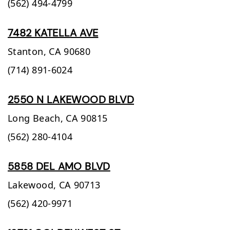
(562) 494-4799
7482 KATELLA AVE
Stanton,
CA
90680
(714) 891-6024
2550 N LAKEWOOD BLVD
Long Beach,
CA
90815
(562) 280-4104
5858 DEL AMO BLVD
Lakewood,
CA
90713
(562) 420-9971