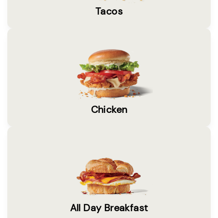
Tacos
Chicken
All Day Breakfast