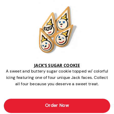
JACK’S SUGAR COOKIE
A sweet and buttery sugar cookie topped w/ colorful
icing featuring one of four unique Jack faces. Collect
all four because you deserve a sweet treat.
Order Now