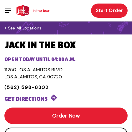
Start Order
< See All Locations
JACK IN THE BOX
OPEN TODAY UNTIL 04:00 A.M.
11250 LOS ALAMITOS BLVD
LOS ALAMITOS, CA 90720
(562) 598-6302
GET DIRECTIONS
Order Now