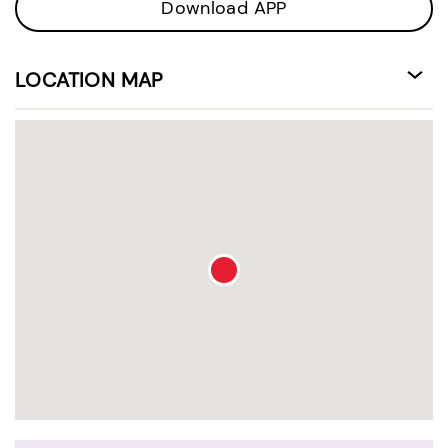
Download APP
LOCATION MAP