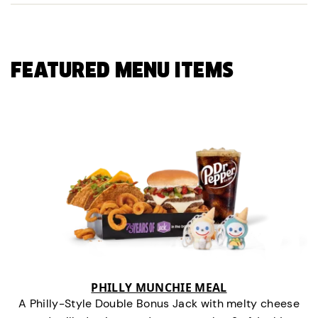
FEATURED MENU ITEMS
PHILLY MUNCHIE MEAL
A Philly-Style Double Bonus Jack with melty cheese