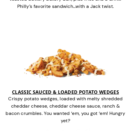
Philly’s favorite sandwich…with a Jack twist.
CLASSIC SAUCED & LOADED POTATO WEDGES
Crispy potato wedges, loaded with melty shredded
cheddar cheese, cheddar cheese sauce, ranch &
bacon crumbles. You wanted ‘em, you got ‘em! Hungry
yet?