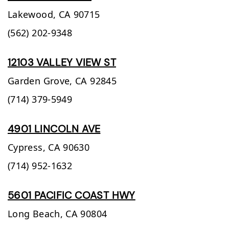
Lakewood,
CA
90715
(562) 202-9348
12103 VALLEY VIEW ST
Garden Grove,
CA
92845
(714) 379-5949
4901 LINCOLN AVE
Cypress,
CA
90630
(714) 952-1632
5601 PACIFIC COAST HWY
Long Beach,
CA
90804