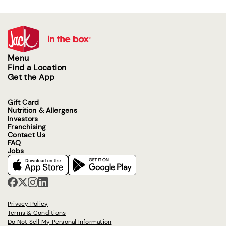
Menu
Find a Location
Get the App
Gift Card
Nutrition & Allergens
Investors
Franchising
Contact Us
FAQ
Jobs
Privacy Policy
Terms & Conditions
Do Not Sell My Personal Information