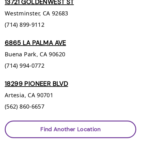
13721 GOLDENWEST ST
Westminster,
CA
92683
(714) 899-9112
6865 LA PALMA AVE
Buena Park,
CA
90620
(714) 994-0772
18299 PIONEER BLVD
Artesia,
CA
90701
(562) 860-6657
Find Another Location