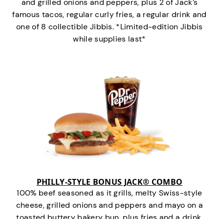
and grilled onions and peppers, plus 2 of Jack’s
famous tacos, regular curly fries, a regular drink and
one of 8 collectible Jibbis. *Limited-edition Jibbis
while supplies last*
PHILLY-STYLE BONUS JACK® COMBO
100% beef seasoned as it grills, melty Swiss-style
cheese, grilled onions and peppers and mayo on a
toasted buttery bakery bun, plus fries and a drink.