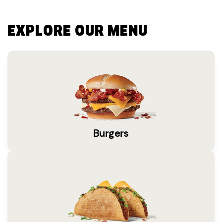
EXPLORE OUR MENU
Burgers