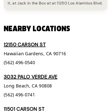
it, at Jack in the Box at at 11250 Los Alamitos Blvd.
NEARBY LOCATIONS
12150 CARSON ST
Hawaiian Gardens,
CA
90716
(562) 496-0540
3032 PALO VERDE AVE
Long Beach,
CA
90808
(562) 496-0741
11501 CARSON ST