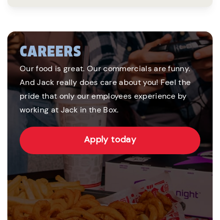
CAREERS
Our food is great. Our commercials are funny.
And Jack really does care about you! Feel the
pride that only our employees experience by
working at Jack in the Box.
Apply today