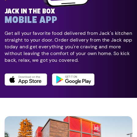
JACK IN THE BOX
MOBILE APP
Get all your favorite food delivered from Jack's kitchen
straight to your door. Order delivery from the Jack app
today and get everything you're craving and more
without leaving the comfort of your own home. So kick
back, relax, we got you covered.