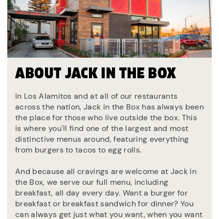
ABOUT JACK IN THE BOX
In Los Alamitos and at all of our restaurants
across the nation, Jack in the Box has always been
the place for those who live outside the box. This
is where you'll find one of the largest and most
distinctive menus around, featuring everything
from burgers to tacos to egg rolls.
And because all cravings are welcome at Jack in
the Box, we serve our full menu, including
breakfast, all day every day. Want a burger for
breakfast or breakfast sandwich for dinner? You
can always get just what you want, when you want