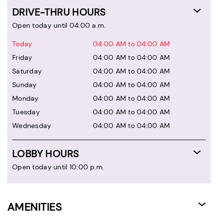
DRIVE-THRU HOURS
Open today until 04:00 a.m.
Today
04:00 AM to 04:00 AM
Friday
04:00 AM to 04:00 AM
Saturday
04:00 AM to 04:00 AM
Sunday
04:00 AM to 04:00 AM
Monday
04:00 AM to 04:00 AM
Tuesday
04:00 AM to 04:00 AM
Wednesday
04:00 AM to 04:00 AM
LOBBY HOURS
Open today until 10:00 p.m.
AMENITIES