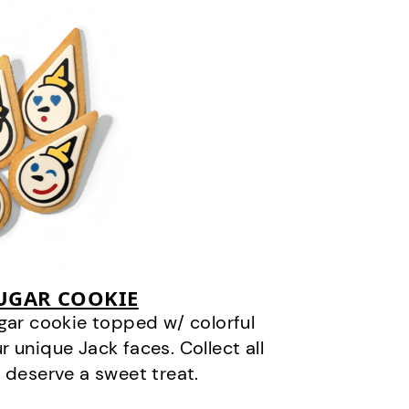
SUGAR COOKIE
gar cookie topped w/ colorful
r unique Jack faces. Collect all
 deserve a sweet treat.