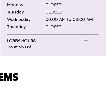
Monday
CLOSED
Tuesday
CLOSED
Wednesday
06:00 AM to 03:00 AM
Thursday
CLOSED
LOBBY HOURS
Today closed
TEMS