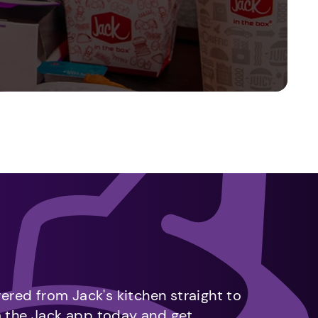
vered from Jack's kitchen straight to
m the Jack app today and get