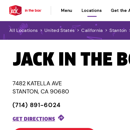
Menu
Locations
Get the 
All Locations
>
United States
>
California
>
Stanton
JACK IN THE 
7482 KATELLA AVE
STANTON, CA 90680
(714) 891-6024
GET DIRECTIONS