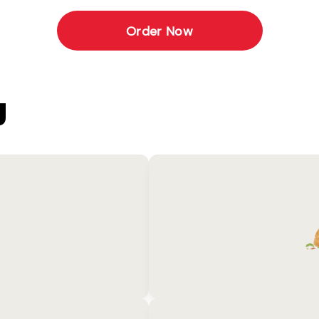
Order Now
U