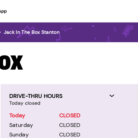
App
>
Jack In The Box Stanton
BOX
DRIVE-THRU HOURS
Today closed
Today
CLOSED
Saturday
CLOSED
Sunday
CLOSED