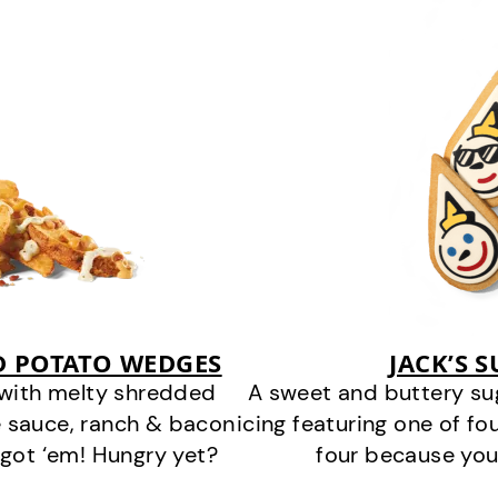
D POTATO WEDGES
JACK’S 
 with melty shredded
A sweet and buttery su
 sauce, ranch & bacon
icing featuring one of fou
got ‘em! Hungry yet?
four because you