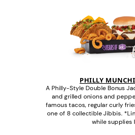
PHILLY MUNCHI
A Philly-Style Double Bonus Ja
and grilled onions and pepper
famous tacos, regular curly frie
one of 8 collectible Jibbis. *L
while supplies 