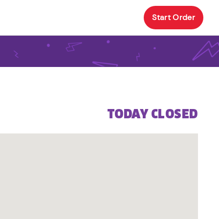
Start Order
TODAY CLOSED