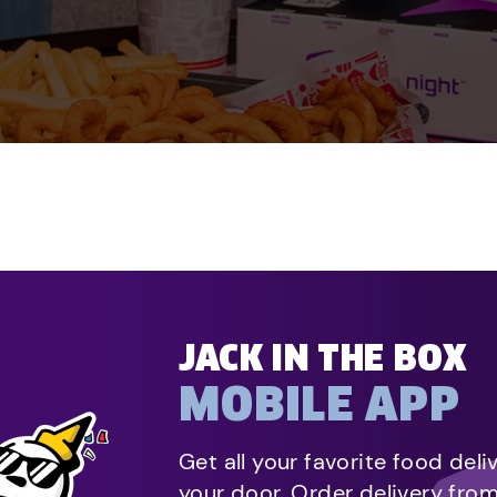
JACK IN THE BOX
MOBILE APP
Get all your favorite food deli
your door. Order delivery fro