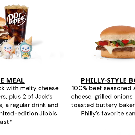
E MEAL
PHILLY-STYLE 
ck with melty cheese
100% beef seasoned as 
s, plus 2 of Jack’s
cheese, grilled onion
s, a regular drink and
toasted buttery bakery
imited-edition Jibbis
Philly’s favorite s
last*