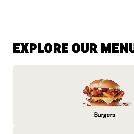
EXPLORE OUR MEN
Burgers