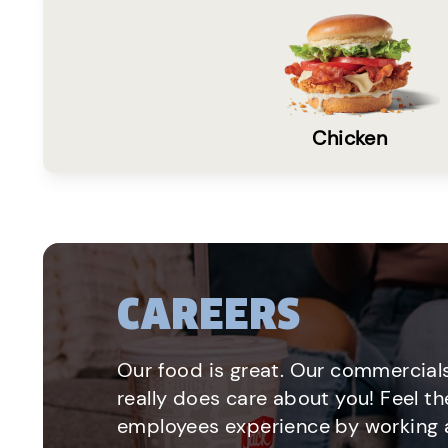
Chicken
CAREERS
Our food is great. Our commercials
really does care about you! Feel th
employees experience by working a