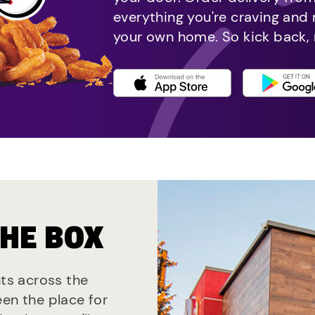
everything you're craving and
your own home. So kick back, 
THE BOX
nts across the
een the place for