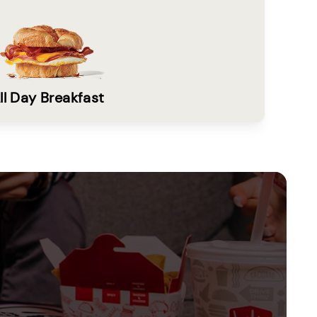
ll Day Breakfast