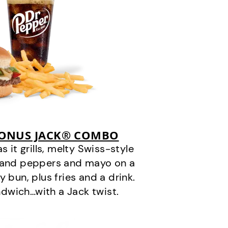
BONUS JACK® COMBO
it grills, melty Swiss-style
s and peppers and mayo on a
 bun, plus fries and a drink.
andwich…with a Jack twist.