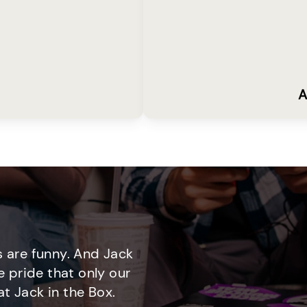
A
 are funny. And Jack
e pride that only our
t Jack in the Box.