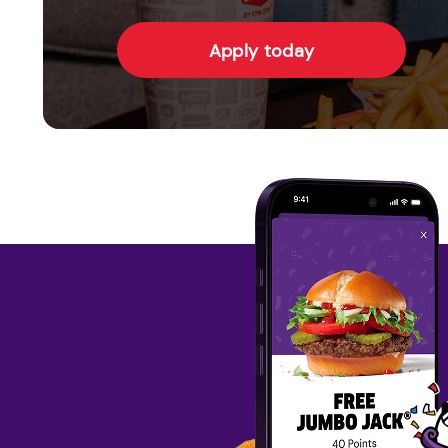
Apply today