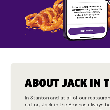
ABOUT JACK IN 
In Stanton and at all of our restaura
nation, Jack in the Box has always b