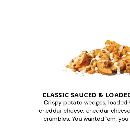
CLASSIC SAUCED & LOADE
Crispy potato wedges, loaded
cheddar cheese, cheddar cheese
crumbles. You wanted ‘em, you 