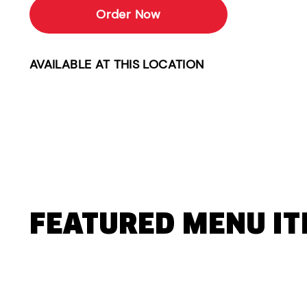
Order Now
AVAILABLE AT THIS LOCATION
FEATURED MENU I