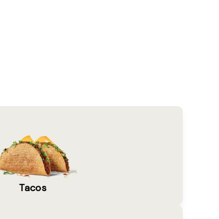
Tacos