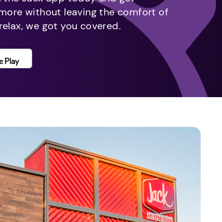
 more without leaving the comfort of
relax, we got you covered.