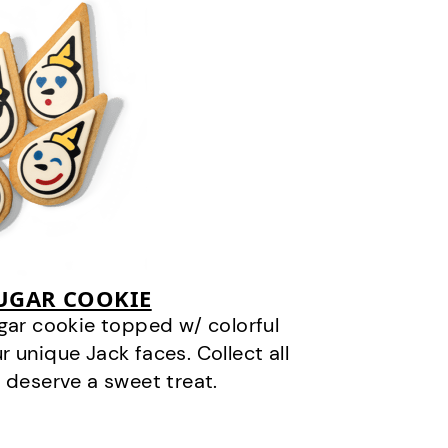
SUGAR COOKIE
gar cookie topped w/ colorful
r unique Jack faces. Collect all
 deserve a sweet treat.