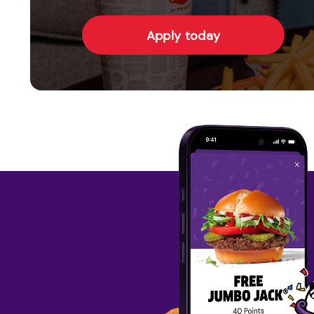
Apply today