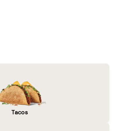
Tacos