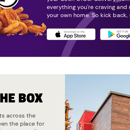
everything you're craving and
your own home. So kick back, 
THE BOX
nts across the
een the place for