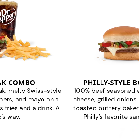
EAK COMBO
PHILLY-STYLE 
k, melty Swiss-style
100% beef seasoned as 
ppers, and mayo on a
cheese, grilled onion
s fries and a drink. A
toasted buttery bakery
k’s way.
Philly’s favorite s