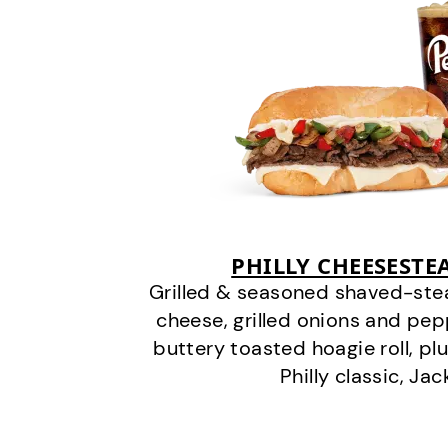
PHILLY CHEESEST
Grilled & seasoned shaved-stea
cheese, grilled onions and pe
buttery toasted hoagie roll, plu
Philly classic, Jac