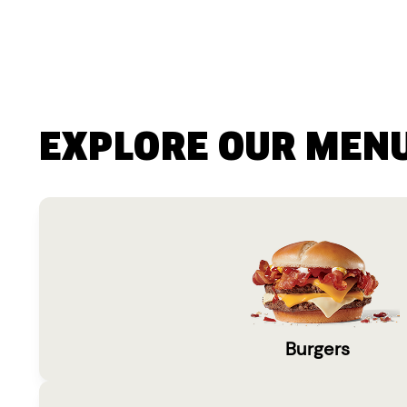
EXPLORE OUR MEN
Burgers