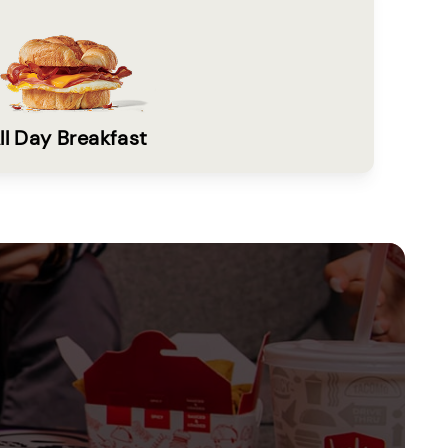
ll Day Breakfast