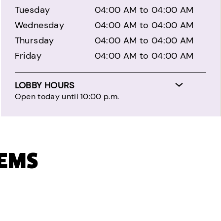
Tuesday
04:00 AM to 04:00 AM
Wednesday
04:00 AM to 04:00 AM
Thursday
04:00 AM to 04:00 AM
Friday
04:00 AM to 04:00 AM
LOBBY HOURS
Open today until 10:00 p.m.
TEMS