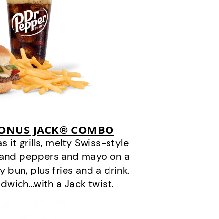
BONUS JACK® COMBO
it grills, melty Swiss-style
s and peppers and mayo on a
 bun, plus fries and a drink.
andwich…with a Jack twist.