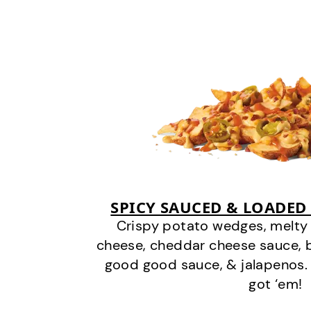
SPICY SAUCED & LOADED
Crispy potato wedges, melt
cheese, cheddar cheese sauce, 
good good sauce, & jalapenos.
got ‘em!