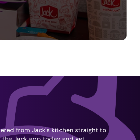
vered from Jack's kitchen straight to
m the Jack app today and get