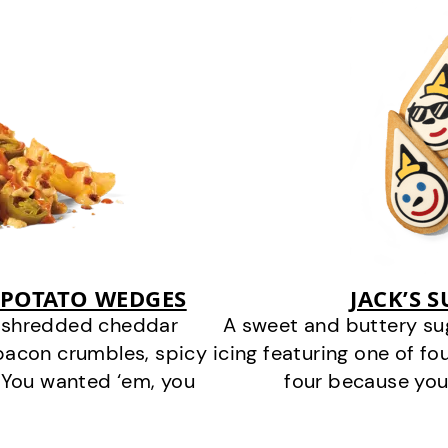
 POTATO WEDGES
JACK’S 
y shredded cheddar
A sweet and buttery su
bacon crumbles, spicy
icing featuring one of fou
 You wanted ‘em, you
four because you