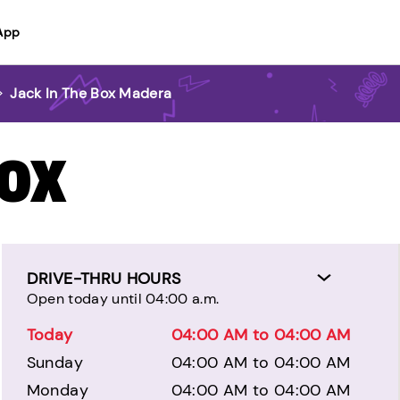
App
>
Jack In The Box Madera
BOX
DRIVE-THRU HOURS
Open today until 04:00 a.m.
Today
04:00 AM to 04:00 AM
Sunday
04:00 AM to 04:00 AM
Monday
04:00 AM to 04:00 AM