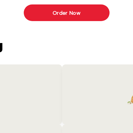
Order Now
U