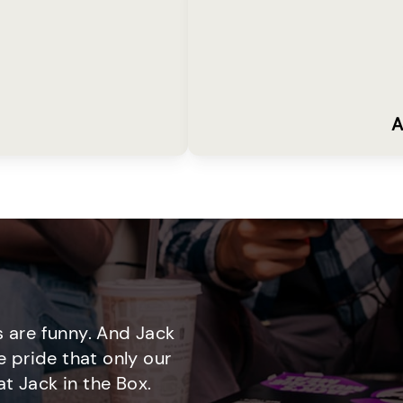
A
 are funny. And Jack
e pride that only our
t Jack in the Box.