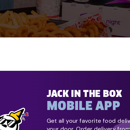
JACK IN THE BOX
MOBILE APP
Get all your favorite food deli
your door. Order delivery fro