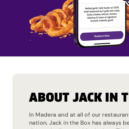
ABOUT JACK IN 
In Madera and at all of our restaura
nation, Jack in the Box has always b