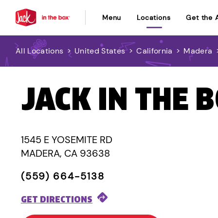
Menu
Locations
Get the 
All Locations
>
United States
>
California
>
Madera
JACK IN THE 
1545 E YOSEMITE RD
MADERA, CA 93638
(559) 664-5138
GET DIRECTIONS