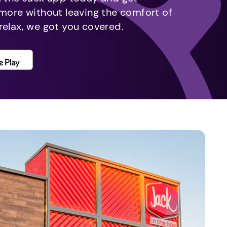
 more without leaving the comfort of
relax, we got you covered.