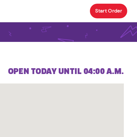
Start Order
OPEN TODAY UNTIL 04:00 A.M.