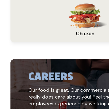
Chicken
CAREERS
Our food is great. Our commercials
really does care about you! Feel th
employees experience by working a