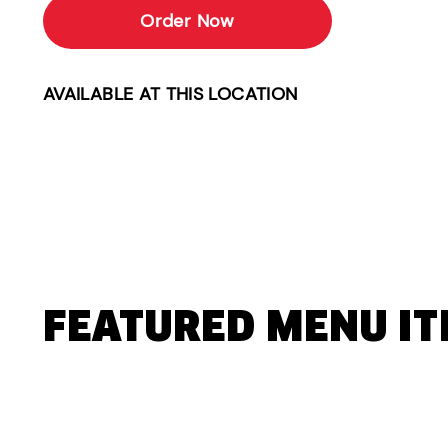
Order Now
AVAILABLE AT THIS LOCATION
FEATURED MENU I