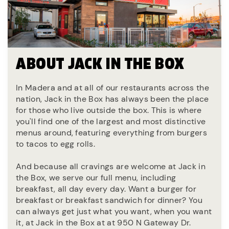
ABOUT JACK IN THE BOX
In Madera and at all of our restaurants across the
nation, Jack in the Box has always been the place
for those who live outside the box. This is where
you'll find one of the largest and most distinctive
menus around, featuring everything from burgers
to tacos to egg rolls.
And because all cravings are welcome at Jack in
the Box, we serve our full menu, including
breakfast, all day every day. Want a burger for
breakfast or breakfast sandwich for dinner? You
can always get just what you want, when you want
it, at Jack in the Box at at 950 N Gateway Dr.