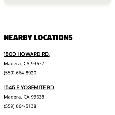
NEARBY LOCATIONS
1800 HOWARD RD.
Madera,
CA
93637
(559) 664-8920
1545 E YOSEMITE RD
Madera,
CA
93638
(559) 664-5138