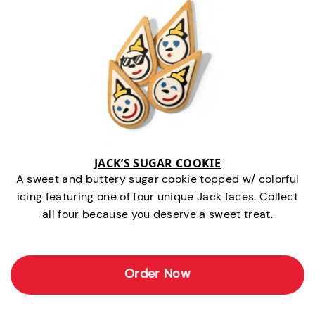
JACK’S SUGAR COOKIE
A sweet and buttery sugar cookie topped w/ colorful
icing featuring one of four unique Jack faces. Collect
all four because you deserve a sweet treat.
Order Now