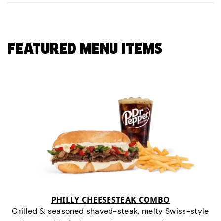
FEATURED MENU ITEMS
PHILLY CHEESESTEAK COMBO
Grilled & seasoned shaved-steak, melty Swiss-style