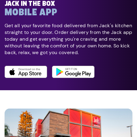
JACK IN THE BOX
MOBILE APP
Get all your favorite food delivered from Jack's kitchen
straight to your door. Order delivery from the Jack app
today and get everything you're craving and more
without leaving the comfort of your own home. So kick
back, relax, we got you covered.