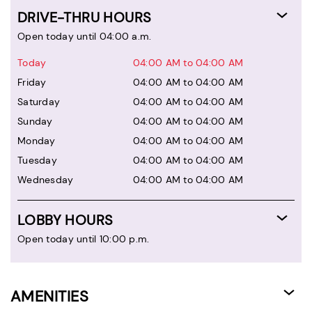
DRIVE-THRU HOURS
Open today until 04:00 a.m.
Today
04:00 AM to 04:00 AM
Friday
04:00 AM to 04:00 AM
Saturday
04:00 AM to 04:00 AM
Sunday
04:00 AM to 04:00 AM
Monday
04:00 AM to 04:00 AM
Tuesday
04:00 AM to 04:00 AM
Wednesday
04:00 AM to 04:00 AM
LOBBY HOURS
Open today until 10:00 p.m.
AMENITIES