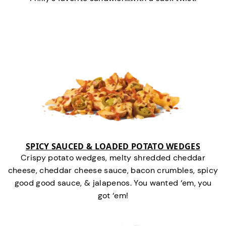
SPICY SAUCED & LOADED POTATO WEDGES
Crispy potato wedges, melty shredded cheddar
cheese, cheddar cheese sauce, bacon crumbles, spicy
good good sauce, & jalapenos. You wanted ‘em, you
got ‘em!