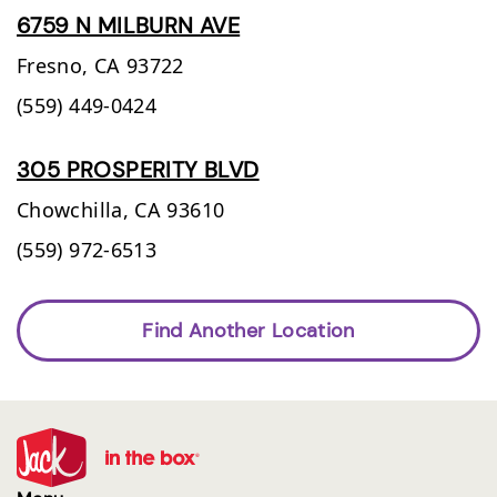
6759 N MILBURN AVE
Fresno,
CA
93722
(559) 449-0424
305 PROSPERITY BLVD
Chowchilla,
CA
93610
(559) 972-6513
Find Another Location