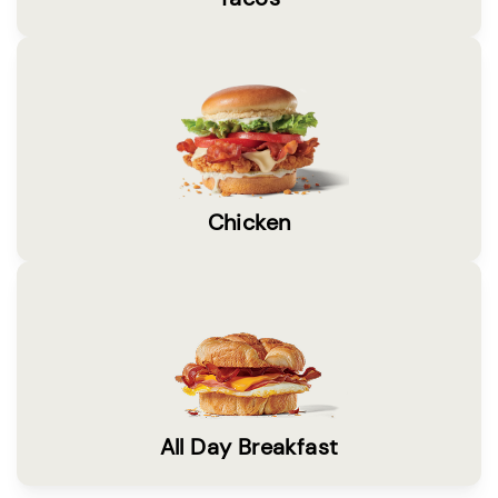
Chicken
All Day Breakfast