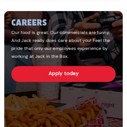
CAREERS
Our food is great. Our commercials are funny.
And Jack really does care about you! Feel the
pride that only our employees experience by
working at Jack in the Box.
Apply today