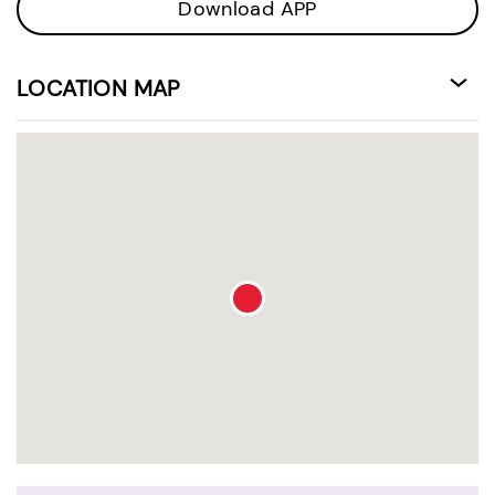
Download APP
LOCATION MAP