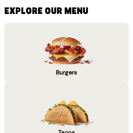
EXPLORE OUR MENU
Burgers
Tacos