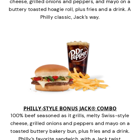
cheese, grilled onions and peppers, and mayo on a
buttery toasted hoagie roll, plus fries and a drink. A
Philly classic, Jack’s way.
PHILLY-STYLE BONUS JACK® COMBO
100% beef seasoned as it grills, melty Swiss-style
cheese, grilled onions and peppers and mayo on a
toasted buttery bakery bun, plus fries and a drink.
Philly’s favorite sandwich…with a Jack twist.