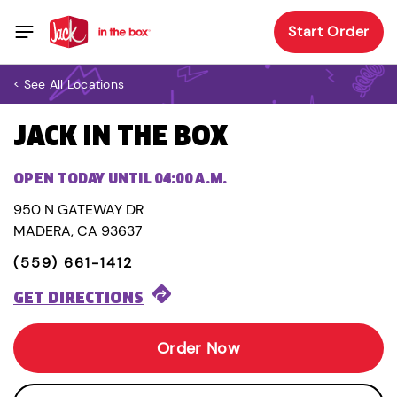
Start Order
< See All Locations
JACK IN THE BOX
OPEN TODAY UNTIL 04:00 A.M.
950 N GATEWAY DR
MADERA, CA 93637
(559) 661-1412
GET DIRECTIONS
Order Now