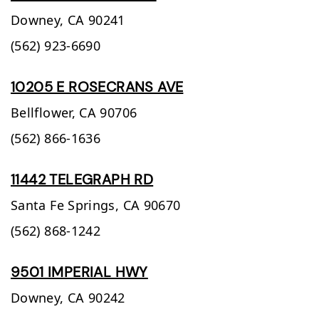
Downey,
CA
90241
(562) 923-6690
10205 E ROSECRANS AVE
Bellflower,
CA
90706
(562) 866-1636
11442 TELEGRAPH RD
Santa Fe Springs,
CA
90670
(562) 868-1242
9501 IMPERIAL HWY
Downey,
CA
90242