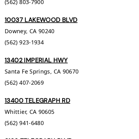
(562) 803-7900
10037 LAKEWOOD BLVD
Downey,
CA
90240
(562) 923-1934
13402 IMPERIAL HWY
Santa Fe Springs,
CA
90670
(562) 407-2069
13400 TELEGRAPH RD
Whittier,
CA
90605
(562) 941-6480