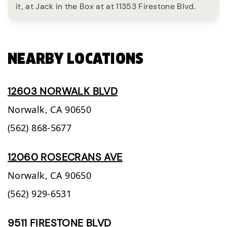
it, at Jack in the Box at at 11353 Firestone Blvd.
NEARBY LOCATIONS
12603 NORWALK BLVD
Norwalk,
CA
90650
(562) 868-5677
12060 ROSECRANS AVE
Norwalk,
CA
90650
(562) 929-6531
9511 FIRESTONE BLVD