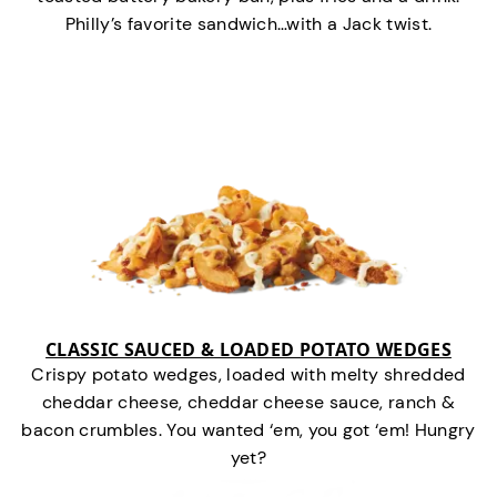
Philly’s favorite sandwich…with a Jack twist.
CLASSIC SAUCED & LOADED POTATO WEDGES
Crispy potato wedges, loaded with melty shredded
cheddar cheese, cheddar cheese sauce, ranch &
bacon crumbles. You wanted ‘em, you got ‘em! Hungry
yet?