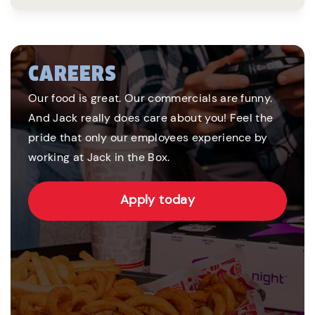
CAREERS
Our food is great. Our commercials are funny.
And Jack really does care about you! Feel the
pride that only our employees experience by
working at Jack in the Box.
Apply today