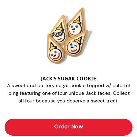
JACK’S SUGAR COOKIE
A sweet and buttery sugar cookie topped w/ colorful
icing featuring one of four unique Jack faces. Collect
all four because you deserve a sweet treat.
Order Now