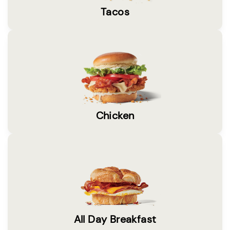
Tacos
Chicken
All Day Breakfast