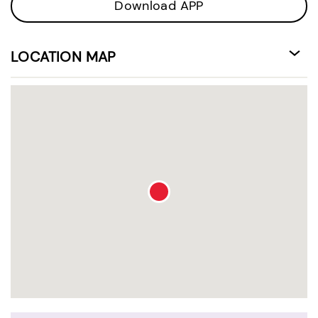
Download APP
LOCATION MAP