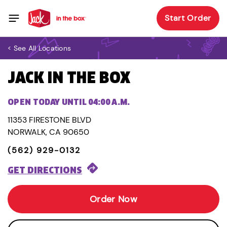
Start Order
< See All Locations
JACK IN THE BOX
OPEN TODAY UNTIL 04:00 A.M.
11353 FIRESTONE BLVD
NORWALK, CA 90650
(562) 929-0132
GET DIRECTIONS
Order Now