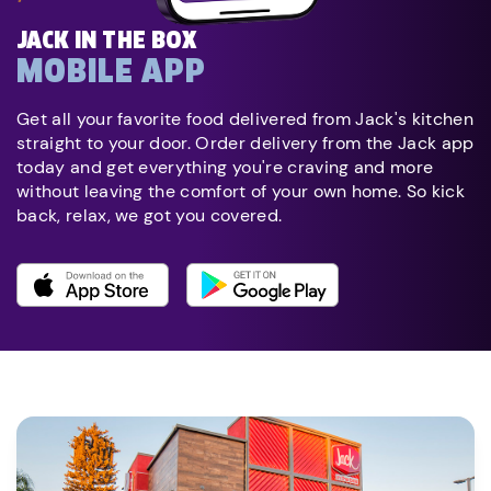
JACK IN THE BOX
MOBILE APP
Get all your favorite food delivered from Jack's kitchen
straight to your door. Order delivery from the Jack app
today and get everything you're craving and more
without leaving the comfort of your own home. So kick
back, relax, we got you covered.