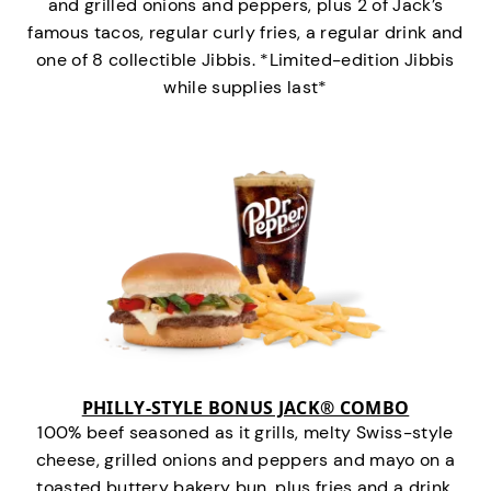
and grilled onions and peppers, plus 2 of Jack’s
famous tacos, regular curly fries, a regular drink and
one of 8 collectible Jibbis. *Limited-edition Jibbis
while supplies last*
PHILLY-STYLE BONUS JACK® COMBO
100% beef seasoned as it grills, melty Swiss-style
cheese, grilled onions and peppers and mayo on a
toasted buttery bakery bun, plus fries and a drink.