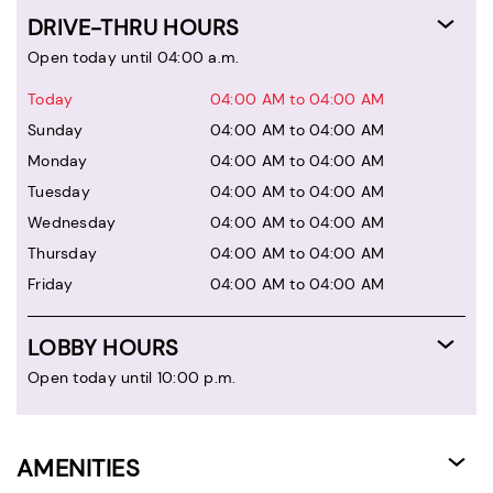
DRIVE-THRU HOURS
Open today until 04:00 a.m.
Today
04:00 AM to 04:00 AM
Sunday
04:00 AM to 04:00 AM
Monday
04:00 AM to 04:00 AM
Tuesday
04:00 AM to 04:00 AM
Wednesday
04:00 AM to 04:00 AM
Thursday
04:00 AM to 04:00 AM
Friday
04:00 AM to 04:00 AM
LOBBY HOURS
Open today until 10:00 p.m.
AMENITIES