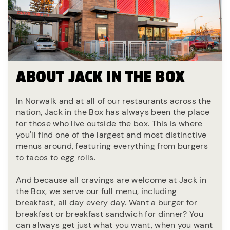
ABOUT JACK IN THE BOX
In Norwalk and at all of our restaurants across the
nation, Jack in the Box has always been the place
for those who live outside the box. This is where
you'll find one of the largest and most distinctive
menus around, featuring everything from burgers
to tacos to egg rolls.
And because all cravings are welcome at Jack in
the Box, we serve our full menu, including
breakfast, all day every day. Want a burger for
breakfast or breakfast sandwich for dinner? You
can always get just what you want, when you want