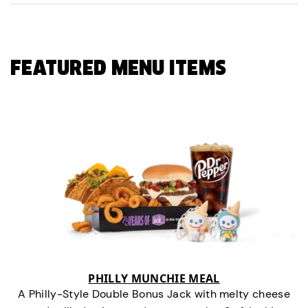
FEATURED MENU ITEMS
PHILLY MUNCHIE MEAL
A Philly-Style Double Bonus Jack with melty cheese