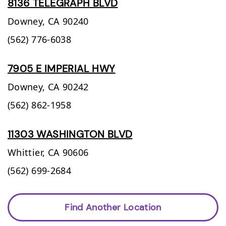
8136 TELEGRAPH BLVD
Downey,
CA
90240
(562) 776-6038
7905 E IMPERIAL HWY
Downey,
CA
90242
(562) 862-1958
11303 WASHINGTON BLVD
Whittier,
CA
90606
(562) 699-2684
Find Another Location