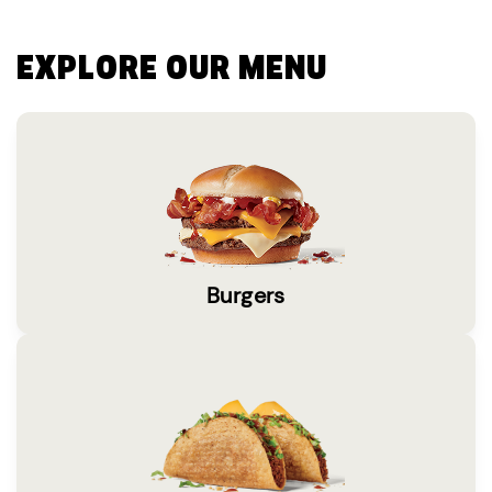
EXPLORE OUR MENU
Burgers