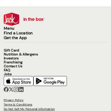
Menu
Find a Location
Get the App
Gift Card
Nutrition & Allergens
Investors
Franchising
Contact Us
FAQ
Jobs
Privacy Policy
Terms & Conditions
Do Not Sell My Personal Information