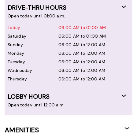
DRIVE-THRU HOURS
Open today until 01:00 a.m.
Today
06:00 AM to 01:00 AM
Saturday
06:00 AM to 01:00 AM
Sunday
06:00 AM to 12:00 AM
Monday
06:00 AM to 12:00 AM
Tuesday
06:00 AM to 12:00 AM
Wednesday
06:00 AM to 12:00 AM
Thursday
06:00 AM to 12:00 AM
LOBBY HOURS
Open today until 12:00 a.m.
AMENITIES