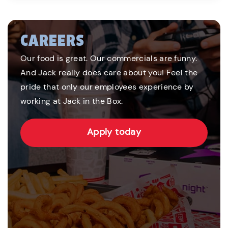
CAREERS
Our food is great. Our commercials are funny.
And Jack really does care about you! Feel the
pride that only our employees experience by
working at Jack in the Box.
Apply today