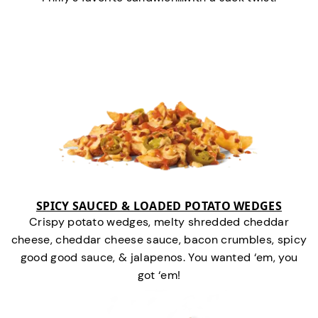
SPICY SAUCED & LOADED POTATO WEDGES
Crispy potato wedges, melty shredded cheddar
cheese, cheddar cheese sauce, bacon crumbles, spicy
good good sauce, & jalapenos. You wanted ‘em, you
got ‘em!