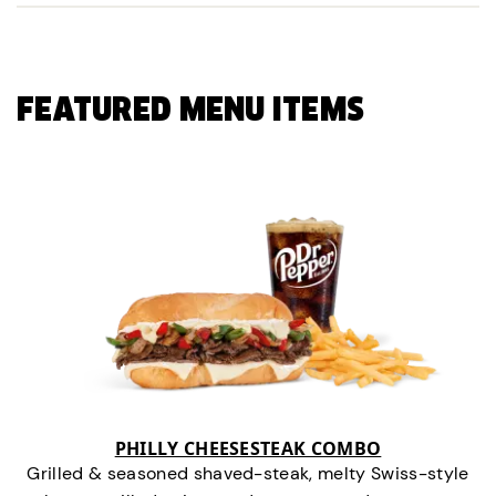
FEATURED MENU ITEMS
PHILLY CHEESESTEAK COMBO
Grilled & seasoned shaved-steak, melty Swiss-style