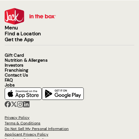
Menu
Find a Location
Get the App
Gift Card
Nutrition & Allergens
Investors
Franchising
Contact Us
FAQ
Jobs
Privacy Policy
Terms & Conditions
Do Not Sell My Personal Information
Applicant Privacy Policy