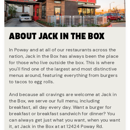
ABOUT JACK IN THE BOX
In Poway and at all of our restaurants across the
nation, Jack in the Box has always been the place
for those who live outside the box. This is where
you'll find one of the largest and most distinctive
menus around, featuring everything from burgers
to tacos to egg rolls.
And because all cravings are welcome at Jack in
the Box, we serve our full menu, including
breakfast, all day every day. Want a burger for
breakfast or breakfast sandwich for dinner? You
can always get just what you want, when you want
it, at Jack in the Box at at 12424 Poway Rd.