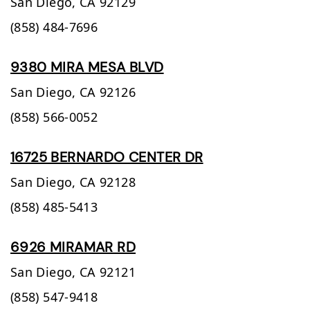
San Diego,
CA
92129
(858) 484-7696
9380 MIRA MESA BLVD
San Diego,
CA
92126
(858) 566-0052
16725 BERNARDO CENTER DR
San Diego,
CA
92128
(858) 485-5413
6926 MIRAMAR RD
San Diego,
CA
92121
(858) 547-9418