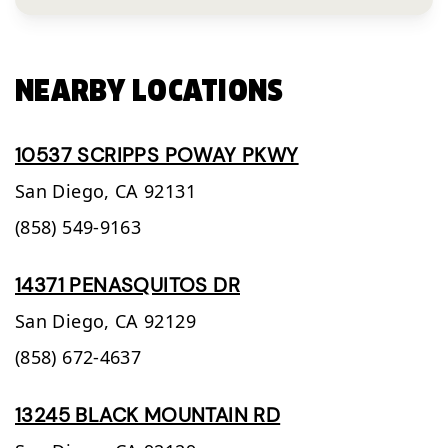
NEARBY LOCATIONS
10537 SCRIPPS POWAY PKWY
San Diego,
CA
92131
(858) 549-9163
14371 PENASQUITOS DR
San Diego,
CA
92129
(858) 672-4637
13245 BLACK MOUNTAIN RD