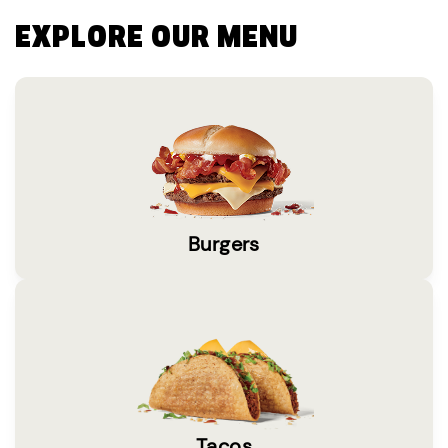
EXPLORE OUR MENU
Burgers
Tacos