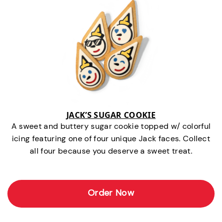
JACK’S SUGAR COOKIE
A sweet and buttery sugar cookie topped w/ colorful
icing featuring one of four unique Jack faces. Collect
all four because you deserve a sweet treat.
Order Now