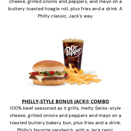
cheese, grilled onions and peppers, and mayo on a
buttery toasted hoagie roll, plus fries and a drink. A
Philly classic, Jack’s way.
PHILLY-STYLE BONUS JACK® COMBO
100% beef seasoned as it grills, melty Swiss-style
cheese, grilled onions and peppers and mayo on a
toasted buttery bakery bun, plus fries and a drink.
Philly’s favorite sandwich…with a Jack twist.