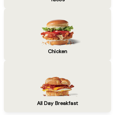
Chicken
All Day Breakfast