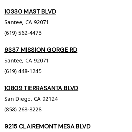
10330 MAST BLVD
Santee,
CA
92071
(619) 562-4473
9337 MISSION GORGE RD
Santee,
CA
92071
(619) 448-1245
10809 TIERRASANTA BLVD
San Diego,
CA
92124
(858) 268-8228
9215 CLAIREMONT MESA BLVD