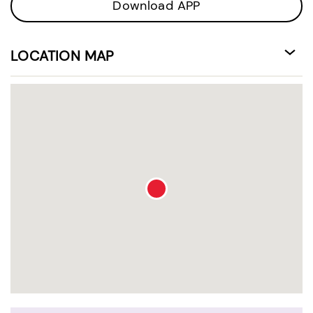
Download APP
LOCATION MAP