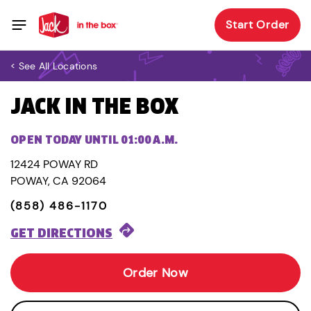
Start Order
< See All Locations
JACK IN THE BOX
OPEN TODAY UNTIL 01:00 A.M.
12424 POWAY RD
POWAY, CA 92064
(858) 486-1170
GET DIRECTIONS
Order Now