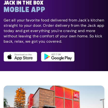
JACK IN THE BOX
MOBILE APP
Get all your favorite food delivered from Jack's kitchen
straight to your door. Order delivery from the Jack app
today and get everything you're craving and more
without leaving the comfort of your own home. So kick
back, relax, we got you covered.