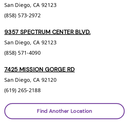
San Diego,
CA
92123
(858) 573-2972
9357 SPECTRUM CENTER BLVD.
San Diego,
CA
92123
(858) 571-4090
7425 MISSION GORGE RD
San Diego,
CA
92120
(619) 265-2188
Find Another Location