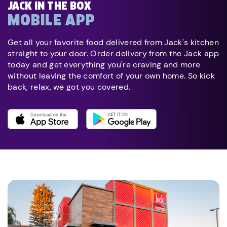
JACK IN THE BOX
MOBILE APP
Get all your favorite food delivered from Jack's kitchen
straight to your door. Order delivery from the Jack app
today and get everything you're craving and more
without leaving the comfort of your own home. So kick
back, relax, we got you covered.