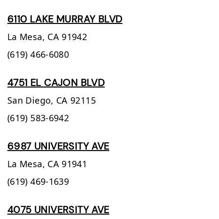
6110 LAKE MURRAY BLVD
La Mesa,
CA
91942
(619) 466-6080
4751 EL CAJON BLVD
San Diego,
CA
92115
(619) 583-6942
6987 UNIVERSITY AVE
La Mesa,
CA
91941
(619) 469-1639
4075 UNIVERSITY AVE