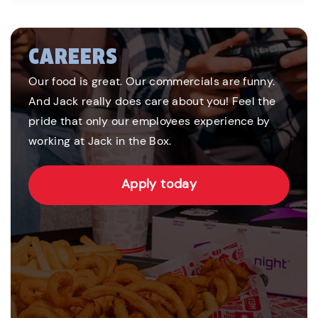
CAREERS
Our food is great. Our commercials are funny.
And Jack really does care about you! Feel the
pride that only our employees experience by
working at Jack in the Box.
Apply today