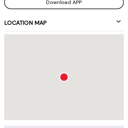
Download APP
LOCATION MAP