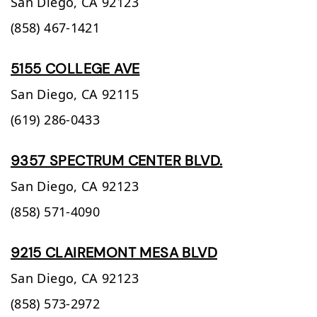
San Diego,
CA
92123
(858) 467-1421
5155 COLLEGE AVE
San Diego,
CA
92115
(619) 286-0433
9357 SPECTRUM CENTER BLVD.
San Diego,
CA
92123
(858) 571-4090
9215 CLAIREMONT MESA BLVD
San Diego,
CA
92123
(858) 573-2972