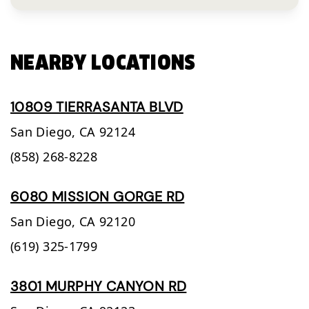
NEARBY LOCATIONS
10809 TIERRASANTA BLVD
San Diego,
CA
92124
(858) 268-8228
6080 MISSION GORGE RD
San Diego,
CA
92120
(619) 325-1799
3801 MURPHY CANYON RD