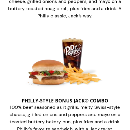
cheese, grilled onions and peppers, and mayo on a
buttery toasted hoagie roll, plus fries and a drink. A
Philly classic, Jack’s way.
PHILLY-STYLE BONUS JACK® COMBO
100% beef seasoned as it grills, melty Swiss-style
cheese, grilled onions and peppers and mayo on a
toasted buttery bakery bun, plus fries and a drink.
Philly’s favorite sandwich…with a Jack twist.