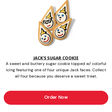
JACK’S SUGAR COOKIE
A sweet and buttery sugar cookie topped w/ colorful
icing featuring one of four unique Jack faces. Collect
all four because you deserve a sweet treat.
Order Now