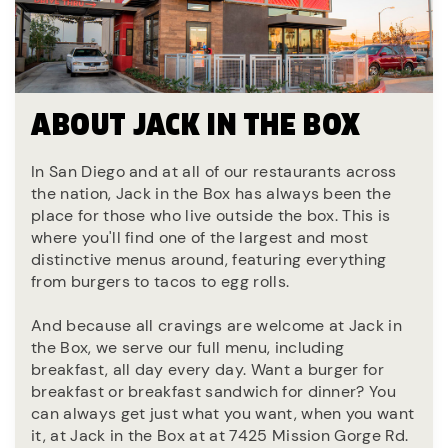
ABOUT JACK IN THE BOX
In San Diego and at all of our restaurants across
the nation, Jack in the Box has always been the
place for those who live outside the box. This is
where you'll find one of the largest and most
distinctive menus around, featuring everything
from burgers to tacos to egg rolls.
And because all cravings are welcome at Jack in
the Box, we serve our full menu, including
breakfast, all day every day. Want a burger for
breakfast or breakfast sandwich for dinner? You
can always get just what you want, when you want
it, at Jack in the Box at at 7425 Mission Gorge Rd.