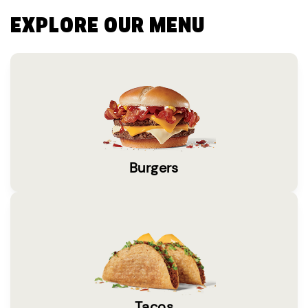
EXPLORE OUR MENU
Burgers
Tacos