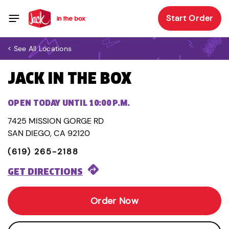
Start Order
< See All Locations
JACK IN THE BOX
OPEN TODAY UNTIL 10:00 P.M.
7425 MISSION GORGE RD
SAN DIEGO, CA 92120
(619) 265-2188
GET DIRECTIONS
Order Now