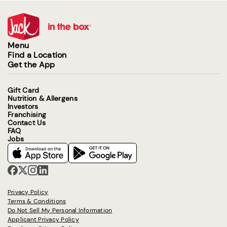
Menu
Find a Location
Get the App
Gift Card
Nutrition & Allergens
Investors
Franchising
Contact Us
FAQ
Jobs
Privacy Policy
Terms & Conditions
Do Not Sell My Personal Information
Applicant Privacy Policy