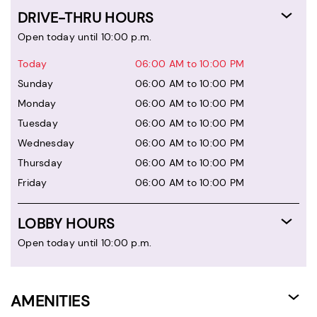
DRIVE-THRU HOURS
Open today until 10:00 p.m.
Today
06:00 AM to 10:00 PM
Sunday
06:00 AM to 10:00 PM
Monday
06:00 AM to 10:00 PM
Tuesday
06:00 AM to 10:00 PM
Wednesday
06:00 AM to 10:00 PM
Thursday
06:00 AM to 10:00 PM
Friday
06:00 AM to 10:00 PM
LOBBY HOURS
Open today until 10:00 p.m.
AMENITIES