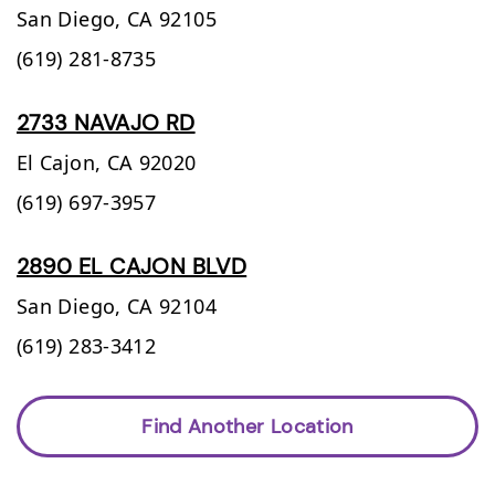
San Diego,
CA
92105
(619) 281-8735
2733 NAVAJO RD
El Cajon,
CA
92020
(619) 697-3957
2890 EL CAJON BLVD
San Diego,
CA
92104
(619) 283-3412
Find Another Location