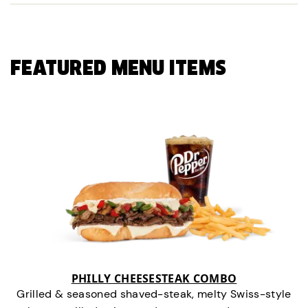
FEATURED MENU ITEMS
PHILLY CHEESESTEAK COMBO
Grilled & seasoned shaved-steak, melty Swiss-style