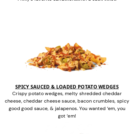
SPICY SAUCED & LOADED POTATO WEDGES
Crispy potato wedges, melty shredded cheddar
cheese, cheddar cheese sauce, bacon crumbles, spicy
good good sauce, & jalapenos. You wanted ‘em, you
got ‘em!