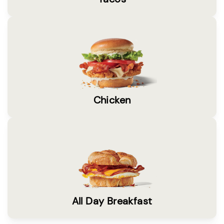
Chicken
All Day Breakfast