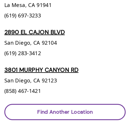
La Mesa,
CA
91941
(619) 697-3233
2890 EL CAJON BLVD
San Diego,
CA
92104
(619) 283-3412
3801 MURPHY CANYON RD
San Diego,
CA
92123
(858) 467-1421
Find Another Location