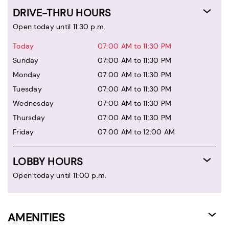
DRIVE-THRU HOURS
Open today until 11:30 p.m.
Today
07:00 AM to 11:30 PM
Sunday
07:00 AM to 11:30 PM
Monday
07:00 AM to 11:30 PM
Tuesday
07:00 AM to 11:30 PM
Wednesday
07:00 AM to 11:30 PM
Thursday
07:00 AM to 11:30 PM
Friday
07:00 AM to 12:00 AM
LOBBY HOURS
Open today until 11:00 p.m.
AMENITIES