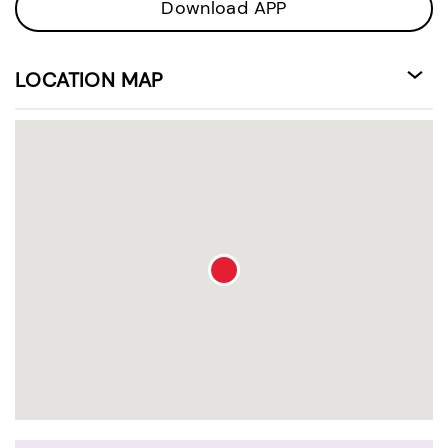
Download APP
LOCATION MAP