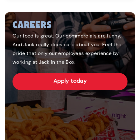
CAREERS
Our food is great. Our commercials are funny.
And Jack really does care about you! Feel the
pride that only our employees experience by
working at Jack in the Box.
Apply today