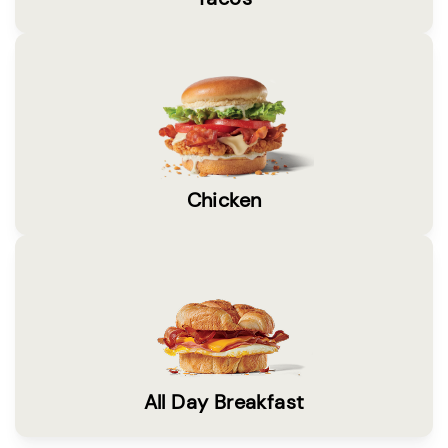
Chicken
All Day Breakfast