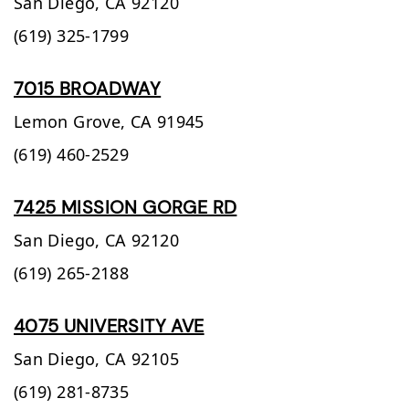
San Diego,
CA
92120
(619) 325-1799
7015 BROADWAY
Lemon Grove,
CA
91945
(619) 460-2529
7425 MISSION GORGE RD
San Diego,
CA
92120
(619) 265-2188
4075 UNIVERSITY AVE
San Diego,
CA
92105
(619) 281-8735