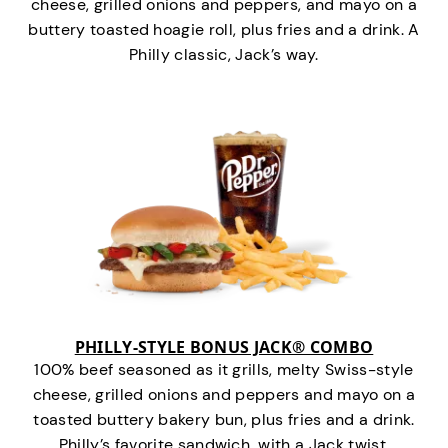
cheese, grilled onions and peppers, and mayo on a
buttery toasted hoagie roll, plus fries and a drink. A
Philly classic, Jack’s way.
PHILLY-STYLE BONUS JACK® COMBO
100% beef seasoned as it grills, melty Swiss-style
cheese, grilled onions and peppers and mayo on a
toasted buttery bakery bun, plus fries and a drink.
Philly’s favorite sandwich…with a Jack twist.