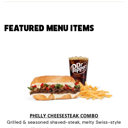
FEATURED MENU ITEMS
PHILLY CHEESESTEAK COMBO
Grilled & seasoned shaved-steak, melty Swiss-style