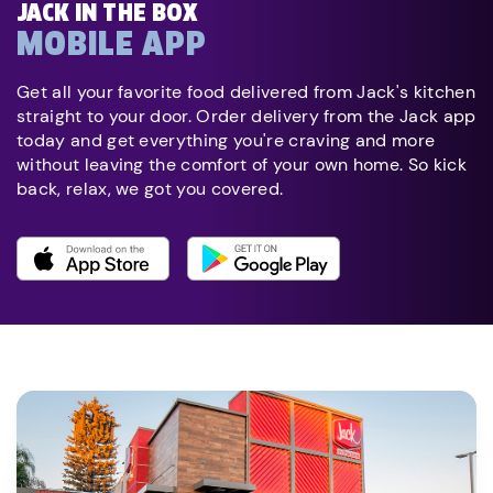
JACK IN THE BOX
MOBILE APP
Get all your favorite food delivered from Jack's kitchen
straight to your door. Order delivery from the Jack app
today and get everything you're craving and more
without leaving the comfort of your own home. So kick
back, relax, we got you covered.