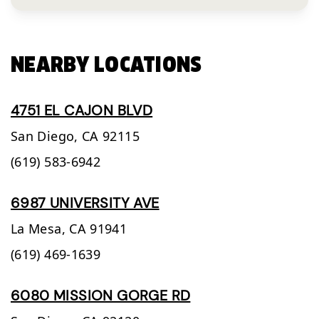
NEARBY LOCATIONS
4751 EL CAJON BLVD
San Diego,
CA
92115
(619) 583-6942
6987 UNIVERSITY AVE
La Mesa,
CA
91941
(619) 469-1639
6080 MISSION GORGE RD