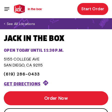
Start Order
< See All Locations
JACK IN THE BOX
OPEN TODAY UNTIL 11:30 P.M.
5155 COLLEGE AVE
SAN DIEGO, CA 92115
(619) 286-0433
GET DIRECTIONS
Order Now