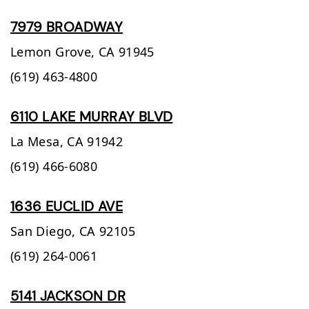
7979 BROADWAY
Lemon Grove,
CA
91945
(619) 463-4800
6110 LAKE MURRAY BLVD
La Mesa,
CA
91942
(619) 466-6080
1636 EUCLID AVE
San Diego,
CA
92105
(619) 264-0061
5141 JACKSON DR