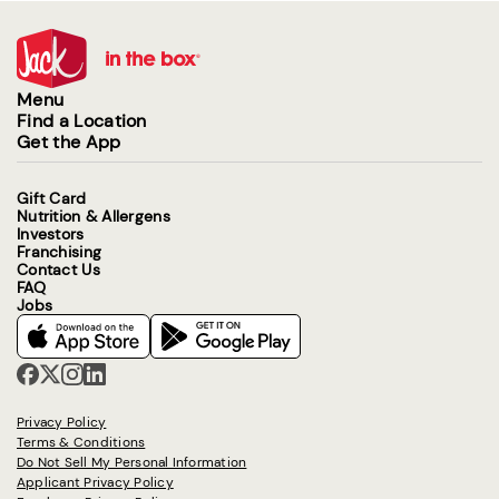
Menu
Find a Location
Get the App
Gift Card
Nutrition & Allergens
Investors
Franchising
Contact Us
FAQ
Jobs
Privacy Policy
Terms & Conditions
Do Not Sell My Personal Information
Applicant Privacy Policy