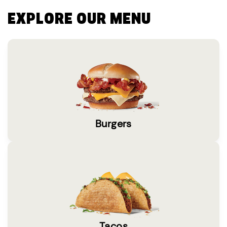
EXPLORE OUR MENU
Burgers
Tacos