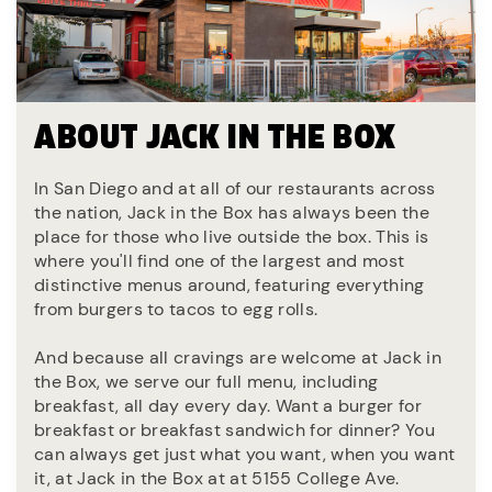
ABOUT JACK IN THE BOX
In San Diego and at all of our restaurants across
the nation, Jack in the Box has always been the
place for those who live outside the box. This is
where you'll find one of the largest and most
distinctive menus around, featuring everything
from burgers to tacos to egg rolls.
And because all cravings are welcome at Jack in
the Box, we serve our full menu, including
breakfast, all day every day. Want a burger for
breakfast or breakfast sandwich for dinner? You
can always get just what you want, when you want
it, at Jack in the Box at at 5155 College Ave.