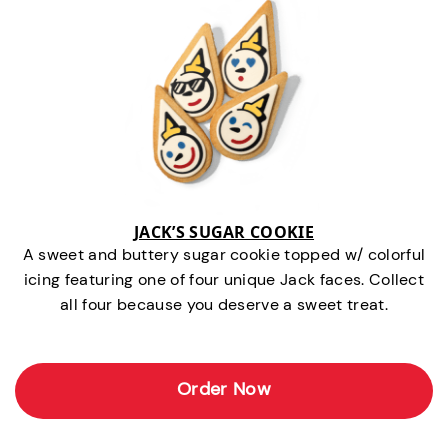
JACK’S SUGAR COOKIE
A sweet and buttery sugar cookie topped w/ colorful
icing featuring one of four unique Jack faces. Collect
all four because you deserve a sweet treat.
Order Now