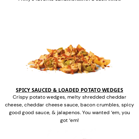
SPICY SAUCED & LOADED POTATO WEDGES
Crispy potato wedges, melty shredded cheddar
cheese, cheddar cheese sauce, bacon crumbles, spicy
good good sauce, & jalapenos. You wanted ‘em, you
got ‘em!