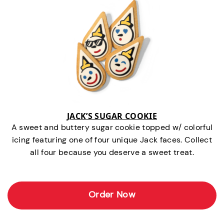
JACK’S SUGAR COOKIE
A sweet and buttery sugar cookie topped w/ colorful
icing featuring one of four unique Jack faces. Collect
all four because you deserve a sweet treat.
Order Now