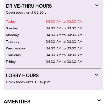
DRIVE-THRU HOURS
Open today until 03:30 a.m.
Today
04:30 AM to 03:30 AM
Sunday
04:30 AM to 03:30 AM
Monday
04:30 AM to 03:30 AM
Tuesday
04:30 AM to 03:30 AM
Wednesday
04:30 AM to 03:30 AM
Thursday
04:30 AM to 03:30 AM
Friday
04:30 AM to 03:30 AM
LOBBY HOURS
Open today until 10:00 p.m.
AMENITIES