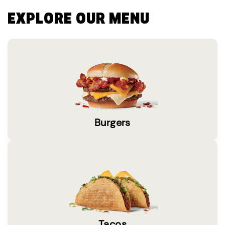
EXPLORE OUR MENU
Burgers
Tacos