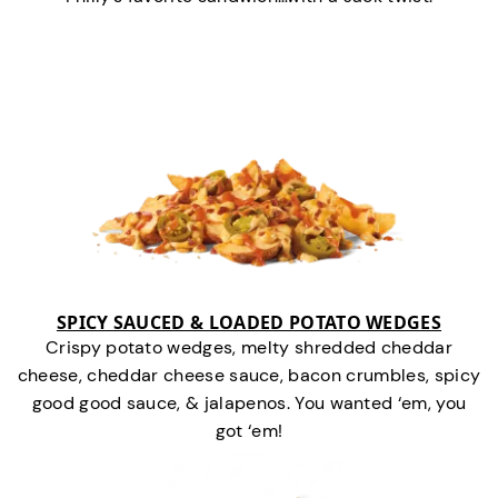
SPICY SAUCED & LOADED POTATO WEDGES
Crispy potato wedges, melty shredded cheddar
cheese, cheddar cheese sauce, bacon crumbles, spicy
good good sauce, & jalapenos. You wanted ‘em, you
got ‘em!