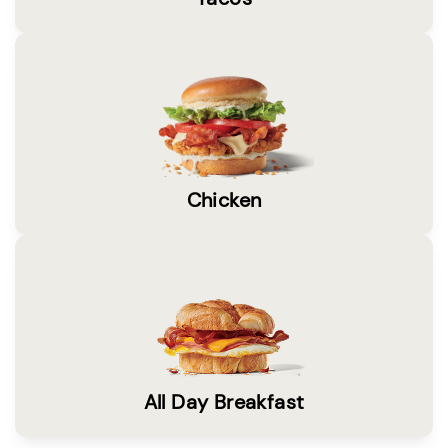
Chicken
All Day Breakfast