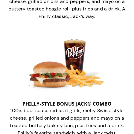
cheese, grilled onions and peppers, and mayo on a
buttery toasted hoagie roll, plus fries and a drink. A
Philly classic, Jack’s way.
PHILLY-STYLE BONUS JACK® COMBO
100% beef seasoned as it grills, melty Swiss-style
cheese, grilled onions and peppers and mayo on a
toasted buttery bakery bun, plus fries and a drink.
Philly’s favorite sandwich…with a Jack twist.