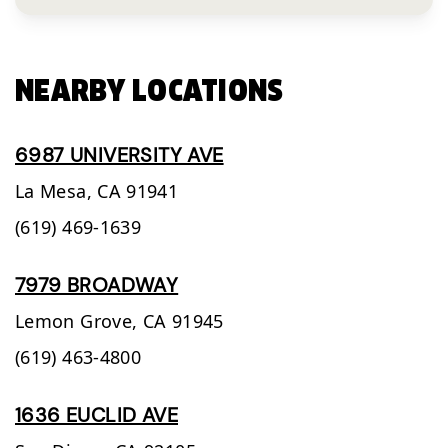
NEARBY LOCATIONS
6987 UNIVERSITY AVE
La Mesa,
CA
91941
(619) 469-1639
7979 BROADWAY
Lemon Grove,
CA
91945
(619) 463-4800
1636 EUCLID AVE