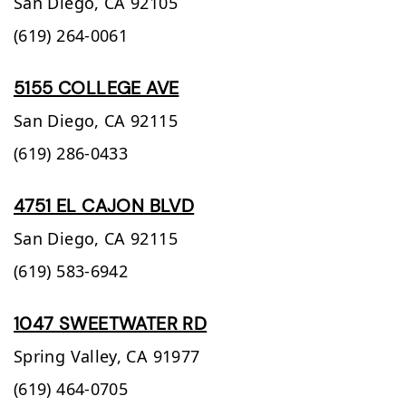
San Diego,
CA
92105
(619) 264-0061
5155 COLLEGE AVE
San Diego,
CA
92115
(619) 286-0433
4751 EL CAJON BLVD
San Diego,
CA
92115
(619) 583-6942
1047 SWEETWATER RD
Spring Valley,
CA
91977
(619) 464-0705