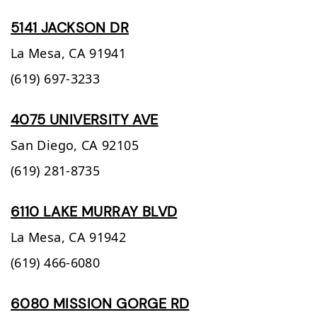
5141 JACKSON DR
La Mesa,
CA
91941
(619) 697-3233
4075 UNIVERSITY AVE
San Diego,
CA
92105
(619) 281-8735
6110 LAKE MURRAY BLVD
La Mesa,
CA
91942
(619) 466-6080
6080 MISSION GORGE RD