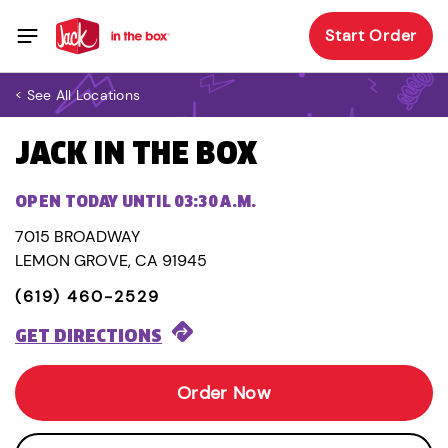
Start Order
< See All Locations
JACK IN THE BOX
OPEN TODAY UNTIL 03:30 A.M.
7015 BROADWAY
LEMON GROVE, CA 91945
(619) 460-2529
GET DIRECTIONS
Order Now