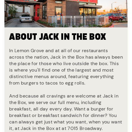
ABOUT JACK IN THE BOX
In Lemon Grove and at all of our restaurants
across the nation, Jack in the Box has always been
the place for those who live outside the box. This
is where you'll find one of the largest and most
distinctive menus around, featuring everything
from burgers to tacos to egg rolls.
And because all cravings are welcome at Jack in
the Box, we serve our full menu, including
breakfast, all day every day. Want a burger for
breakfast or breakfast sandwich for dinner? You
can always get just what you want, when you want
it, at Jack in the Box at at 7015 Broadway.