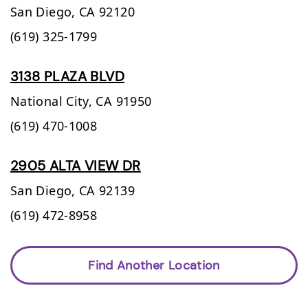
San Diego,
CA
92120
(619) 325-1799
3138 PLAZA BLVD
National City,
CA
91950
(619) 470-1008
2905 ALTA VIEW DR
San Diego,
CA
92139
(619) 472-8958
Find Another Location