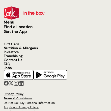
Menu
Find a Location
Get the App
Gift Card
Nutrition & Allergens
Investors
Franchising
Contact Us
FAQ
Jobs
Privacy Policy
Terms & Conditions
Do Not Sell My Personal Information
Applicant Privacy Policy