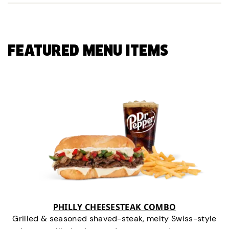
FEATURED MENU ITEMS
PHILLY CHEESESTEAK COMBO
Grilled & seasoned shaved-steak, melty Swiss-style