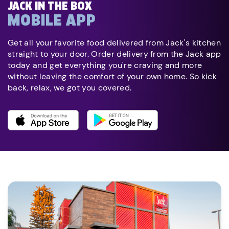
JACK IN THE BOX
MOBILE APP
Get all your favorite food delivered from Jack's kitchen
straight to your door. Order delivery from the Jack app
today and get everything you're craving and more
without leaving the comfort of your own home. So kick
back, relax, we got you covered.