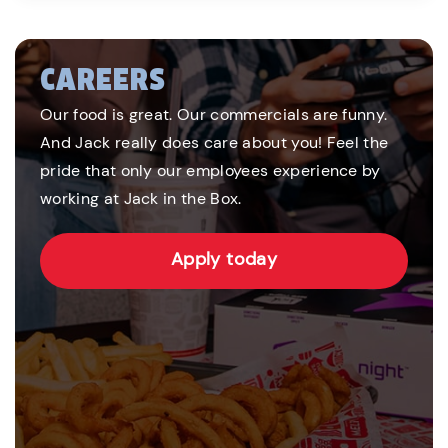
CAREERS
Our food is great. Our commercials are funny.
And Jack really does care about you! Feel the
pride that only our employees experience by
working at Jack in the Box.
Apply today