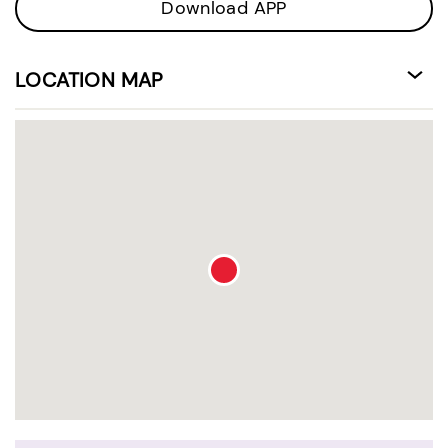
Download APP
LOCATION MAP