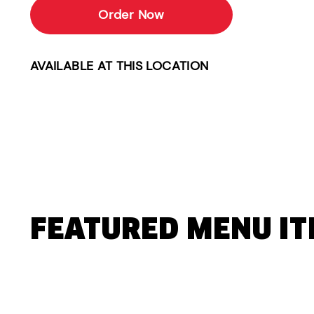
Order Now
AVAILABLE AT THIS LOCATION
FEATURED MENU I