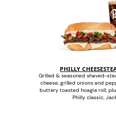
PHILLY CHEESEST
Grilled & seasoned shaved-stea
cheese, grilled onions and pe
buttery toasted hoagie roll, plu
Philly classic, Jac