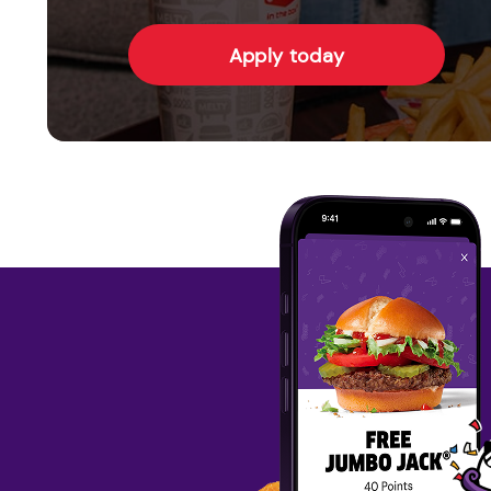
Apply today