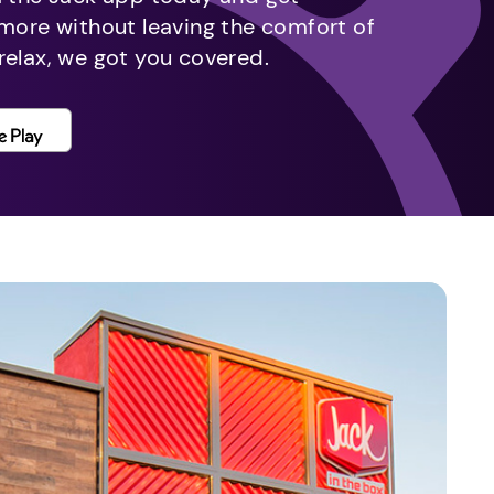
 more without leaving the comfort of
relax, we got you covered.