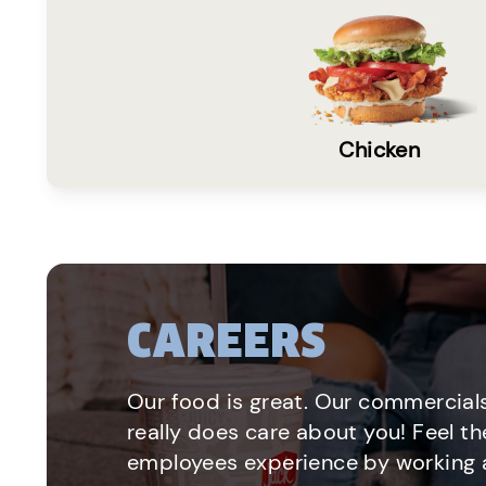
Chicken
CAREERS
Our food is great. Our commercials
really does care about you! Feel th
employees experience by working a