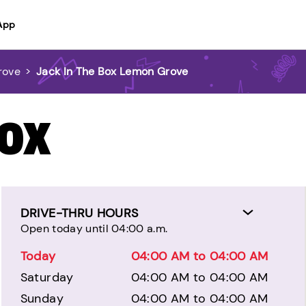
App
rove
>
Jack In The Box Lemon Grove
BOX
DRIVE-THRU HOURS
Open today until 04:00 a.m.
Today
04:00 AM to 04:00 AM
Saturday
04:00 AM to 04:00 AM
Sunday
04:00 AM to 04:00 AM