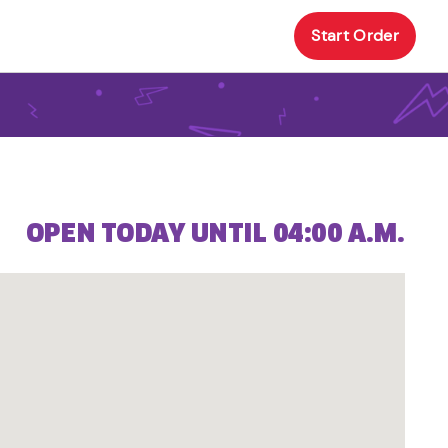
Start Order
OPEN TODAY UNTIL 04:00 A.M.