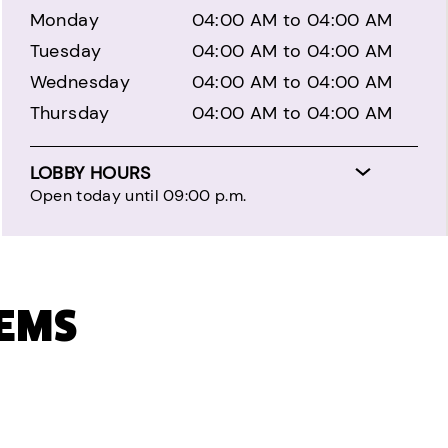
Monday
04:00 AM to 04:00 AM
Tuesday
04:00 AM to 04:00 AM
Wednesday
04:00 AM to 04:00 AM
Thursday
04:00 AM to 04:00 AM
LOBBY HOURS
Open today until 09:00 p.m.
TEMS