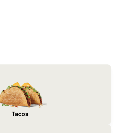
Tacos