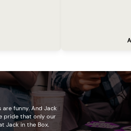
A
 are funny. And Jack
e pride that only our
t Jack in the Box.