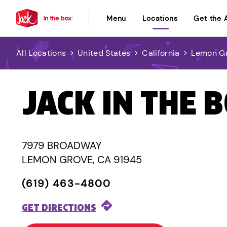
Menu
Locations
Get the 
All Locations
>
United States
>
California
>
Lemon G
JACK IN THE 
7979 BROADWAY
LEMON GROVE, CA 91945
(619) 463-4800
GET DIRECTIONS