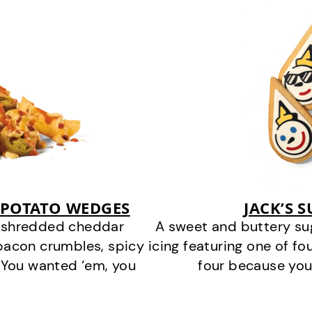
 POTATO WEDGES
JACK’S 
y shredded cheddar
A sweet and buttery su
bacon crumbles, spicy
icing featuring one of fou
 You wanted ‘em, you
four because you