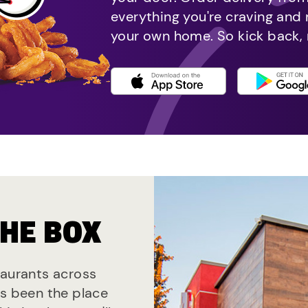
everything you're craving and
your own home. So kick back, 
THE BOX
taurants across
ys been the place