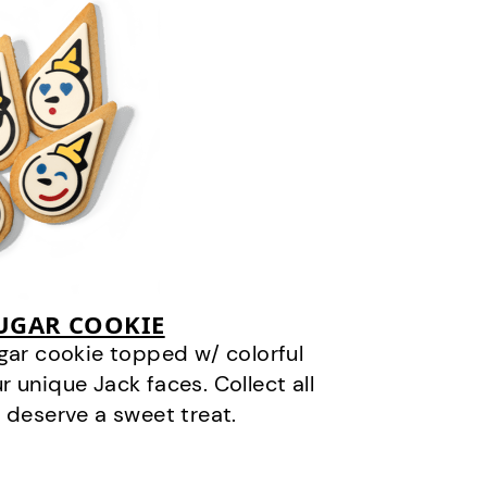
SUGAR COOKIE
gar cookie topped w/ colorful
r unique Jack faces. Collect all
 deserve a sweet treat.