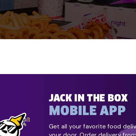
JACK IN THE BOX
MOBILE APP
Get all your favorite food deli
your door. Order delivery fro