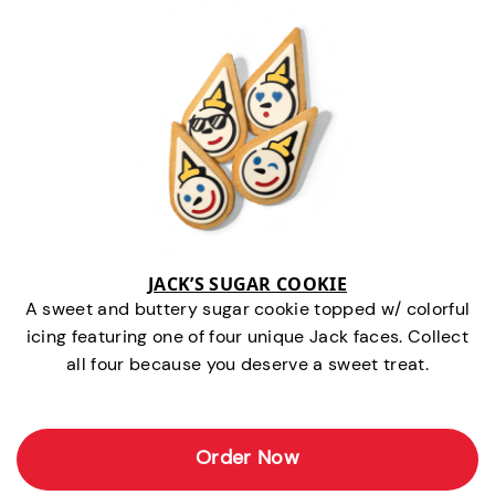
JACK’S SUGAR COOKIE
A sweet and buttery sugar cookie topped w/ colorful
icing featuring one of four unique Jack faces. Collect
all four because you deserve a sweet treat.
Order Now