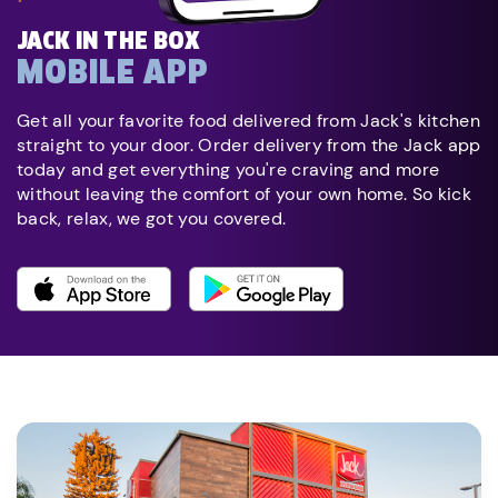
JACK IN THE BOX
MOBILE APP
Get all your favorite food delivered from Jack's kitchen
straight to your door. Order delivery from the Jack app
today and get everything you're craving and more
without leaving the comfort of your own home. So kick
back, relax, we got you covered.