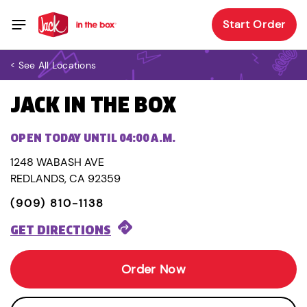
Start Order
< See All Locations
JACK IN THE BOX
OPEN TODAY UNTIL 04:00 A.M.
1248 WABASH AVE
REDLANDS, CA 92359
(909) 810-1138
GET DIRECTIONS
Order Now