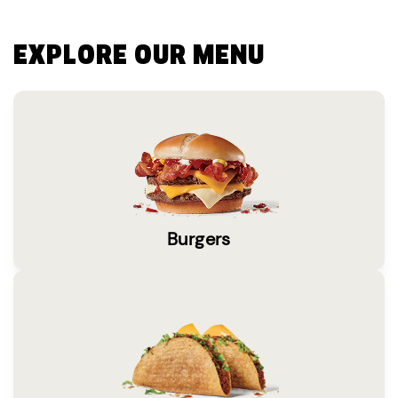
EXPLORE OUR MENU
Burgers