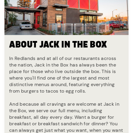
ABOUT JACK IN THE BOX
In Redlands and at all of our restaurants across
the nation, Jack in the Box has always been the
place for those who live outside the box. This is
where you'll find one of the largest and most
distinctive menus around, featuring everything
from burgers to tacos to egg rolls.
And because all cravings are welcome at Jack in
the Box, we serve our full menu, including
breakfast, all day every day. Want a burger for
breakfast or breakfast sandwich for dinner? You
can always get just what you want, when you want