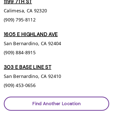
1199 7TH ST
Calimesa,
CA
92320
(909) 795-8112
1605 E HIGHLAND AVE
San Bernardino,
CA
92404
(909) 884-8915
303 E BASE LINE ST
San Bernardino,
CA
92410
(909) 453-0656
Find Another Location