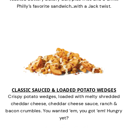
Philly’s favorite sandwich…with a Jack twist.
CLASSIC SAUCED & LOADED POTATO WEDGES
Crispy potato wedges, loaded with melty shredded
cheddar cheese, cheddar cheese sauce, ranch &
bacon crumbles. You wanted ‘em, you got ‘em! Hungry
yet?