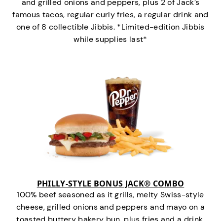
and grilled onions and peppers, plus 2 of Jack’s
famous tacos, regular curly fries, a regular drink and
one of 8 collectible Jibbis. *Limited-edition Jibbis
while supplies last*
PHILLY-STYLE BONUS JACK® COMBO
100% beef seasoned as it grills, melty Swiss-style
cheese, grilled onions and peppers and mayo on a
toasted buttery bakery bun, plus fries and a drink.