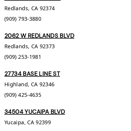
Redlands,
CA
92374
(909) 793-3880
2062 W REDLANDS BLVD
Redlands,
CA
92373
(909) 253-1981
27734 BASE LINE ST
Highland,
CA
92346
(909) 425-4635
34504 YUCAIPA BLVD
Yucaipa,
CA
92399