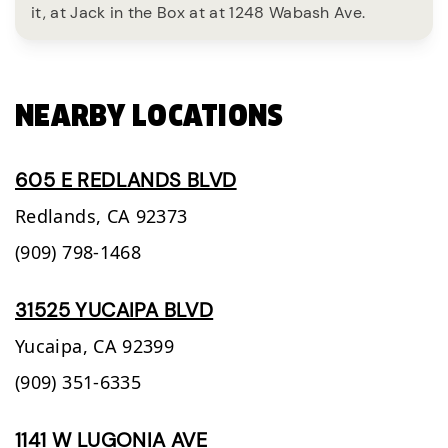
it, at Jack in the Box at at 1248 Wabash Ave.
NEARBY LOCATIONS
605 E REDLANDS BLVD
Redlands,
CA
92373
(909) 798-1468
31525 YUCAIPA BLVD
Yucaipa,
CA
92399
(909) 351-6335
1141 W LUGONIA AVE