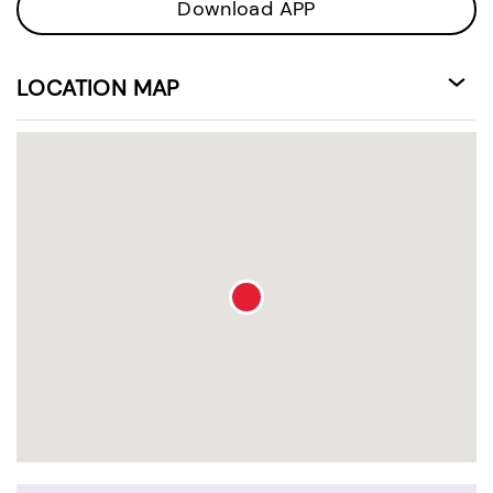
Download APP
LOCATION MAP