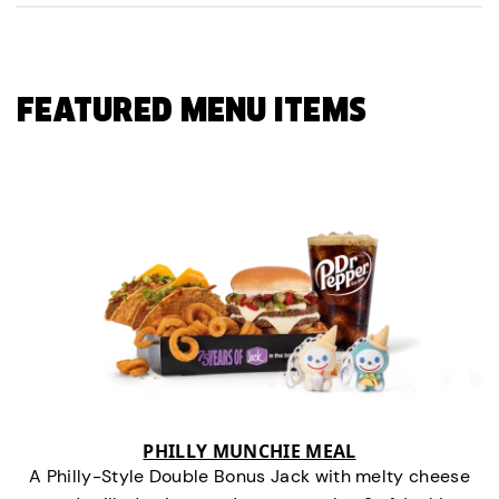
FEATURED MENU ITEMS
PHILLY MUNCHIE MEAL
A Philly-Style Double Bonus Jack with melty cheese