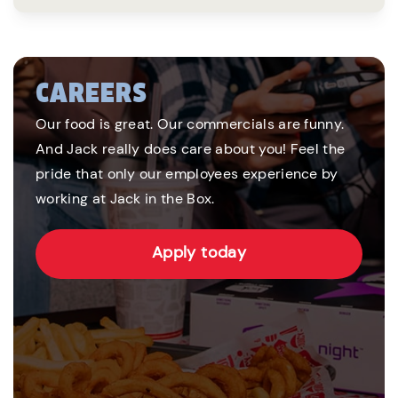
CAREERS
Our food is great. Our commercials are funny.
And Jack really does care about you! Feel the
pride that only our employees experience by
working at Jack in the Box.
Apply today