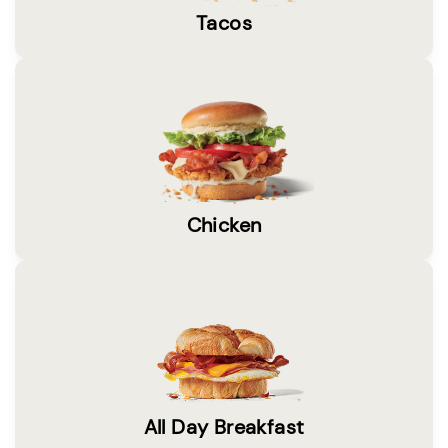
Tacos
Chicken
All Day Breakfast