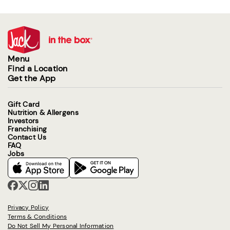
Menu
Find a Location
Get the App
Gift Card
Nutrition & Allergens
Investors
Franchising
Contact Us
FAQ
Jobs
Privacy Policy
Terms & Conditions
Do Not Sell My Personal Information