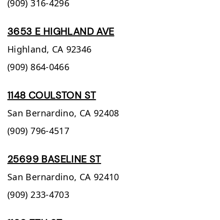
(909) 316-4296
3653 E HIGHLAND AVE
Highland,
CA
92346
(909) 864-0466
1148 COULSTON ST
San Bernardino,
CA
92408
(909) 796-4517
25699 BASELINE ST
San Bernardino,
CA
92410
(909) 233-4703