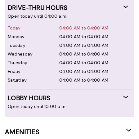
DRIVE-THRU HOURS
Open today until 04:00 a.m.
Today
04:00 AM to 04:00 AM
Monday
04:00 AM to 04:00 AM
Tuesday
04:00 AM to 04:00 AM
Wednesday
04:00 AM to 04:00 AM
Thursday
04:00 AM to 04:00 AM
Friday
04:00 AM to 04:00 AM
Saturday
04:00 AM to 04:00 AM
LOBBY HOURS
Open today until 10:00 p.m.
AMENITIES