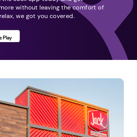
 more without leaving the comfort of
relax, we got you covered.