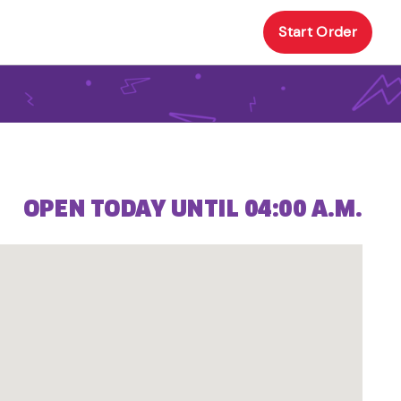
Start Order
OPEN TODAY UNTIL 04:00 A.M.