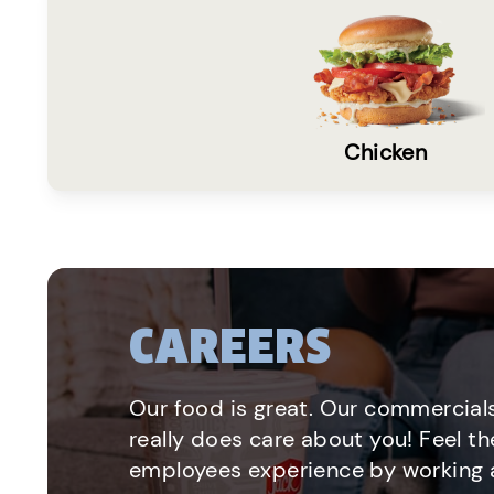
Chicken
CAREERS
Our food is great. Our commercials
really does care about you! Feel th
employees experience by working a