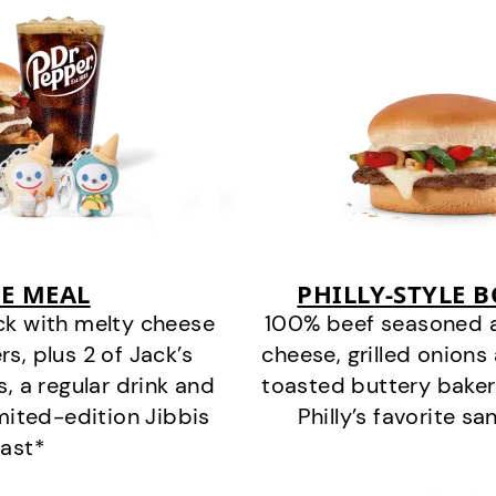
E MEAL
PHILLY-STYLE 
ck with melty cheese
100% beef seasoned as 
s, plus 2 of Jack’s
cheese, grilled onion
s, a regular drink and
toasted buttery bakery
imited-edition Jibbis
Philly’s favorite s
last*