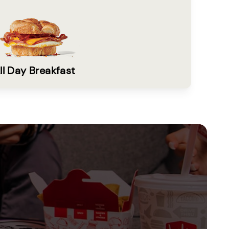
ll Day Breakfast