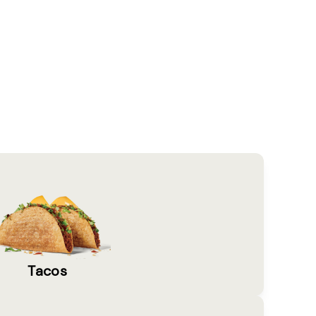
Tacos