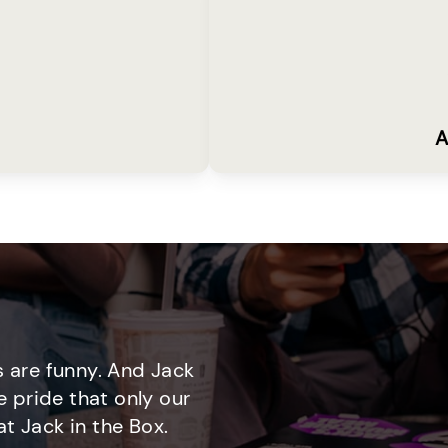
A
 are funny. And Jack
e pride that only our
t Jack in the Box.