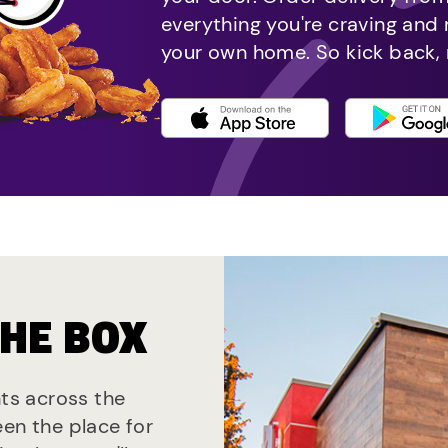
everything you're craving and
your own home. So kick back, 
THE BOX
nts across the
een the place for