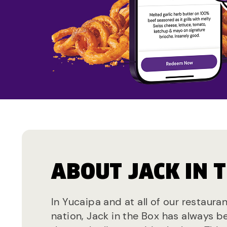
ABOUT JACK IN 
In Yucaipa and at all of our restaura
nation, Jack in the Box has always b