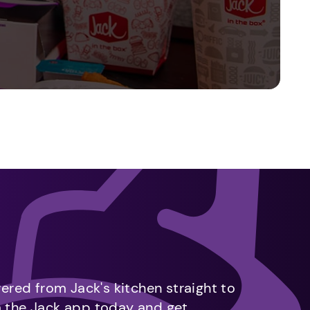
vered from Jack's kitchen straight to
m the Jack app today and get