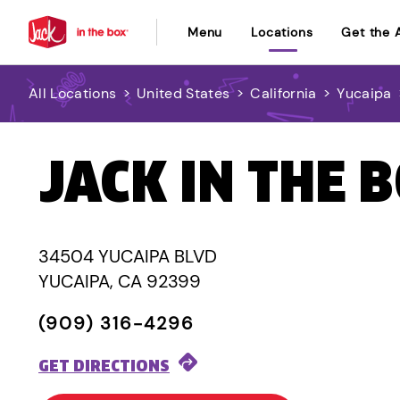
Menu
Locations
Get the 
All Locations
>
United States
>
California
>
Yucaipa
JACK IN THE 
34504 YUCAIPA BLVD
YUCAIPA, CA 92399
(909) 316-4296
GET DIRECTIONS