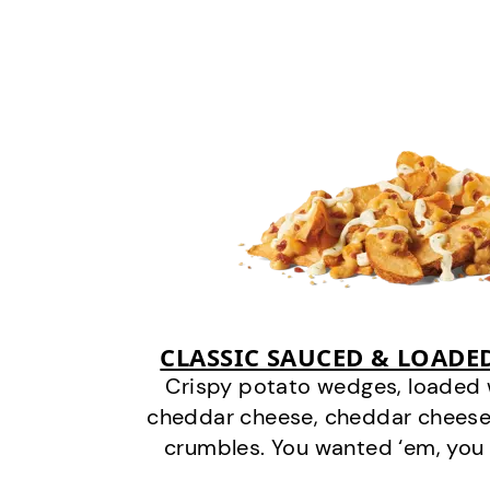
CLASSIC SAUCED & LOADE
Crispy potato wedges, loaded
cheddar cheese, cheddar cheese
crumbles. You wanted ‘em, you 