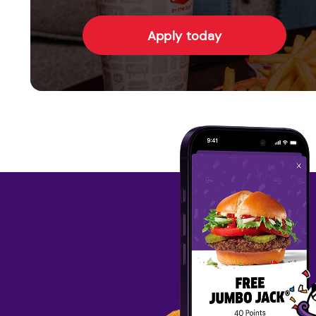
Apply today