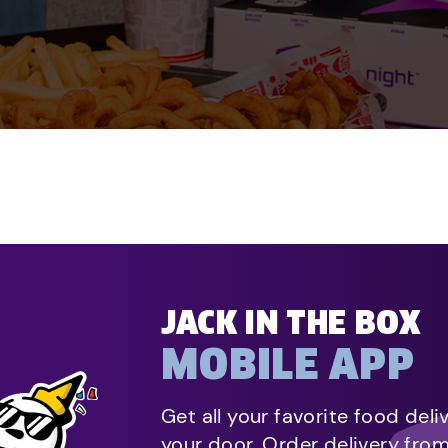
JACK IN THE BOX
MOBILE APP
Get all your favorite food deli
your door. Order delivery fro