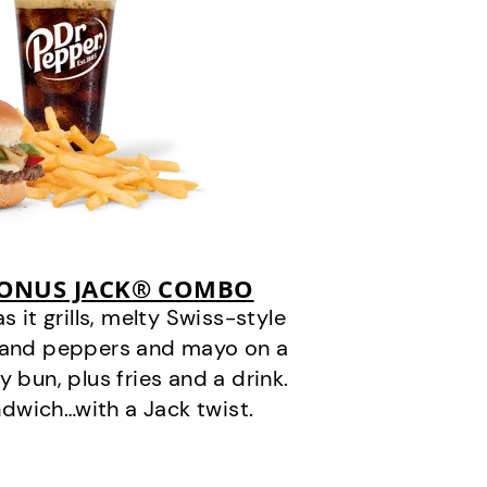
BONUS JACK® COMBO
it grills, melty Swiss-style
s and peppers and mayo on a
 bun, plus fries and a drink.
andwich…with a Jack twist.