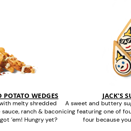
D POTATO WEDGES
JACK’S 
 with melty shredded
A sweet and buttery su
 sauce, ranch & bacon
icing featuring one of fou
got ‘em! Hungry yet?
four because you