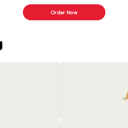
Order Now
U