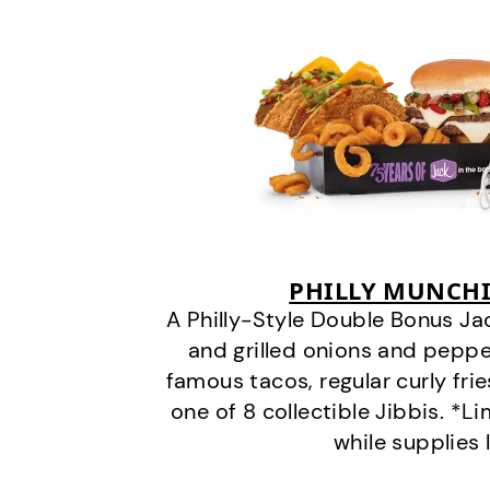
PHILLY MUNCHI
A Philly-Style Double Bonus Ja
and grilled onions and pepper
famous tacos, regular curly frie
one of 8 collectible Jibbis. *L
while supplies 