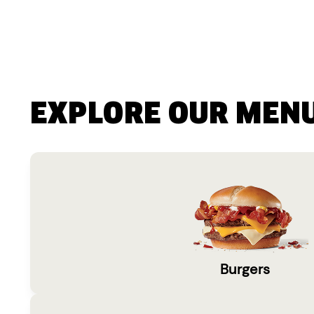
EXPLORE OUR MEN
Burgers