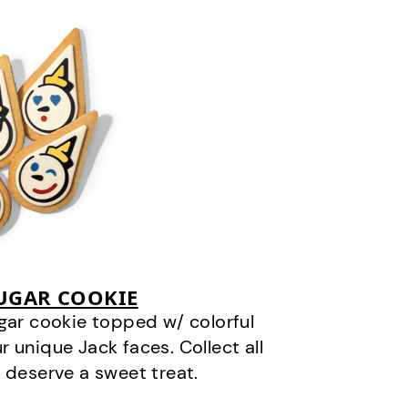
SUGAR COOKIE
gar cookie topped w/ colorful
r unique Jack faces. Collect all
 deserve a sweet treat.