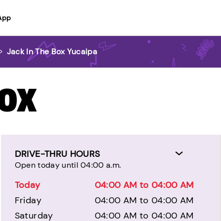
App
>
Jack In The Box Yucaipa
BOX
DRIVE-THRU HOURS
Open today until 04:00 a.m.
Today
04:00 AM to 04:00 AM
Friday
04:00 AM to 04:00 AM
Saturday
04:00 AM to 04:00 AM