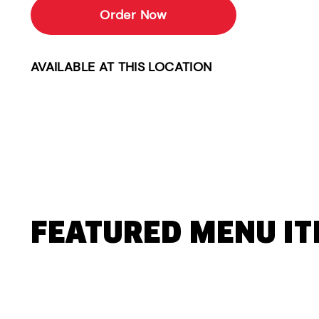
Order Now
AVAILABLE AT THIS LOCATION
FEATURED MENU I