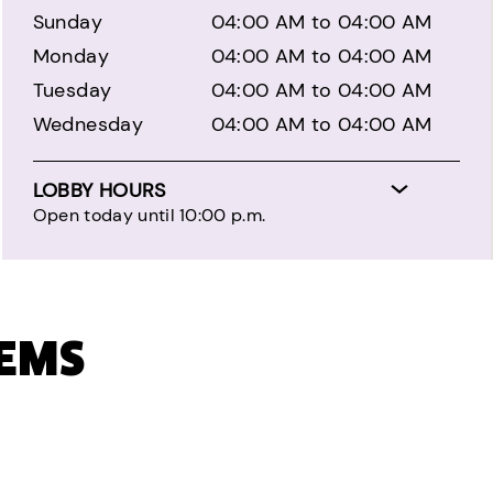
Sunday
04:00 AM to 04:00 AM
Monday
04:00 AM to 04:00 AM
Tuesday
04:00 AM to 04:00 AM
Wednesday
04:00 AM to 04:00 AM
LOBBY HOURS
Open today until 10:00 p.m.
TEMS