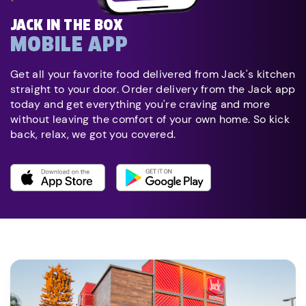
JACK IN THE BOX
MOBILE APP
Get all your favorite food delivered from Jack's kitchen
straight to your door. Order delivery from the Jack app
today and get everything you're craving and more
without leaving the comfort of your own home. So kick
back, relax, we got you covered.