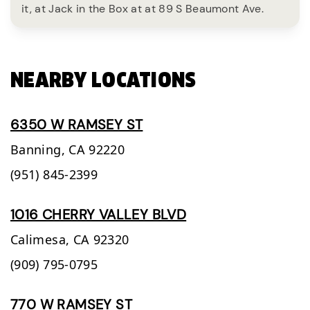
it, at Jack in the Box at at 89 S Beaumont Ave.
NEARBY LOCATIONS
6350 W RAMSEY ST
Banning,
CA
92220
(951) 845-2399
1016 CHERRY VALLEY BLVD
Calimesa,
CA
92320
(909) 795-0795
770 W RAMSEY ST