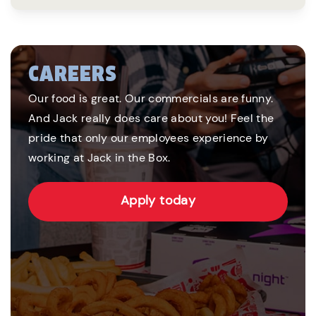
CAREERS
Our food is great. Our commercials are funny.
And Jack really does care about you! Feel the
pride that only our employees experience by
working at Jack in the Box.
Apply today