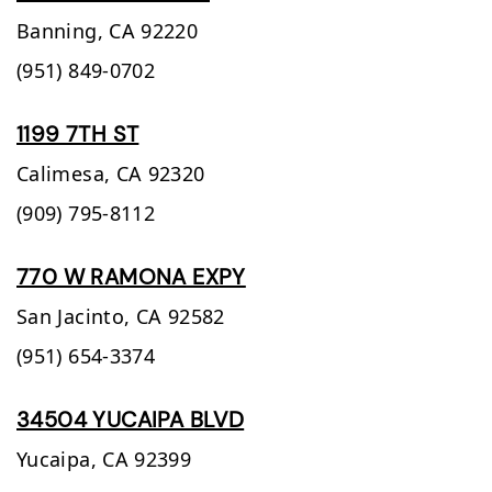
Banning,
CA
92220
(951) 849-0702
1199 7TH ST
Calimesa,
CA
92320
(909) 795-8112
770 W RAMONA EXPY
San Jacinto,
CA
92582
(951) 654-3374
34504 YUCAIPA BLVD
Yucaipa,
CA
92399