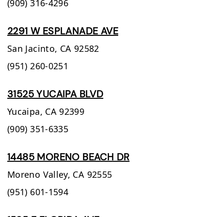
(909) 316-4296
2291 W ESPLANADE AVE
San Jacinto,
CA
92582
(951) 260-0251
31525 YUCAIPA BLVD
Yucaipa,
CA
92399
(909) 351-6335
14485 MORENO BEACH DR
Moreno Valley,
CA
92555
(951) 601-1594