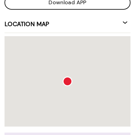
Download APP
LOCATION MAP