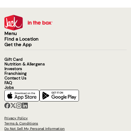
Menu
Find a Location
Get the App
Gift Card
Nutrition & Allergens
Investors
Franchising
Contact Us
FAQ
Jobs
Privacy Policy
Terms & Conditions
Do Not Sell My Personal Information