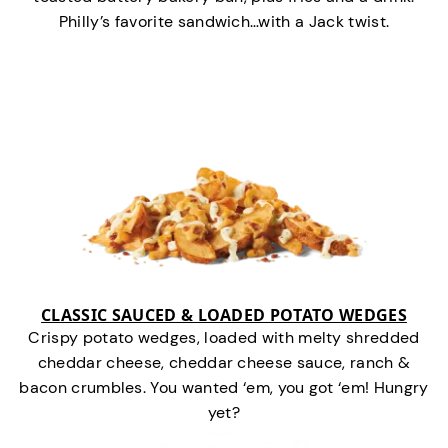
Philly’s favorite sandwich…with a Jack twist.
CLASSIC SAUCED & LOADED POTATO WEDGES
Crispy potato wedges, loaded with melty shredded
cheddar cheese, cheddar cheese sauce, ranch &
bacon crumbles. You wanted ‘em, you got ‘em! Hungry
yet?