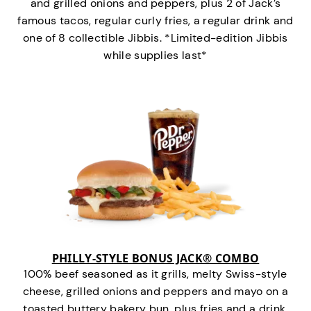
and grilled onions and peppers, plus 2 of Jack’s
famous tacos, regular curly fries, a regular drink and
one of 8 collectible Jibbis. *Limited-edition Jibbis
while supplies last*
PHILLY-STYLE BONUS JACK® COMBO
100% beef seasoned as it grills, melty Swiss-style
cheese, grilled onions and peppers and mayo on a
toasted buttery bakery bun, plus fries and a drink.