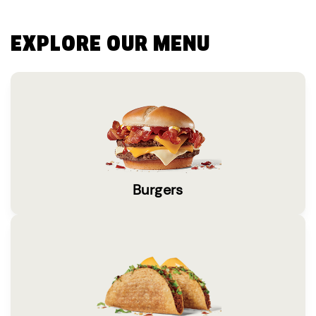
EXPLORE OUR MENU
Burgers