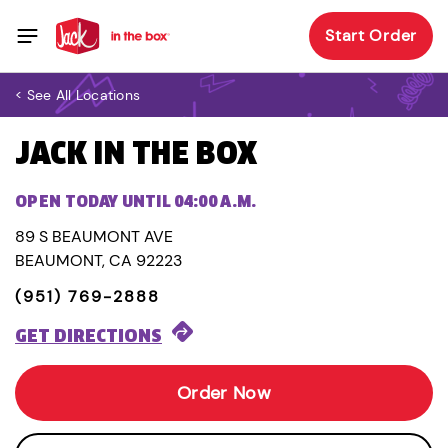
Start Order
< See All Locations
JACK IN THE BOX
OPEN TODAY UNTIL 04:00 A.M.
89 S BEAUMONT AVE
BEAUMONT, CA 92223
(951) 769-2888
GET DIRECTIONS
Order Now