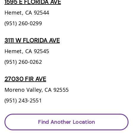
1595 E FLORIDA AVE
Hemet,
CA
92544
(951) 260-0299
3111 W FLORIDA AVE
Hemet,
CA
92545
(951) 260-0262
27030 FIR AVE
Moreno Valley,
CA
92555
(951) 243-2551
Find Another Location