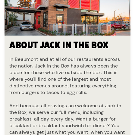
ABOUT JACK IN THE BOX
In Beaumont and at all of our restaurants across
the nation, Jack in the Box has always been the
place for those who live outside the box. This is
where you'll find one of the largest and most
distinctive menus around, featuring everything
from burgers to tacos to egg rolls.
And because all cravings are welcome at Jack in
the Box, we serve our full menu, including
breakfast, all day every day. Want a burger for
breakfast or breakfast sandwich for dinner? You
can always get just what you want, when you want