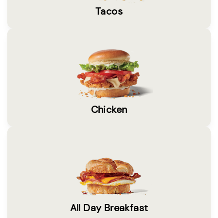
Tacos
Chicken
All Day Breakfast