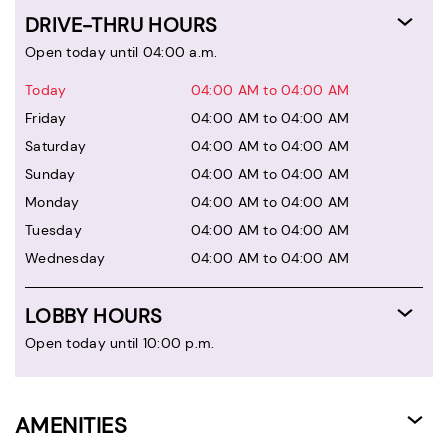
DRIVE-THRU HOURS
Open today until 04:00 a.m.
Today
04:00 AM to 04:00 AM
Friday
04:00 AM to 04:00 AM
Saturday
04:00 AM to 04:00 AM
Sunday
04:00 AM to 04:00 AM
Monday
04:00 AM to 04:00 AM
Tuesday
04:00 AM to 04:00 AM
Wednesday
04:00 AM to 04:00 AM
LOBBY HOURS
Open today until 10:00 p.m.
AMENITIES