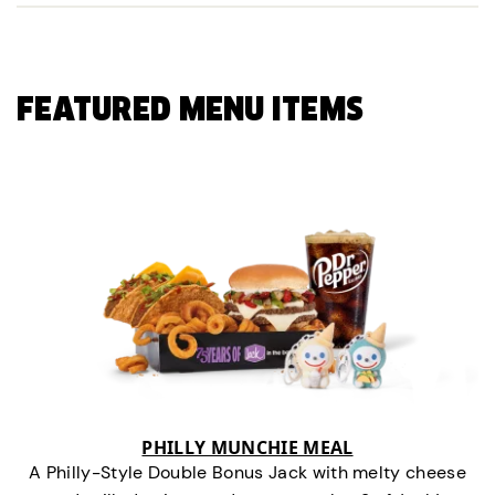
FEATURED MENU ITEMS
PHILLY MUNCHIE MEAL
A Philly-Style Double Bonus Jack with melty cheese