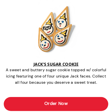
JACK’S SUGAR COOKIE
A sweet and buttery sugar cookie topped w/ colorful
icing featuring one of four unique Jack faces. Collect
all four because you deserve a sweet treat.
Order Now