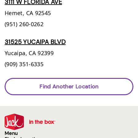
3111 W FLORIDA AVE
Hemet,
CA
92545
(951) 260-0262
31525 YUCAIPA BLVD
Yucaipa,
CA
92399
(909) 351-6335
Find Another Location
Menu