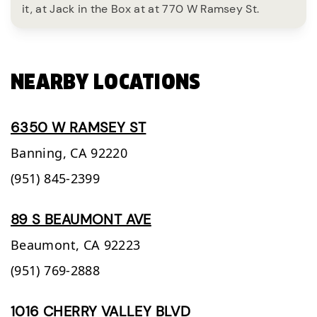
it, at Jack in the Box at at 770 W Ramsey St.
NEARBY LOCATIONS
6350 W RAMSEY ST
Banning,
CA
92220
(951) 845-2399
89 S BEAUMONT AVE
Beaumont,
CA
92223
(951) 769-2888
1016 CHERRY VALLEY BLVD