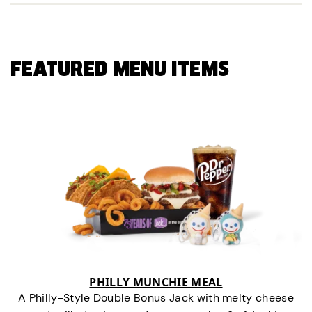
FEATURED MENU ITEMS
PHILLY MUNCHIE MEAL
A Philly-Style Double Bonus Jack with melty cheese