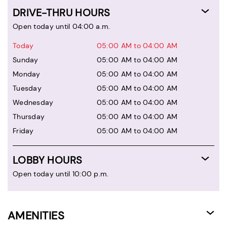
DRIVE-THRU HOURS
Open today until 04:00 a.m.
Today
05:00 AM to 04:00 AM
Sunday
05:00 AM to 04:00 AM
Monday
05:00 AM to 04:00 AM
Tuesday
05:00 AM to 04:00 AM
Wednesday
05:00 AM to 04:00 AM
Thursday
05:00 AM to 04:00 AM
Friday
05:00 AM to 04:00 AM
LOBBY HOURS
Open today until 10:00 p.m.
AMENITIES