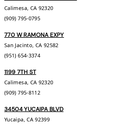
Calimesa,
CA
92320
(909) 795-0795
770 W RAMONA EXPY
San Jacinto,
CA
92582
(951) 654-3374
1199 7TH ST
Calimesa,
CA
92320
(909) 795-8112
34504 YUCAIPA BLVD
Yucaipa,
CA
92399