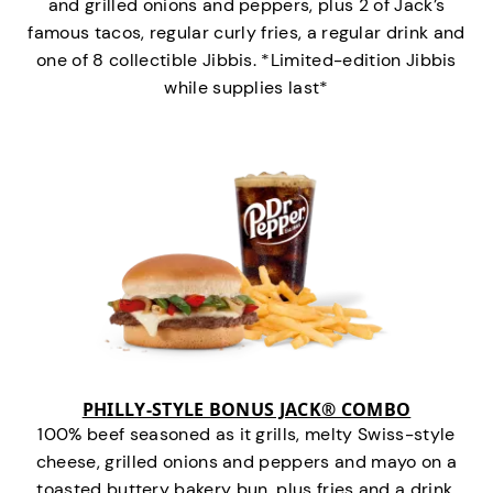
and grilled onions and peppers, plus 2 of Jack’s
famous tacos, regular curly fries, a regular drink and
one of 8 collectible Jibbis. *Limited-edition Jibbis
while supplies last*
PHILLY-STYLE BONUS JACK® COMBO
100% beef seasoned as it grills, melty Swiss-style
cheese, grilled onions and peppers and mayo on a
toasted buttery bakery bun, plus fries and a drink.