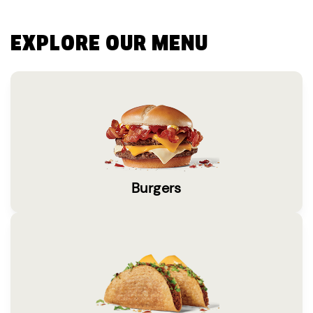
EXPLORE OUR MENU
Burgers