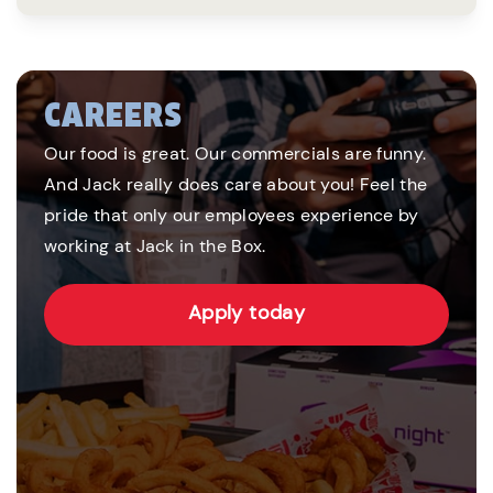
CAREERS
Our food is great. Our commercials are funny.
And Jack really does care about you! Feel the
pride that only our employees experience by
working at Jack in the Box.
Apply today