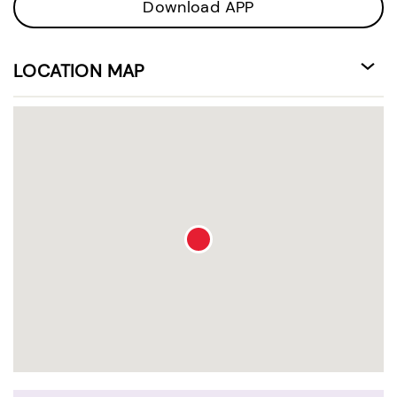
Download APP
LOCATION MAP