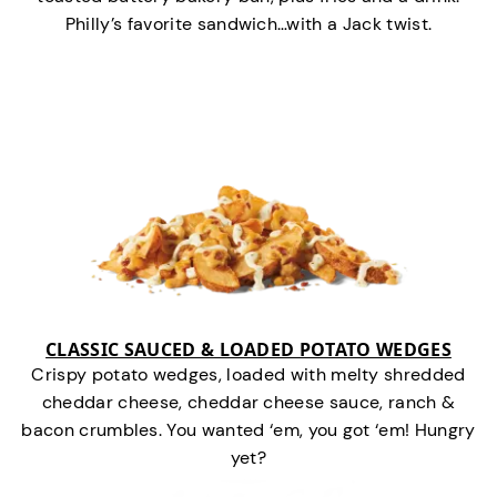
Philly’s favorite sandwich…with a Jack twist.
CLASSIC SAUCED & LOADED POTATO WEDGES
Crispy potato wedges, loaded with melty shredded
cheddar cheese, cheddar cheese sauce, ranch &
bacon crumbles. You wanted ‘em, you got ‘em! Hungry
yet?