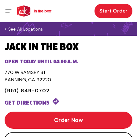
Start Order
< See All Locations
JACK IN THE BOX
OPEN TODAY UNTIL 04:00 A.M.
770 W RAMSEY ST
BANNING, CA 92220
(951) 849-0702
GET DIRECTIONS
Order Now