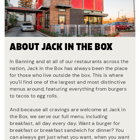
ABOUT JACK IN THE BOX
In Banning and at all of our restaurants across the
nation, Jack in the Box has always been the place
for those who live outside the box. This is where
you'll find one of the largest and most distinctive
menus around, featuring everything from burgers
to tacos to egg rolls.
And because all cravings are welcome at Jack in
the Box, we serve our full menu, including
breakfast, all day every day. Want a burger for
breakfast or breakfast sandwich for dinner? You
can always get just what you want, when you want