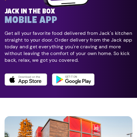
JACK IN THE BOX
MOBILE APP
Get all your favorite food delivered from Jack's kitchen
straight to your door. Order delivery from the Jack app
today and get everything you're craving and more
without leaving the comfort of your own home. So kick
back, relax, we got you covered.