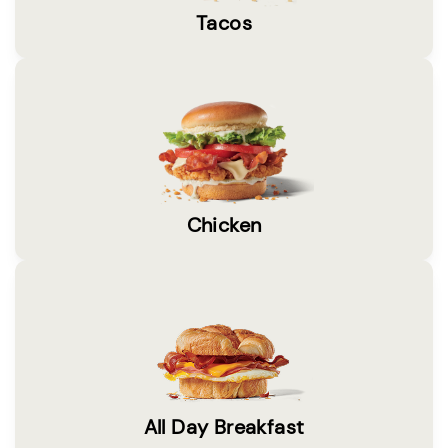
Tacos
Chicken
All Day Breakfast