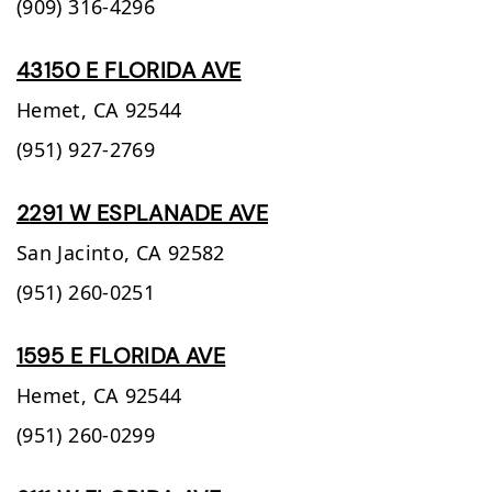
(909) 316-4296
43150 E FLORIDA AVE
Hemet,
CA
92544
(951) 927-2769
2291 W ESPLANADE AVE
San Jacinto,
CA
92582
(951) 260-0251
1595 E FLORIDA AVE
Hemet,
CA
92544
(951) 260-0299