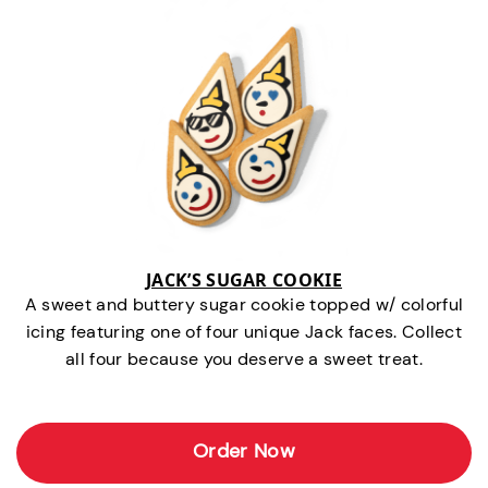
JACK’S SUGAR COOKIE
A sweet and buttery sugar cookie topped w/ colorful
icing featuring one of four unique Jack faces. Collect
all four because you deserve a sweet treat.
Order Now