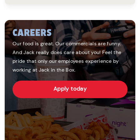
CAREERS
Our food is great. Our commercials are funny.
And Jack really does care about you! Feel the
pride that only our employees experience by
working at Jack in the Box.
Apply today