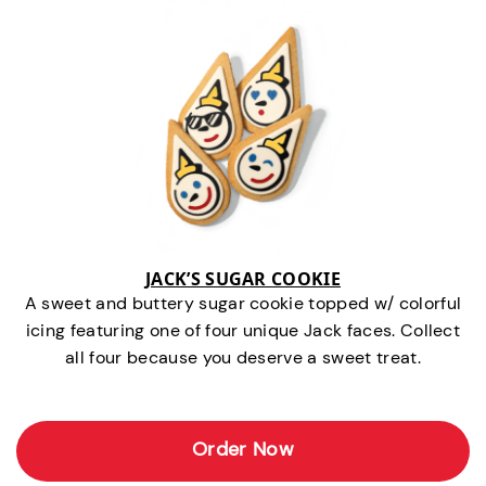
JACK’S SUGAR COOKIE
A sweet and buttery sugar cookie topped w/ colorful
icing featuring one of four unique Jack faces. Collect
all four because you deserve a sweet treat.
Order Now