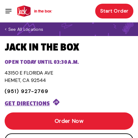
Start Order
< See All Locations
JACK IN THE BOX
OPEN TODAY UNTIL 03:30 A.M.
43150 E FLORIDA AVE
HEMET, CA 92544
(951) 927-2769
GET DIRECTIONS
Order Now