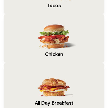
Tacos
Chicken
All Day Breakfast