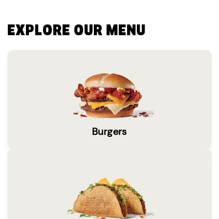
EXPLORE OUR MENU
Burgers