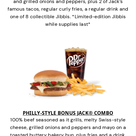
and grilled onions and peppers, plus 2 of Jack’s
famous tacos, regular curly fries, a regular drink and
one of 8 collectible Jibbis. *Limited-edition Jibbis
while supplies last*
PHILLY-STYLE BONUS JACK® COMBO
100% beef seasoned as it grills, melty Swiss-style
cheese, grilled onions and peppers and mayo on a
toasted buttery bakery bun, plus fries and a drink.