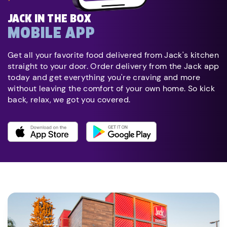
JACK IN THE BOX
MOBILE APP
Get all your favorite food delivered from Jack's kitchen
straight to your door. Order delivery from the Jack app
today and get everything you're craving and more
without leaving the comfort of your own home. So kick
back, relax, we got you covered.