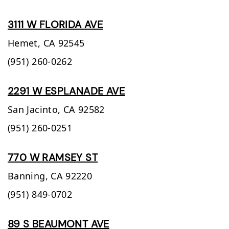
3111 W FLORIDA AVE
Hemet,
CA
92545
(951) 260-0262
2291 W ESPLANADE AVE
San Jacinto,
CA
92582
(951) 260-0251
770 W RAMSEY ST
Banning,
CA
92220
(951) 849-0702
89 S BEAUMONT AVE