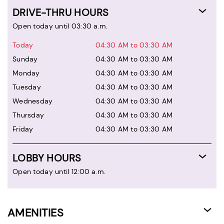
DRIVE-THRU HOURS
Open today until 03:30 a.m.
Today
04:30 AM to 03:30 AM
Sunday
04:30 AM to 03:30 AM
Monday
04:30 AM to 03:30 AM
Tuesday
04:30 AM to 03:30 AM
Wednesday
04:30 AM to 03:30 AM
Thursday
04:30 AM to 03:30 AM
Friday
04:30 AM to 03:30 AM
LOBBY HOURS
Open today until 12:00 a.m.
AMENITIES