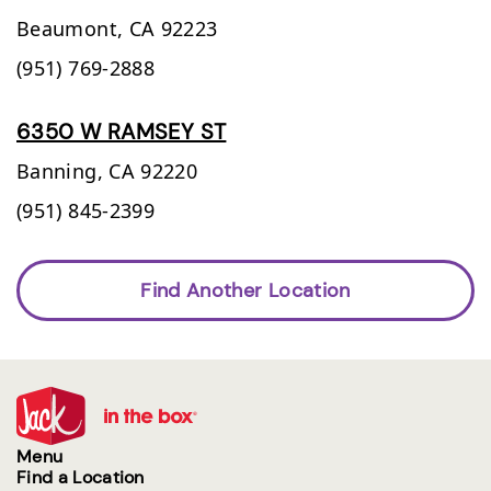
Beaumont,
CA
92223
(951) 769-2888
6350 W RAMSEY ST
Banning,
CA
92220
(951) 845-2399
Find Another Location
Menu
Find a Location