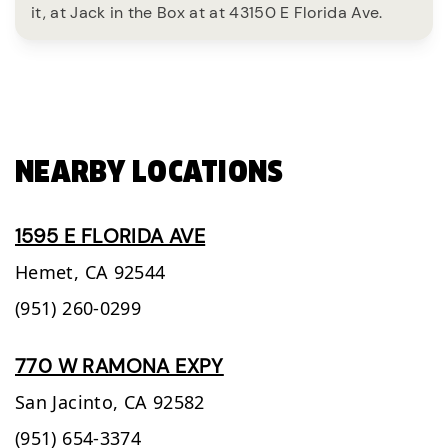
it, at Jack in the Box at at 43150 E Florida Ave.
NEARBY LOCATIONS
1595 E FLORIDA AVE
Hemet,
CA
92544
(951) 260-0299
770 W RAMONA EXPY
San Jacinto,
CA
92582
(951) 654-3374