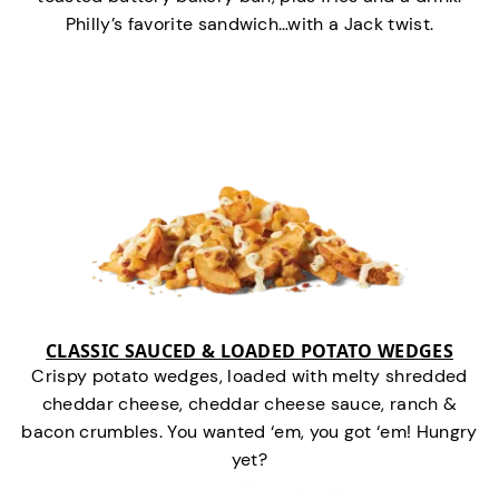
Philly’s favorite sandwich…with a Jack twist.
CLASSIC SAUCED & LOADED POTATO WEDGES
Crispy potato wedges, loaded with melty shredded
cheddar cheese, cheddar cheese sauce, ranch &
bacon crumbles. You wanted ‘em, you got ‘em! Hungry
yet?