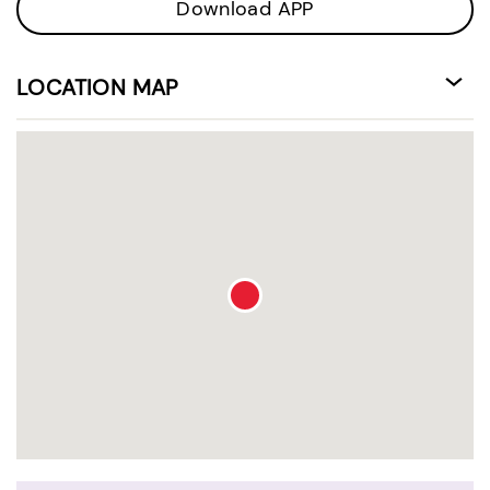
Download APP
LOCATION MAP