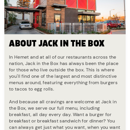
ABOUT JACK IN THE BOX
In Hemet and at all of our restaurants across the
nation, Jack in the Box has always been the place
for those who live outside the box. This is where
you'll find one of the largest and most distinctive
menus around, featuring everything from burgers
to tacos to egg rolls.
And because all cravings are welcome at Jack in
the Box, we serve our full menu, including
breakfast, all day every day. Want a burger for
breakfast or breakfast sandwich for dinner? You
can always get just what you want, when you want