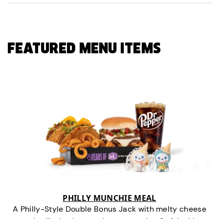
FEATURED MENU ITEMS
PHILLY MUNCHIE MEAL
A Philly-Style Double Bonus Jack with melty cheese