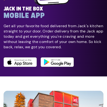
JACK IN THE BOX
MOBILE APP
Get all your favorite food delivered from Jack's kitchen
straight to your door. Order delivery from the Jack app
today and get everything you're craving and more
without leaving the comfort of your own home. So kick
back, relax, we got you covered.