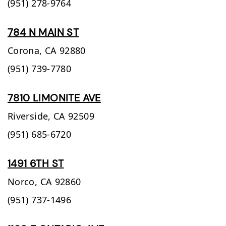
(951) 278-9764
784 N MAIN ST
Corona,
CA
92880
(951) 739-7780
7810 LIMONITE AVE
Riverside,
CA
92509
(951) 685-6720
1491 6TH ST
Norco,
CA
92860
(951) 737-1496