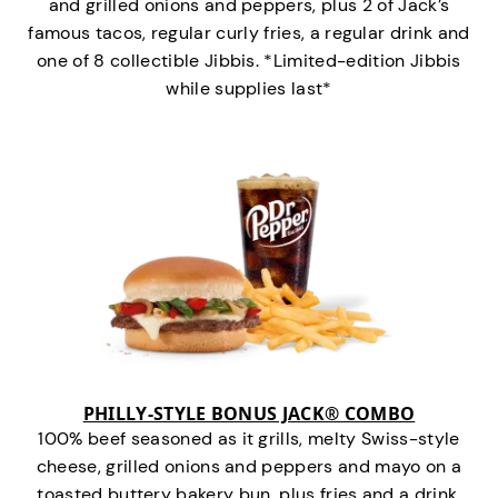
and grilled onions and peppers, plus 2 of Jack’s
famous tacos, regular curly fries, a regular drink and
one of 8 collectible Jibbis. *Limited-edition Jibbis
while supplies last*
PHILLY-STYLE BONUS JACK® COMBO
100% beef seasoned as it grills, melty Swiss-style
cheese, grilled onions and peppers and mayo on a
toasted buttery bakery bun, plus fries and a drink.