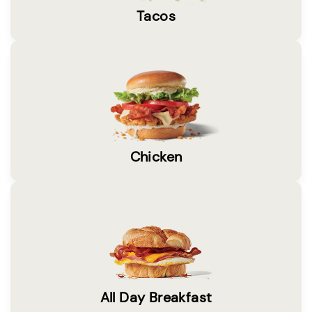
Tacos
Chicken
All Day Breakfast