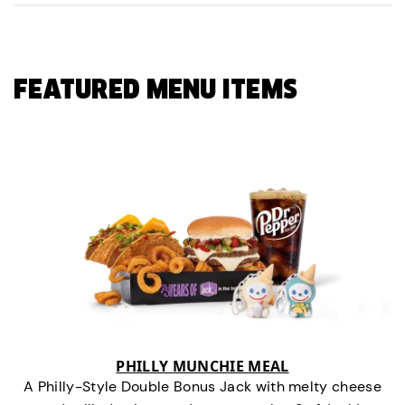
FEATURED MENU ITEMS
PHILLY MUNCHIE MEAL
A Philly-Style Double Bonus Jack with melty cheese