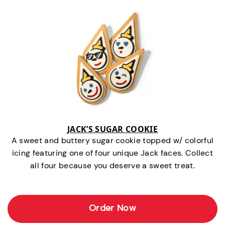
JACK’S SUGAR COOKIE
A sweet and buttery sugar cookie topped w/ colorful
icing featuring one of four unique Jack faces. Collect
all four because you deserve a sweet treat.
Order Now