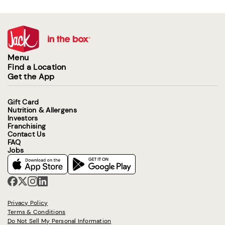
Menu
Find a Location
Get the App
Gift Card
Nutrition & Allergens
Investors
Franchising
Contact Us
FAQ
Jobs
Privacy Policy
Terms & Conditions
Do Not Sell My Personal Information