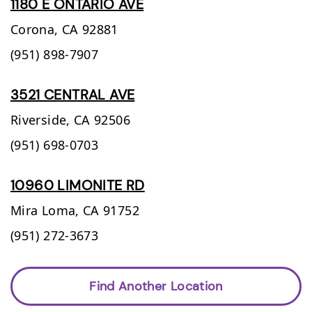
1180 E ONTARIO AVE
Corona,
CA
92881
(951) 898-7907
3521 CENTRAL AVE
Riverside,
CA
92506
(951) 698-0703
10960 LIMONITE RD
Mira Loma,
CA
91752
(951) 272-3673
Find Another Location