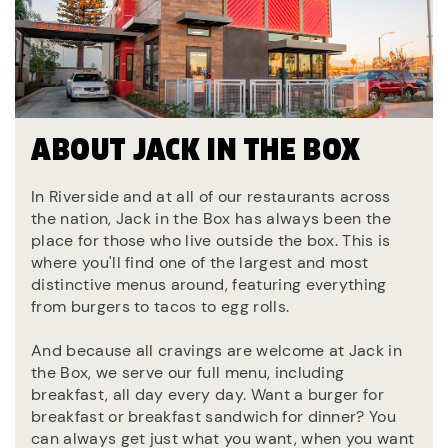
ABOUT JACK IN THE BOX
In Riverside and at all of our restaurants across
the nation, Jack in the Box has always been the
place for those who live outside the box. This is
where you'll find one of the largest and most
distinctive menus around, featuring everything
from burgers to tacos to egg rolls.
And because all cravings are welcome at Jack in
the Box, we serve our full menu, including
breakfast, all day every day. Want a burger for
breakfast or breakfast sandwich for dinner? You
can always get just what you want, when you want