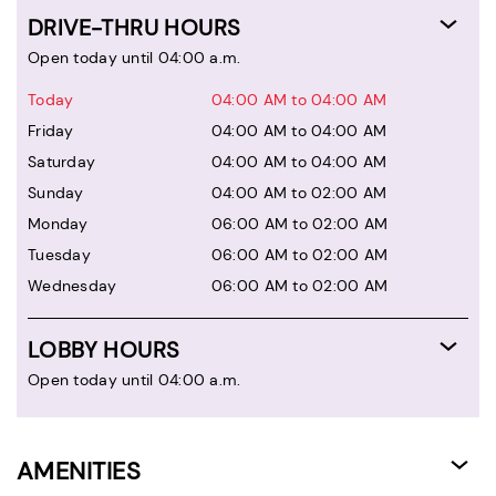
DRIVE-THRU HOURS
Open today until 04:00 a.m.
Today
04:00 AM to 04:00 AM
Friday
04:00 AM to 04:00 AM
Saturday
04:00 AM to 04:00 AM
Sunday
04:00 AM to 02:00 AM
Monday
06:00 AM to 02:00 AM
Tuesday
06:00 AM to 02:00 AM
Wednesday
06:00 AM to 02:00 AM
LOBBY HOURS
Open today until 04:00 a.m.
AMENITIES