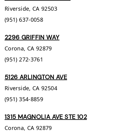
Riverside,
CA
92503
(951) 637-0058
2296 GRIFFIN WAY
Corona,
CA
92879
(951) 272-3761
5126 ARLINGTON AVE
Riverside,
CA
92504
(951) 354-8859
1315 MAGNOLIA AVE STE 102
Corona,
CA
92879