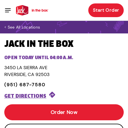
Start Order
< See All Locations
JACK IN THE BOX
OPEN TODAY UNTIL 04:00 A.M.
3450 LA SIERRA AVE
RIVERSIDE, CA 92503
(951) 687-7580
GET DIRECTIONS
Order Now