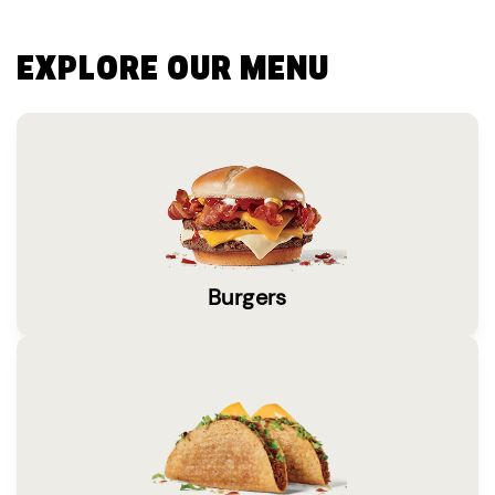
EXPLORE OUR MENU
Burgers