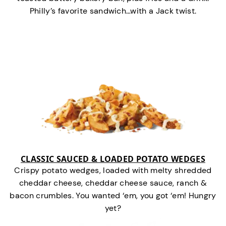
Philly’s favorite sandwich…with a Jack twist.
CLASSIC SAUCED & LOADED POTATO WEDGES
Crispy potato wedges, loaded with melty shredded
cheddar cheese, cheddar cheese sauce, ranch &
bacon crumbles. You wanted ‘em, you got ‘em! Hungry
yet?