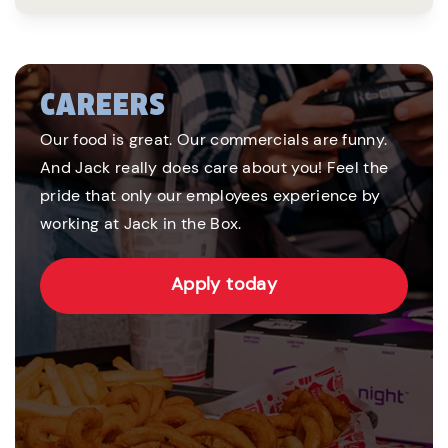
CAREERS
Our food is great. Our commercials are funny.
And Jack really does care about you! Feel the
pride that only our employees experience by
working at Jack in the Box.
Apply today