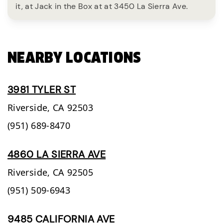
it, at Jack in the Box at at 3450 La Sierra Ave.
NEARBY LOCATIONS
3981 TYLER ST
Riverside,
CA
92503
(951) 689-8470
4860 LA SIERRA AVE
Riverside,
CA
92505
(951) 509-6943
9485 CALIFORNIA AVE