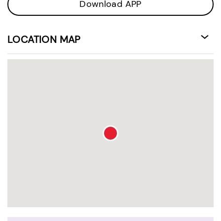
Download APP
LOCATION MAP