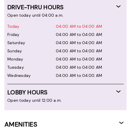
DRIVE-THRU HOURS
Open today until 04:00 a.m.
Today
04:00 AM to 04:00 AM
Friday
04:00 AM to 04:00 AM
Saturday
04:00 AM to 04:00 AM
Sunday
04:00 AM to 04:00 AM
Monday
04:00 AM to 04:00 AM
Tuesday
04:00 AM to 04:00 AM
Wednesday
04:00 AM to 04:00 AM
LOBBY HOURS
Open today until 12:00 a.m.
AMENITIES