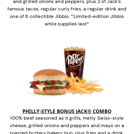
and grilled onions and peppers, plus 2 of Jack’s
famous tacos, regular curly fries, a regular drink and
one of 8 collectible Jibbis. *Limited-edition Jibbis
while supplies last*
PHILLY-STYLE BONUS JACK® COMBO
100% beef seasoned as it grills, melty Swiss-style
cheese, grilled onions and peppers and mayo on a
toasted buttery bakery bun, plus fries and a drink.