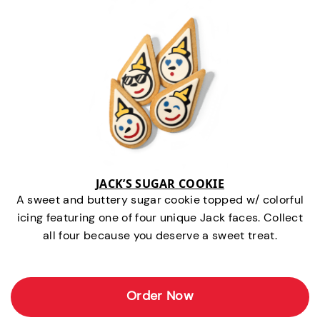
JACK’S SUGAR COOKIE
A sweet and buttery sugar cookie topped w/ colorful
icing featuring one of four unique Jack faces. Collect
all four because you deserve a sweet treat.
Order Now