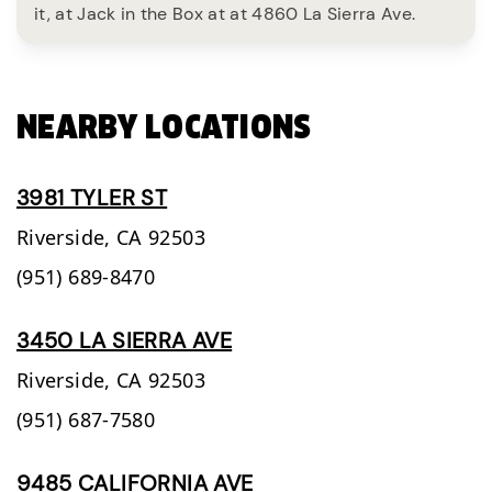
it, at Jack in the Box at at 4860 La Sierra Ave.
NEARBY LOCATIONS
3981 TYLER ST
Riverside,
CA
92503
(951) 689-8470
3450 LA SIERRA AVE
Riverside,
CA
92503
(951) 687-7580
9485 CALIFORNIA AVE