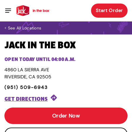
Start Order
< See All Locations
JACK IN THE BOX
OPEN TODAY UNTIL 04:00 A.M.
4860 LA SIERRA AVE
RIVERSIDE, CA 92505
(951) 509-6943
GET DIRECTIONS
Order Now