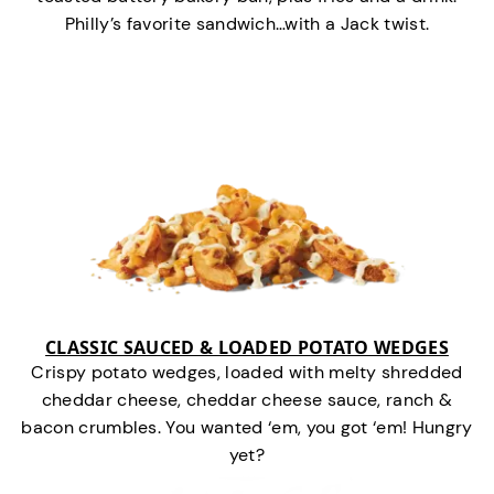
Philly’s favorite sandwich…with a Jack twist.
CLASSIC SAUCED & LOADED POTATO WEDGES
Crispy potato wedges, loaded with melty shredded
cheddar cheese, cheddar cheese sauce, ranch &
bacon crumbles. You wanted ‘em, you got ‘em! Hungry
yet?