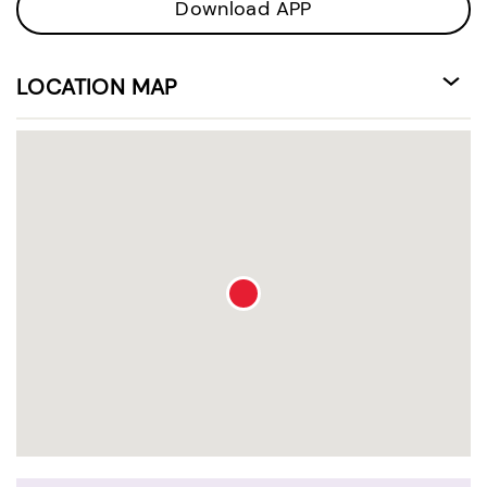
Download APP
LOCATION MAP