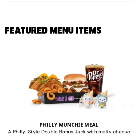
FEATURED MENU ITEMS
PHILLY MUNCHIE MEAL
A Philly-Style Double Bonus Jack with melty cheese