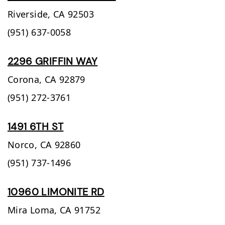
Riverside,
CA
92503
(951) 637-0058
2296 GRIFFIN WAY
Corona,
CA
92879
(951) 272-3761
1491 6TH ST
Norco,
CA
92860
(951) 737-1496
10960 LIMONITE RD
Mira Loma,
CA
91752