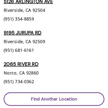
5126 ARLINGTON AVE
Riverside,
CA
92504
(951) 354-8859
9195 JURUPA RD
Riverside,
CA
92509
(951) 681-6161
2065 RIVER RD
Norco,
CA
92860
(951) 734-0362
Find Another Location