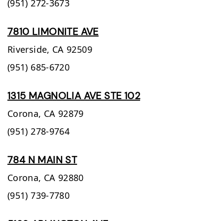
(951) 272-3673
7810 LIMONITE AVE
Riverside,
CA
92509
(951) 685-6720
1315 MAGNOLIA AVE STE 102
Corona,
CA
92879
(951) 278-9764
784 N MAIN ST
Corona,
CA
92880
(951) 739-7780