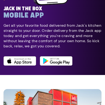
JACK IN THE BOX
MOBILE APP
Get all your favorite food delivered from Jack's kitchen
straight to your door. Order delivery from the Jack app
today and get everything you're craving and more
without leaving the comfort of your own home. So kick
back, relax, we got you covered.