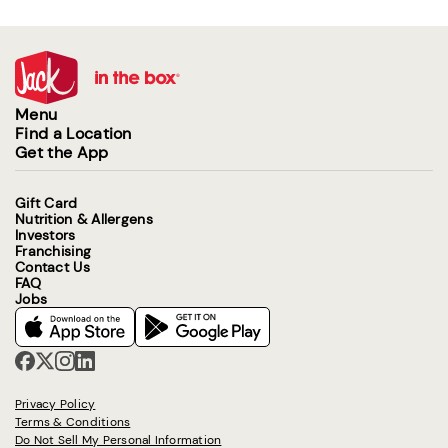
Menu
Find a Location
Get the App
Gift Card
Nutrition & Allergens
Investors
Franchising
Contact Us
FAQ
Jobs
Privacy Policy
Terms & Conditions
Do Not Sell My Personal Information