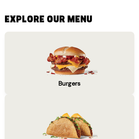
EXPLORE OUR MENU
Burgers