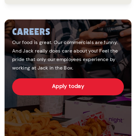
CAREERS
Our food is great. Our commercials are funny.
And Jack really does care about you! Feel the
pride that only our employees experience by
working at Jack in the Box.
Apply today