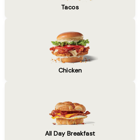
Tacos
Chicken
All Day Breakfast