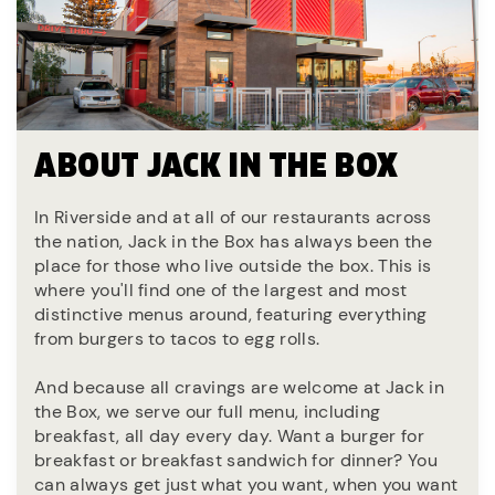
ABOUT JACK IN THE BOX
In Riverside and at all of our restaurants across
the nation, Jack in the Box has always been the
place for those who live outside the box. This is
where you'll find one of the largest and most
distinctive menus around, featuring everything
from burgers to tacos to egg rolls.
And because all cravings are welcome at Jack in
the Box, we serve our full menu, including
breakfast, all day every day. Want a burger for
breakfast or breakfast sandwich for dinner? You
can always get just what you want, when you want