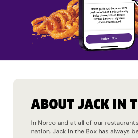
ABOUT JACK IN 
In Norco and at all of our restaurant
nation, Jack in the Box has always b