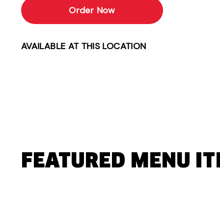
Order Now
AVAILABLE AT THIS LOCATION
FEATURED MENU I