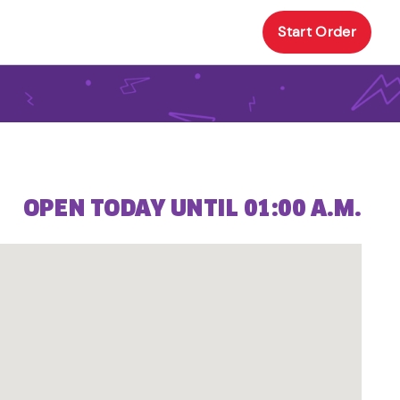
Start Order
OPEN TODAY UNTIL 01:00 A.M.