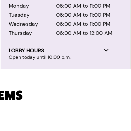
Monday
06:00 AM to 11:00 PM
Tuesday
06:00 AM to 11:00 PM
Wednesday
06:00 AM to 11:00 PM
Thursday
06:00 AM to 12:00 AM
LOBBY HOURS
Open today until 10:00 p.m.
TEMS