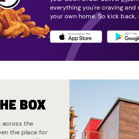
everything you're craving and
your own home. So kick back, 
THE BOX
s across the
een the place for