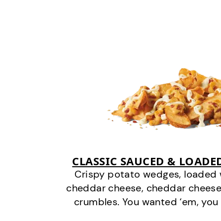
CLASSIC SAUCED & LOADE
Crispy potato wedges, loaded
cheddar cheese, cheddar cheese
crumbles. You wanted ‘em, you 