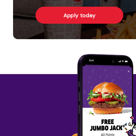
Apply today