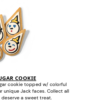
SUGAR COOKIE
gar cookie topped w/ colorful
r unique Jack faces. Collect all
 deserve a sweet treat.