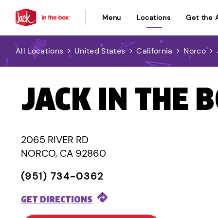
Menu
Locations
Get the 
All Locations
>
United States
>
California
>
Norco
>
JACK IN THE 
2065 RIVER RD
NORCO, CA 92860
(951) 734-0362
GET DIRECTIONS