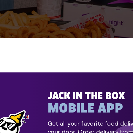
JACK IN THE BOX
MOBILE APP
Get all your favorite food deli
your door. Order delivery fro