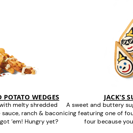
D POTATO WEDGES
JACK’S 
 with melty shredded
A sweet and buttery su
 sauce, ranch & bacon
icing featuring one of fou
got ‘em! Hungry yet?
four because you