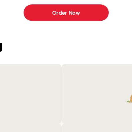
Order Now
U