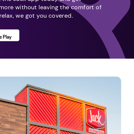
 more without leaving the comfort of
relax, we got you covered.