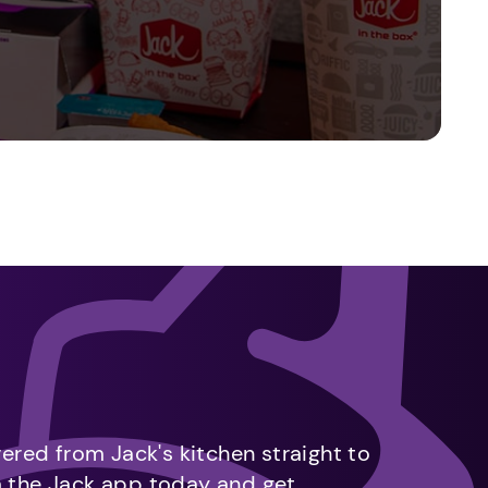
vered from Jack's kitchen straight to
m the Jack app today and get