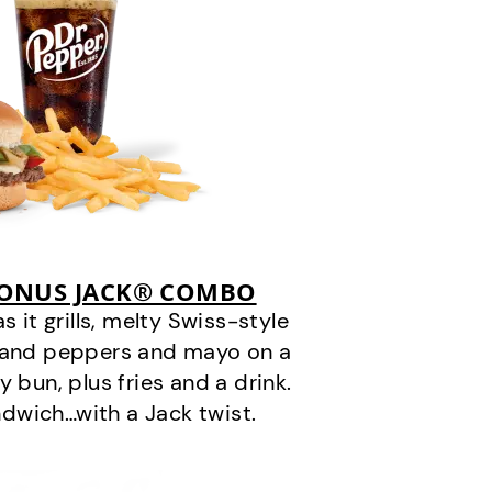
BONUS JACK® COMBO
it grills, melty Swiss-style
s and peppers and mayo on a
 bun, plus fries and a drink.
andwich…with a Jack twist.