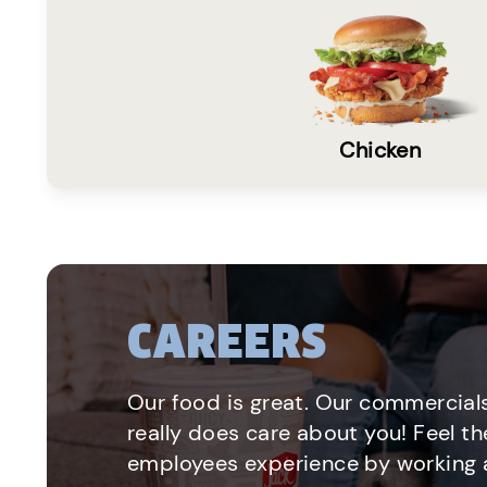
Chicken
CAREERS
Our food is great. Our commercials
really does care about you! Feel th
employees experience by working a