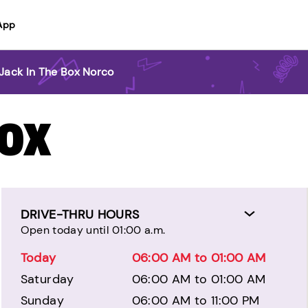
App
Jack In The Box Norco
BOX
DRIVE-THRU HOURS
Open today until 01:00 a.m.
Today
06:00 AM to 01:00 AM
Saturday
06:00 AM to 01:00 AM
Sunday
06:00 AM to 11:00 PM