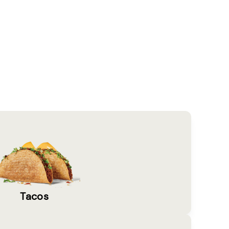
Tacos