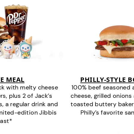
E MEAL
PHILLY-STYLE 
ck with melty cheese
100% beef seasoned as 
s, plus 2 of Jack’s
cheese, grilled onion
s, a regular drink and
toasted buttery bakery
imited-edition Jibbis
Philly’s favorite s
last*