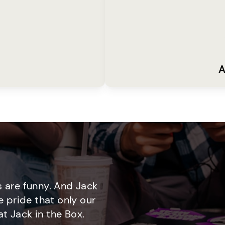
A
 are funny. And Jack
e pride that only our
t Jack in the Box.