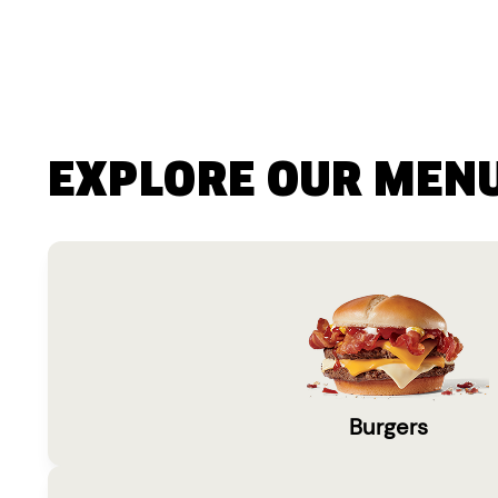
EXPLORE OUR MEN
Burgers