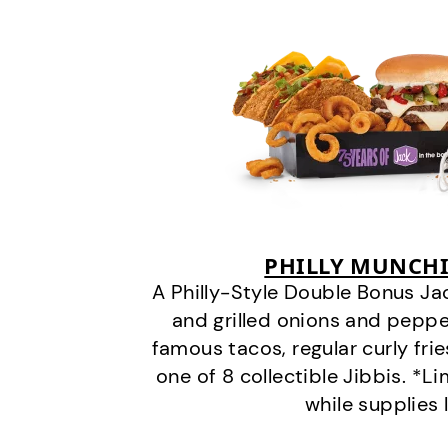
PHILLY MUNCHI
A Philly-Style Double Bonus Ja
and grilled onions and pepper
famous tacos, regular curly frie
one of 8 collectible Jibbis. *L
while supplies 