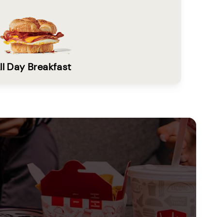
ll Day Breakfast