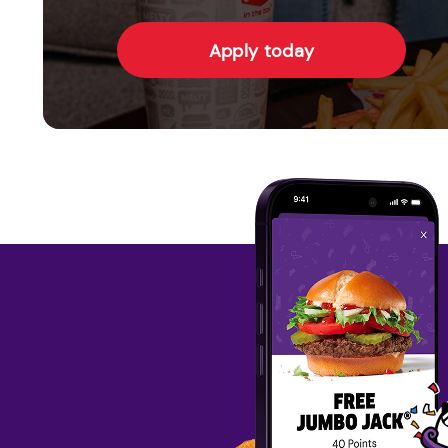
Apply today