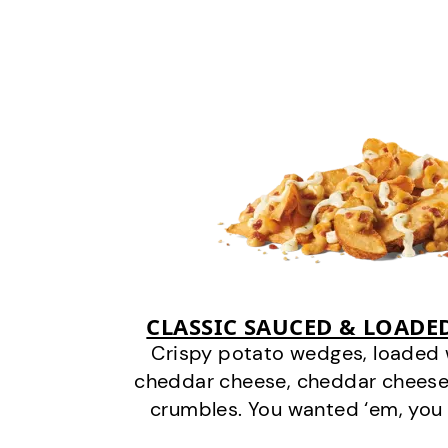
CLASSIC SAUCED & LOADE
Crispy potato wedges, loaded
cheddar cheese, cheddar cheese
crumbles. You wanted ‘em, you 