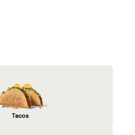
Tacos