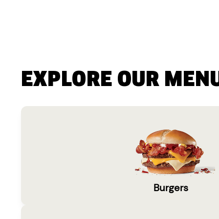
EXPLORE OUR MEN
Burgers