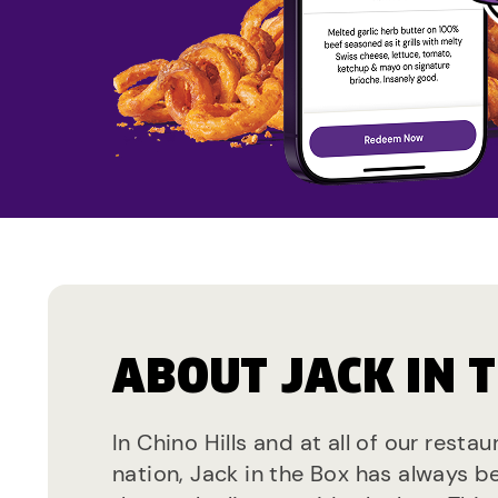
ABOUT JACK IN 
In Chino Hills and at all of our resta
nation, Jack in the Box has always b