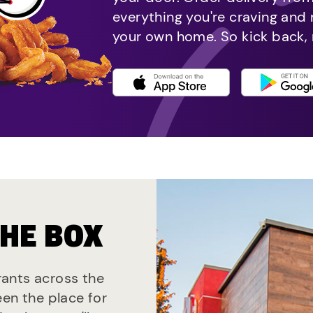
everything you're craving and
your own home. So kick back, 
THE BOX
urants across the
een the place for