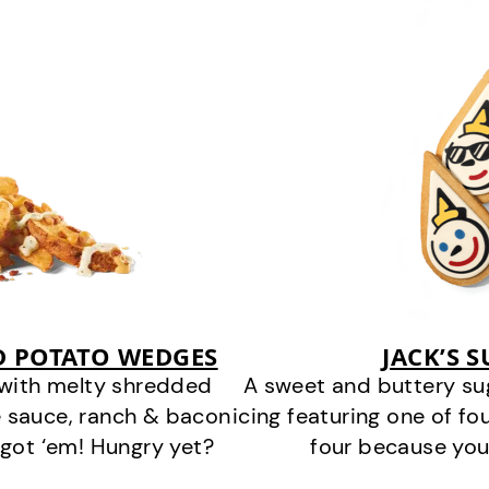
D POTATO WEDGES
JACK’S 
 with melty shredded
A sweet and buttery su
 sauce, ranch & bacon
icing featuring one of fou
got ‘em! Hungry yet?
four because you