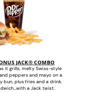
BONUS JACK® COMBO
it grills, melty Swiss-style
s and peppers and mayo on a
 bun, plus fries and a drink.
andwich…with a Jack twist.