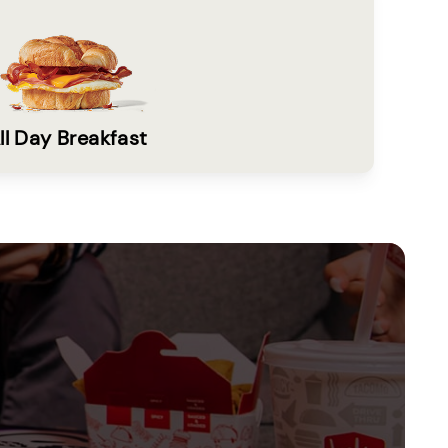
ll Day Breakfast