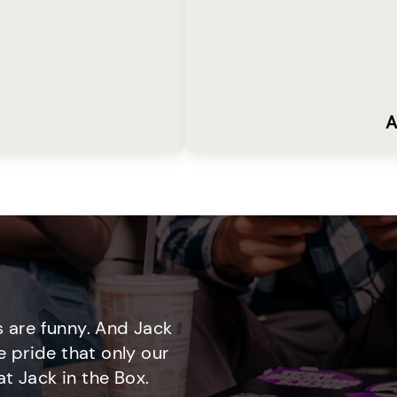
A
 are funny. And Jack
e pride that only our
t Jack in the Box.