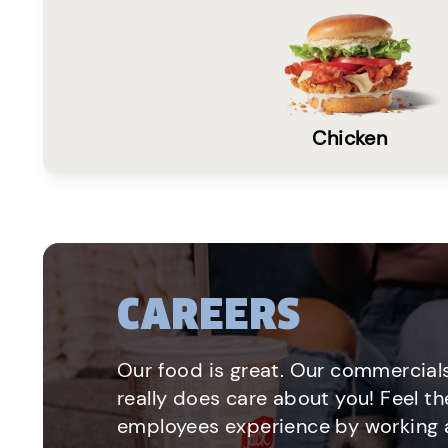
Chicken
CAREERS
Our food is great. Our commercials
really does care about you! Feel th
employees experience by working a