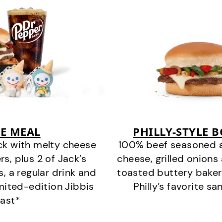
E MEAL
PHILLY-STYLE 
ck with melty cheese
100% beef seasoned as 
s, plus 2 of Jack’s
cheese, grilled onion
s, a regular drink and
toasted buttery bakery
imited-edition Jibbis
Philly’s favorite s
last*