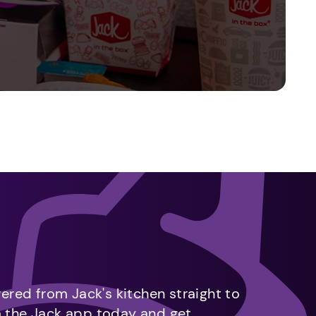
vered from Jack's kitchen straight to
m the Jack app today and get