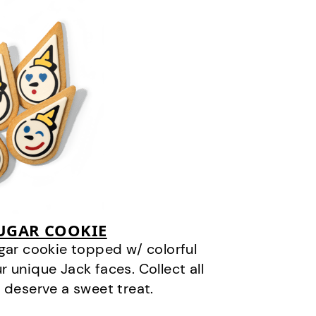
SUGAR COOKIE
gar cookie topped w/ colorful
r unique Jack faces. Collect all
 deserve a sweet treat.