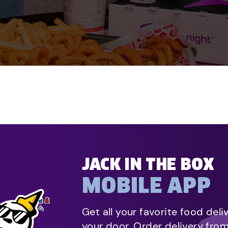
JACK IN THE BOX
MOBILE APP
Get all your favorite food deli
your door. Order delivery fro