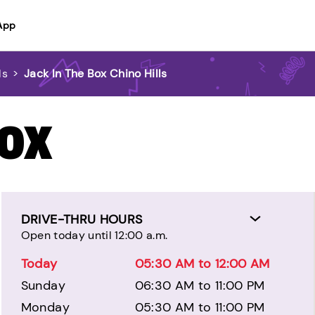
App
ls
>
Jack In The Box Chino Hills
BOX
DRIVE-THRU HOURS
Open today until 12:00 a.m.
Today
05:30 AM to 12:00 AM
Sunday
06:30 AM to 11:00 PM
Monday
05:30 AM to 11:00 PM