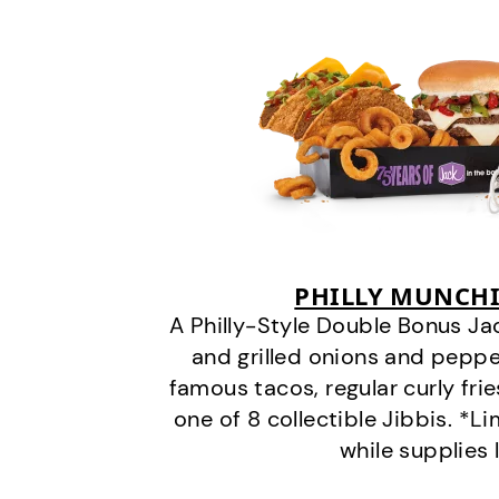
PHILLY MUNCHI
A Philly-Style Double Bonus Ja
and grilled onions and pepper
famous tacos, regular curly frie
one of 8 collectible Jibbis. *L
while supplies 