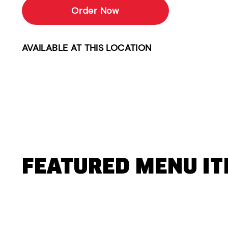
Order Now
AVAILABLE AT THIS LOCATION
FEATURED MENU I