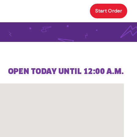
Start Order
OPEN TODAY UNTIL 12:00 A.M.