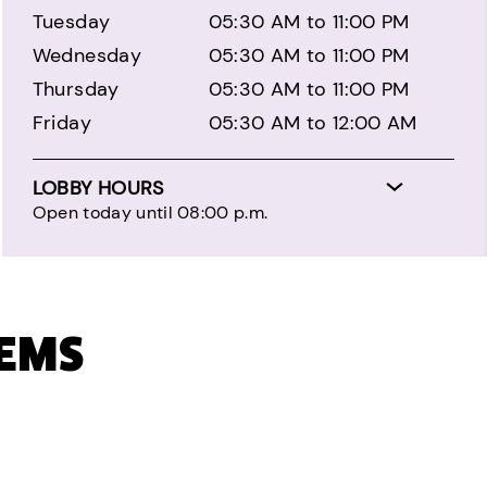
Tuesday
05:30 AM to 11:00 PM
Wednesday
05:30 AM to 11:00 PM
Thursday
05:30 AM to 11:00 PM
Friday
05:30 AM to 12:00 AM
LOBBY HOURS
Open today until 08:00 p.m.
TEMS