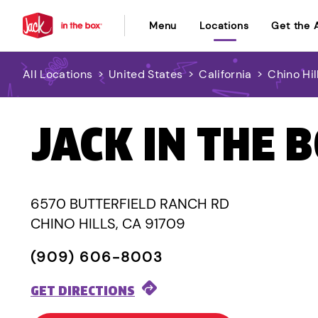
Menu
Locations
Get the 
All Locations
>
United States
>
California
>
Chino Hil
JACK IN THE 
6570 BUTTERFIELD RANCH RD
CHINO HILLS, CA 91709
(909) 606-8003
GET DIRECTIONS