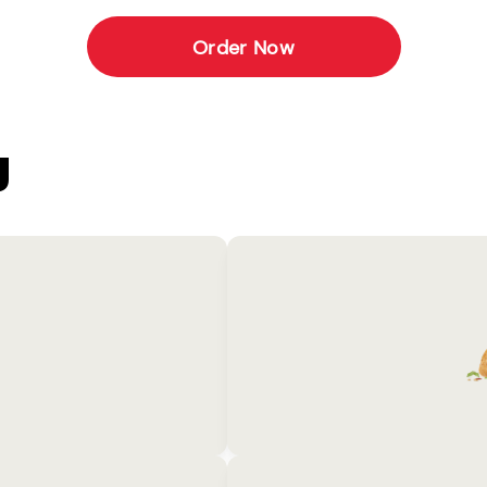
Order Now
U