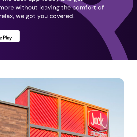
 more without leaving the comfort of
relax, we got you covered.