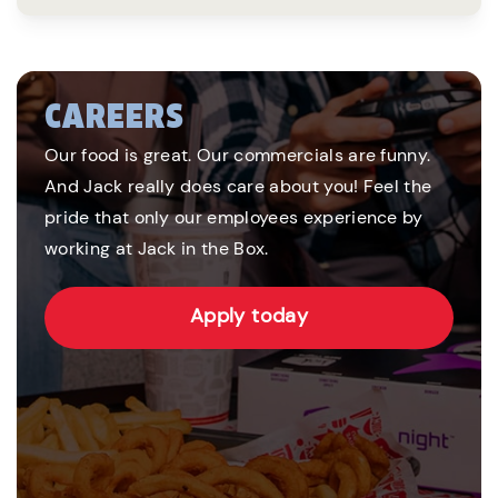
CAREERS
Our food is great. Our commercials are funny.
And Jack really does care about you! Feel the
pride that only our employees experience by
working at Jack in the Box.
Apply today