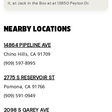
it, at Jack in the Box at at 13850 Peyton Dr.
NEARBY LOCATIONS
14864 PIPELINE AVE
Chino Hills,
CA
91709
(909) 597-8995
2775 S RESERVOIR ST
Pomona,
CA
91766
(909) 591-0949
2098 S GAREY AVE