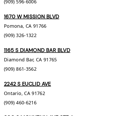
(909) 596-6006
1670 W MISSION BLVD
Pomona,
CA
91766
(909) 326-1322
1165 S DIAMOND BAR BLVD
Diamond Bar,
CA
91765
(909) 861-3562
2242 S EUCLID AVE
Ontario,
CA
91762
(909) 460-6216