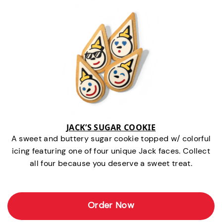
JACK’S SUGAR COOKIE
A sweet and buttery sugar cookie topped w/ colorful
icing featuring one of four unique Jack faces. Collect
all four because you deserve a sweet treat.
Order Now