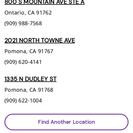
800 S MOUNTAIN AVE STE A
Ontario,
CA
91762
(909) 988-7568
2021 NORTH TOWNE AVE
Pomona,
CA
91767
(909) 620-4141
1335 N DUDLEY ST
Pomona,
CA
91768
(909) 622-1004
Find Another Location