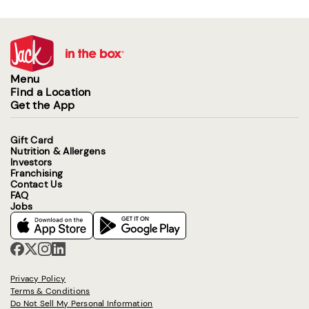
Menu
Find a Location
Get the App
Gift Card
Nutrition & Allergens
Investors
Franchising
Contact Us
FAQ
Jobs
Privacy Policy
Terms & Conditions
Do Not Sell My Personal Information