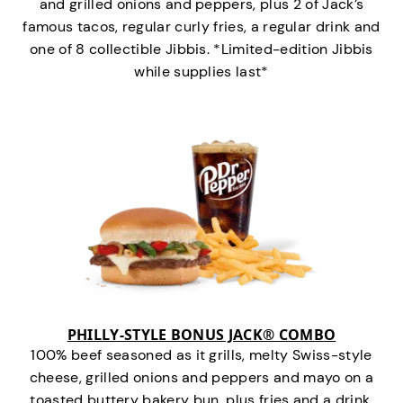
and grilled onions and peppers, plus 2 of Jack’s
famous tacos, regular curly fries, a regular drink and
one of 8 collectible Jibbis. *Limited-edition Jibbis
while supplies last*
PHILLY-STYLE BONUS JACK® COMBO
100% beef seasoned as it grills, melty Swiss-style
cheese, grilled onions and peppers and mayo on a
toasted buttery bakery bun, plus fries and a drink.