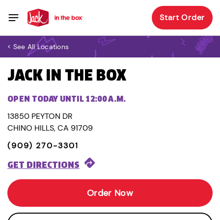
Start Order
< See All Locations
JACK IN THE BOX
OPEN TODAY UNTIL 12:00 A.M.
13850 PEYTON DR
CHINO HILLS, CA 91709
(909) 270-3301
GET DIRECTIONS
Order Now