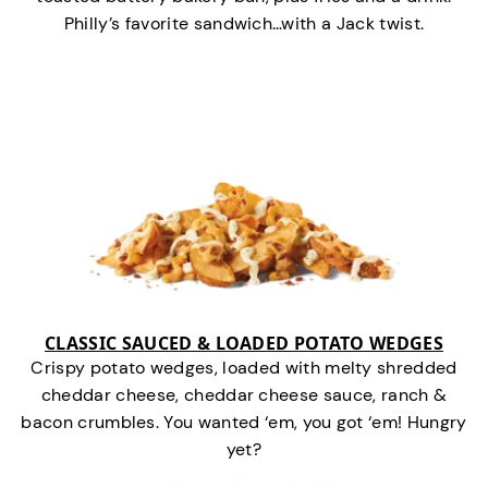
Philly’s favorite sandwich…with a Jack twist.
CLASSIC SAUCED & LOADED POTATO WEDGES
Crispy potato wedges, loaded with melty shredded
cheddar cheese, cheddar cheese sauce, ranch &
bacon crumbles. You wanted ‘em, you got ‘em! Hungry
yet?