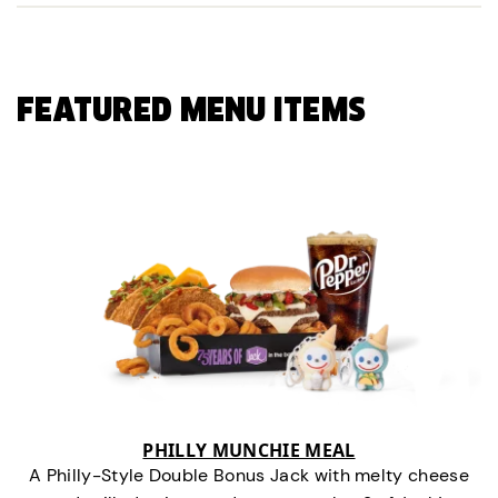
FEATURED MENU ITEMS
PHILLY MUNCHIE MEAL
A Philly-Style Double Bonus Jack with melty cheese