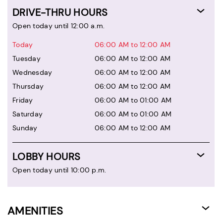
DRIVE-THRU HOURS
Open today until 12:00 a.m.
Today
06:00 AM to 12:00 AM
Tuesday
06:00 AM to 12:00 AM
Wednesday
06:00 AM to 12:00 AM
Thursday
06:00 AM to 12:00 AM
Friday
06:00 AM to 01:00 AM
Saturday
06:00 AM to 01:00 AM
Sunday
06:00 AM to 12:00 AM
LOBBY HOURS
Open today until 10:00 p.m.
AMENITIES