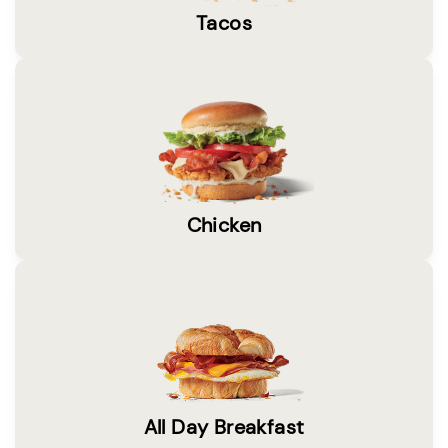
Tacos
Chicken
All Day Breakfast