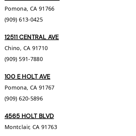
Pomona,
CA
91766
(909) 613-0425
12511 CENTRAL AVE
Chino,
CA
91710
(909) 591-7880
100 E HOLT AVE
Pomona,
CA
91767
(909) 620-5896
4565 HOLT BLVD
Montclair,
CA
91763