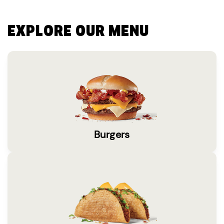
EXPLORE OUR MENU
Burgers