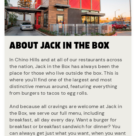
ABOUT JACK IN THE BOX
In Chino Hills and at all of our restaurants across
the nation, Jack in the Box has always been the
place for those who live outside the box. This is
where you'll find one of the largest and most
distinctive menus around, featuring everything
from burgers to tacos to egg rolls.
And because all cravings are welcome at Jack in
the Box, we serve our full menu, including
breakfast, all day every day. Want a burger for
breakfast or breakfast sandwich for dinner? You
can always get just what you want, when you want