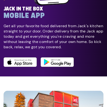
JACK IN THE BOX
MOBILE APP
Get all your favorite food delivered from Jack's kitchen
straight to your door. Order delivery from the Jack app
today and get everything you're craving and more
without leaving the comfort of your own home. So kick
back, relax, we got you covered.