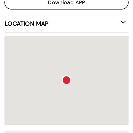
Download APP
LOCATION MAP