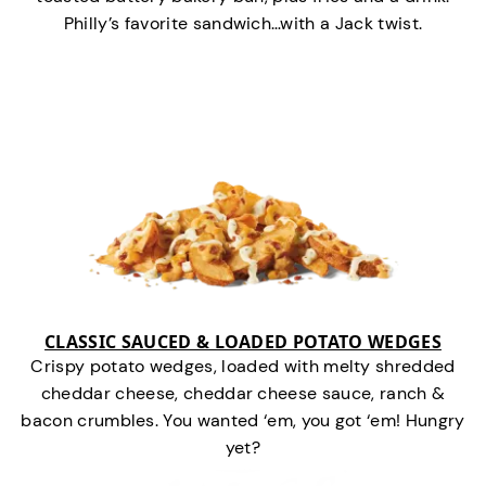
Philly’s favorite sandwich…with a Jack twist.
CLASSIC SAUCED & LOADED POTATO WEDGES
Crispy potato wedges, loaded with melty shredded
cheddar cheese, cheddar cheese sauce, ranch &
bacon crumbles. You wanted ‘em, you got ‘em! Hungry
yet?