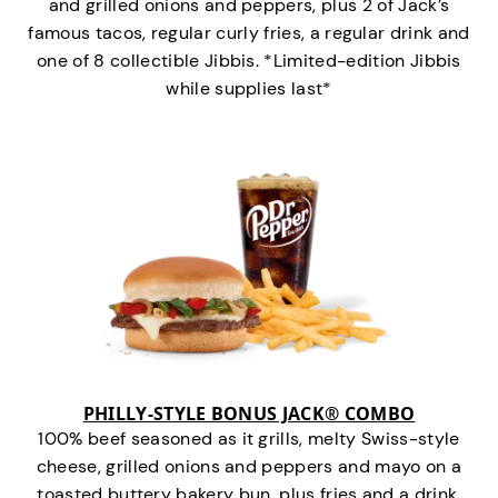
and grilled onions and peppers, plus 2 of Jack’s
famous tacos, regular curly fries, a regular drink and
one of 8 collectible Jibbis. *Limited-edition Jibbis
while supplies last*
PHILLY-STYLE BONUS JACK® COMBO
100% beef seasoned as it grills, melty Swiss-style
cheese, grilled onions and peppers and mayo on a
toasted buttery bakery bun, plus fries and a drink.