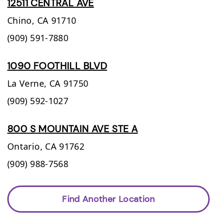
12511 CENTRAL AVE
Chino,
CA
91710
(909) 591-7880
1090 FOOTHILL BLVD
La Verne,
CA
91750
(909) 592-1027
800 S MOUNTAIN AVE STE A
Ontario,
CA
91762
(909) 988-7568
Find Another Location