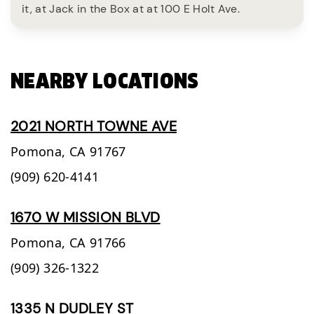
it, at Jack in the Box at at 100 E Holt Ave.
NEARBY LOCATIONS
2021 NORTH TOWNE AVE
Pomona,
CA
91767
(909) 620-4141
1670 W MISSION BLVD
Pomona,
CA
91766
(909) 326-1322
1335 N DUDLEY ST