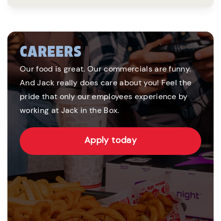
CAREERS
Our food is great. Our commercials are funny.
And Jack really does care about you! Feel the
pride that only our employees experience by
working at Jack in the Box.
Apply today