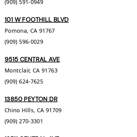
(909) 591-0949
101 W FOOTHILL BLVD
Pomona,
CA
91767
(909) 596-0029
9515 CENTRAL AVE
Montclair,
CA
91763
(909) 624-7625
13850 PEYTON DR
Chino Hills,
CA
91709
(909) 270-3301