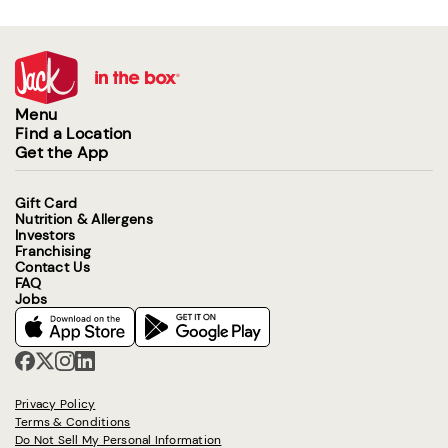
Menu
Find a Location
Get the App
Gift Card
Nutrition & Allergens
Investors
Franchising
Contact Us
FAQ
Jobs
Privacy Policy
Terms & Conditions
Do Not Sell My Personal Information