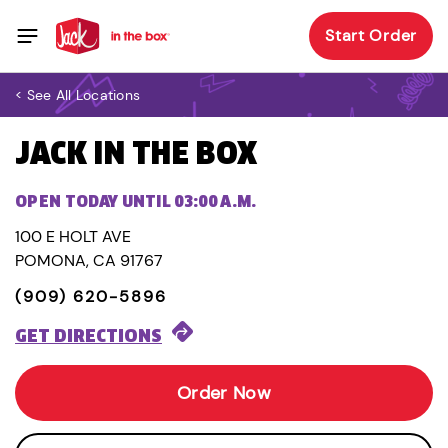
Start Order
< See All Locations
JACK IN THE BOX
OPEN TODAY UNTIL 03:00 A.M.
100 E HOLT AVE
POMONA, CA 91767
(909) 620-5896
GET DIRECTIONS
Order Now