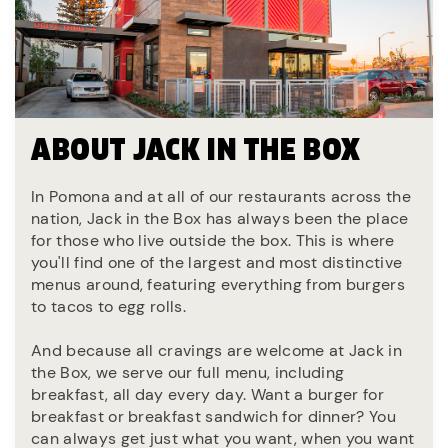
ABOUT JACK IN THE BOX
In Pomona and at all of our restaurants across the
nation, Jack in the Box has always been the place
for those who live outside the box. This is where
you'll find one of the largest and most distinctive
menus around, featuring everything from burgers
to tacos to egg rolls.
And because all cravings are welcome at Jack in
the Box, we serve our full menu, including
breakfast, all day every day. Want a burger for
breakfast or breakfast sandwich for dinner? You
can always get just what you want, when you want