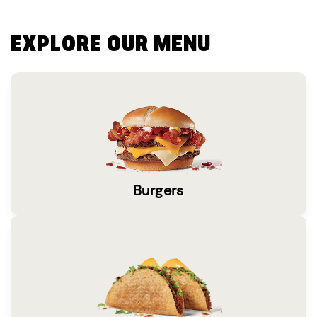
EXPLORE OUR MENU
Burgers