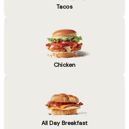
Tacos
Chicken
All Day Breakfast