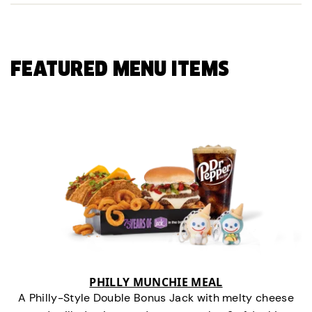
FEATURED MENU ITEMS
PHILLY MUNCHIE MEAL
A Philly-Style Double Bonus Jack with melty cheese