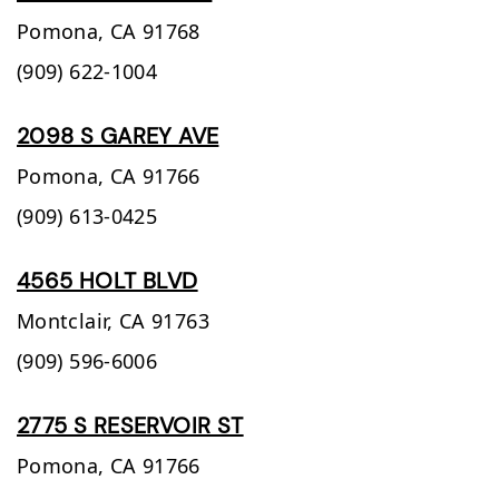
Pomona,
CA
91768
(909) 622-1004
2098 S GAREY AVE
Pomona,
CA
91766
(909) 613-0425
4565 HOLT BLVD
Montclair,
CA
91763
(909) 596-6006
2775 S RESERVOIR ST
Pomona,
CA
91766