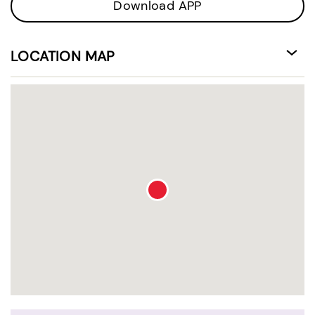
Download APP
LOCATION MAP