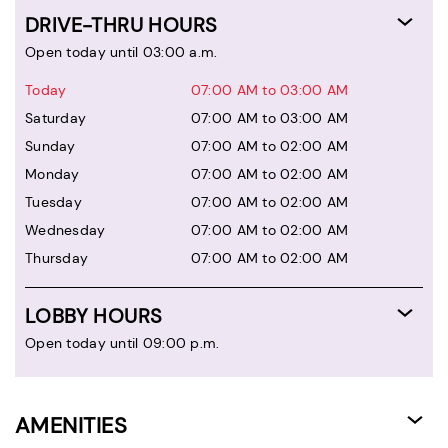
DRIVE-THRU HOURS
Open today until 03:00 a.m.
Today
07:00 AM to 03:00 AM
Saturday
07:00 AM to 03:00 AM
Sunday
07:00 AM to 02:00 AM
Monday
07:00 AM to 02:00 AM
Tuesday
07:00 AM to 02:00 AM
Wednesday
07:00 AM to 02:00 AM
Thursday
07:00 AM to 02:00 AM
LOBBY HOURS
Open today until 09:00 p.m.
AMENITIES