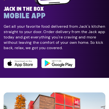
JACK IN THE BOX
MOBILE APP
Get all your favorite food delivered from Jack's kitchen
straight to your door. Order delivery from the Jack app
today and get everything you're craving and more
without leaving the comfort of your own home. So kick
back, relax, we got you covered.