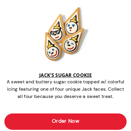
JACK’S SUGAR COOKIE
A sweet and buttery sugar cookie topped w/ colorful
icing featuring one of four unique Jack faces. Collect
all four because you deserve a sweet treat.
Order Now