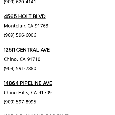
(909) 620-4141
4565 HOLT BLVD
Montclair,
CA
91763
(909) 596-6006
12511 CENTRAL AVE
Chino,
CA
91710
(909) 591-7880
14864 PIPELINE AVE
Chino Hills,
CA
91709
(909) 597-8995