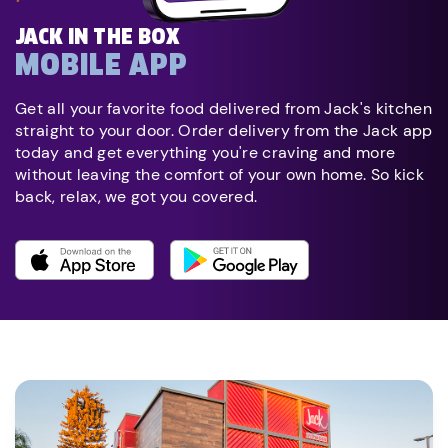
JACK IN THE BOX
MOBILE APP
Get all your favorite food delivered from Jack's kitchen
straight to your door. Order delivery from the Jack app
today and get everything you're craving and more
without leaving the comfort of your own home. So kick
back, relax, we got you covered.