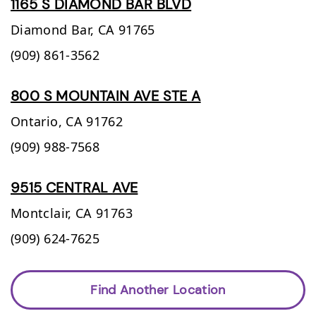
1165 S DIAMOND BAR BLVD
Diamond Bar,
CA
91765
(909) 861-3562
800 S MOUNTAIN AVE STE A
Ontario,
CA
91762
(909) 988-7568
9515 CENTRAL AVE
Montclair,
CA
91763
(909) 624-7625
Find Another Location