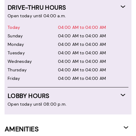
DRIVE-THRU HOURS
Open today until 04:00 a.m.
Today
04:00 AM to 04:00 AM
Sunday
04:00 AM to 04:00 AM
Monday
04:00 AM to 04:00 AM
Tuesday
04:00 AM to 04:00 AM
Wednesday
04:00 AM to 04:00 AM
Thursday
04:00 AM to 04:00 AM
Friday
04:00 AM to 04:00 AM
LOBBY HOURS
Open today until 08:00 p.m.
AMENITIES