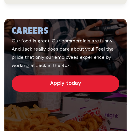
CAREERS
Our food is great. Our commercials are funny.
And Jack really does care about you! Feel the
pride that only our employees experience by
working at Jack in the Box.
Apply today