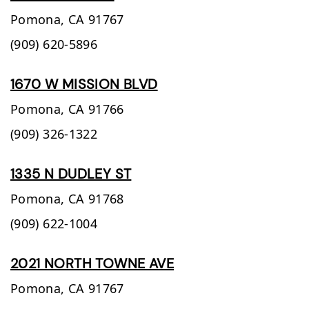
Pomona,
CA
91767
(909) 620-5896
1670 W MISSION BLVD
Pomona,
CA
91766
(909) 326-1322
1335 N DUDLEY ST
Pomona,
CA
91768
(909) 622-1004
2021 NORTH TOWNE AVE
Pomona,
CA
91767