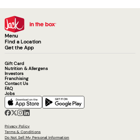
Menu
Find a Location
Get the App
Gift Card
Nutrition & Allergens
Investors
Franchising
Contact Us
FAQ
Jobs
Privacy Policy
Terms & Conditions
Do Not Sell My Personal Information