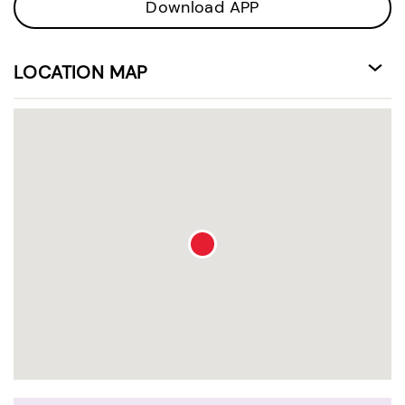
Download APP
LOCATION MAP