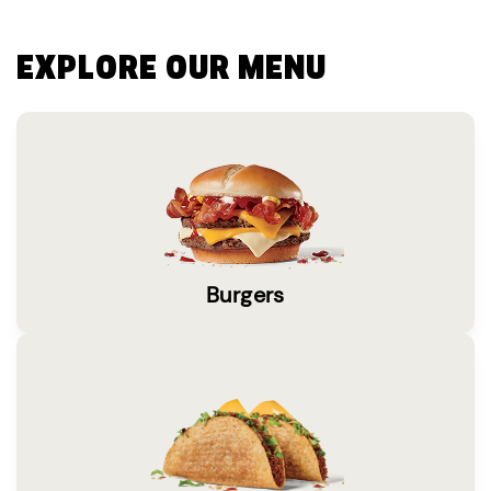
EXPLORE OUR MENU
Burgers