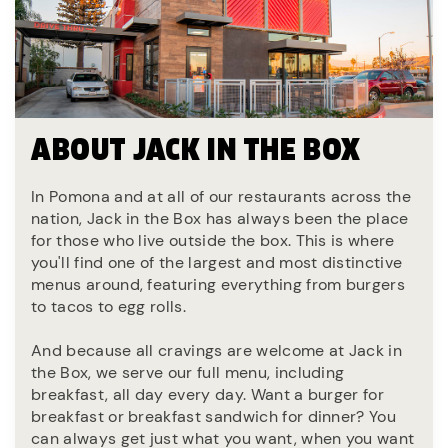
ABOUT JACK IN THE BOX
In Pomona and at all of our restaurants across the
nation, Jack in the Box has always been the place
for those who live outside the box. This is where
you'll find one of the largest and most distinctive
menus around, featuring everything from burgers
to tacos to egg rolls.
And because all cravings are welcome at Jack in
the Box, we serve our full menu, including
breakfast, all day every day. Want a burger for
breakfast or breakfast sandwich for dinner? You
can always get just what you want, when you want