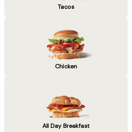
Tacos
Chicken
All Day Breakfast