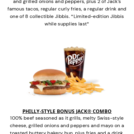
and grilled onions and peppers, plus 2 of Jack’s
famous tacos, regular curly fries, a regular drink and
one of 8 collectible Jibbis. *Limited-edition Jibbis
while supplies last*
PHILLY-STYLE BONUS JACK® COMBO
100% beef seasoned as it grills, melty Swiss-style
cheese, grilled onions and peppers and mayo on a
toasted buttery bakery bun, plus fries and a drink.