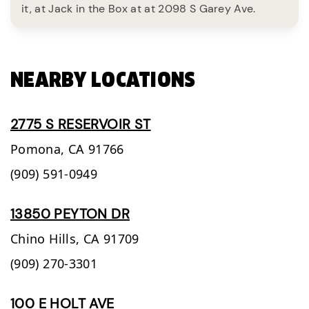
it, at Jack in the Box at at 2098 S Garey Ave.
NEARBY LOCATIONS
2775 S RESERVOIR ST
Pomona,
CA
91766
(909) 591-0949
13850 PEYTON DR
Chino Hills,
CA
91709
(909) 270-3301
100 E HOLT AVE