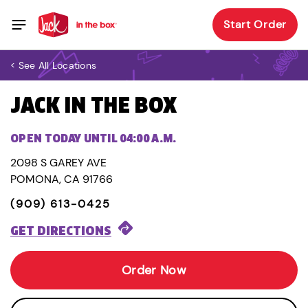
Start Order
< See All Locations
JACK IN THE BOX
OPEN TODAY UNTIL 04:00 A.M.
2098 S GAREY AVE
POMONA, CA 91766
(909) 613-0425
GET DIRECTIONS
Order Now