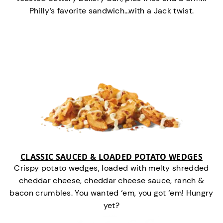
Philly’s favorite sandwich…with a Jack twist.
CLASSIC SAUCED & LOADED POTATO WEDGES
Crispy potato wedges, loaded with melty shredded
cheddar cheese, cheddar cheese sauce, ranch &
bacon crumbles. You wanted ‘em, you got ‘em! Hungry
yet?