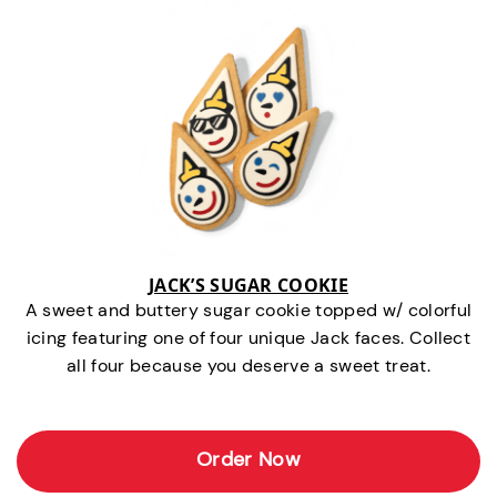
JACK’S SUGAR COOKIE
A sweet and buttery sugar cookie topped w/ colorful
icing featuring one of four unique Jack faces. Collect
all four because you deserve a sweet treat.
Order Now