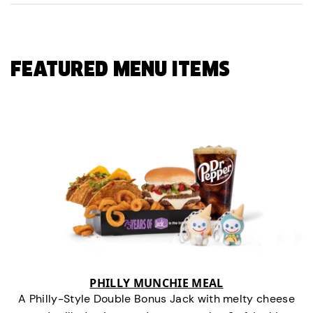
FEATURED MENU ITEMS
PHILLY MUNCHIE MEAL
A Philly-Style Double Bonus Jack with melty cheese