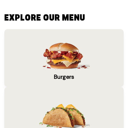
EXPLORE OUR MENU
Burgers