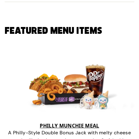
FEATURED MENU ITEMS
PHILLY MUNCHIE MEAL
A Philly-Style Double Bonus Jack with melty cheese