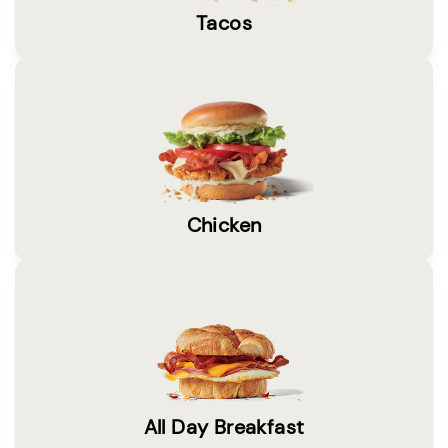
Tacos
Chicken
All Day Breakfast