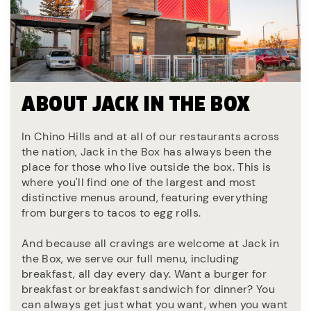
ABOUT JACK IN THE BOX
In Chino Hills and at all of our restaurants across
the nation, Jack in the Box has always been the
place for those who live outside the box. This is
where you'll find one of the largest and most
distinctive menus around, featuring everything
from burgers to tacos to egg rolls.
And because all cravings are welcome at Jack in
the Box, we serve our full menu, including
breakfast, all day every day. Want a burger for
breakfast or breakfast sandwich for dinner? You
can always get just what you want, when you want