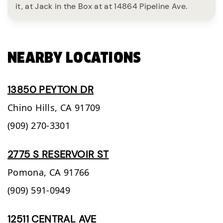
it, at Jack in the Box at at 14864 Pipeline Ave.
NEARBY LOCATIONS
13850 PEYTON DR
Chino Hills,
CA
91709
(909) 270-3301
2775 S RESERVOIR ST
Pomona,
CA
91766
(909) 591-0949
12511 CENTRAL AVE