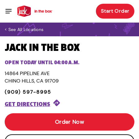
Start Order
< See All Locations
JACK IN THE BOX
OPEN TODAY UNTIL 04:00 A.M.
14864 PIPELINE AVE
CHINO HILLS, CA 91709
(909) 597-8995
GET DIRECTIONS
Order Now