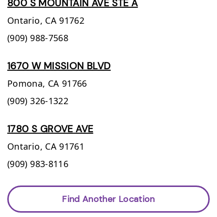
800 S MOUNTAIN AVE STE A
Ontario,
CA
91762
(909) 988-7568
1670 W MISSION BLVD
Pomona,
CA
91766
(909) 326-1322
1780 S GROVE AVE
Ontario,
CA
91761
(909) 983-8116
Find Another Location