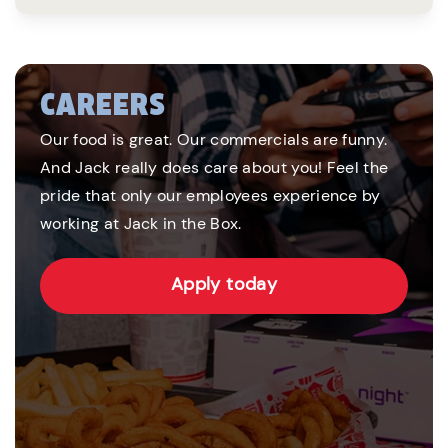
CAREERS
Our food is great. Our commercials are funny.
And Jack really does care about you! Feel the
pride that only our employees experience by
working at Jack in the Box.
Apply today