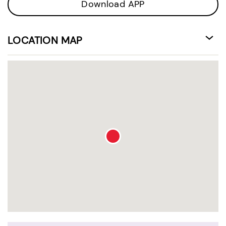
Download APP
LOCATION MAP