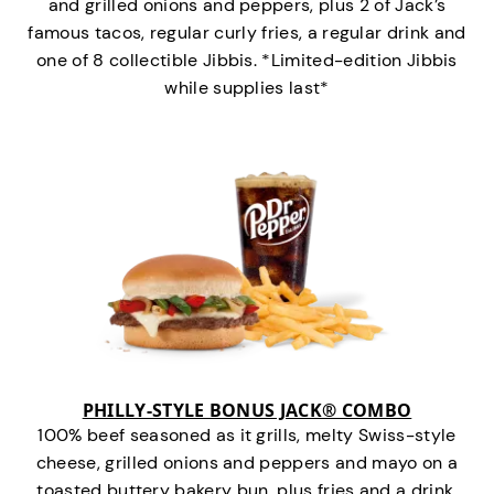
and grilled onions and peppers, plus 2 of Jack’s
famous tacos, regular curly fries, a regular drink and
one of 8 collectible Jibbis. *Limited-edition Jibbis
while supplies last*
PHILLY-STYLE BONUS JACK® COMBO
100% beef seasoned as it grills, melty Swiss-style
cheese, grilled onions and peppers and mayo on a
toasted buttery bakery bun, plus fries and a drink.