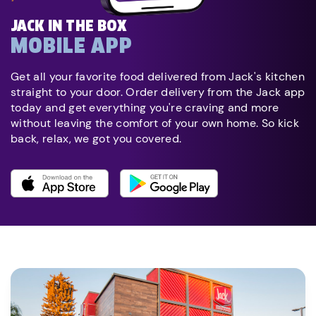
JACK IN THE BOX
MOBILE APP
Get all your favorite food delivered from Jack's kitchen
straight to your door. Order delivery from the Jack app
today and get everything you're craving and more
without leaving the comfort of your own home. So kick
back, relax, we got you covered.