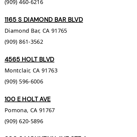
(909) 460-6216
1165 S DIAMOND BAR BLVD
Diamond Bar,
CA
91765
(909) 861-3562
4565 HOLT BLVD
Montclair,
CA
91763
(909) 596-6006
100 E HOLT AVE
Pomona,
CA
91767
(909) 620-5896