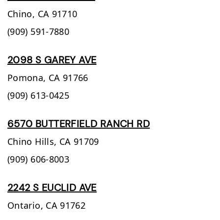
Chino,
CA
91710
(909) 591-7880
2098 S GAREY AVE
Pomona,
CA
91766
(909) 613-0425
6570 BUTTERFIELD RANCH RD
Chino Hills,
CA
91709
(909) 606-8003
2242 S EUCLID AVE
Ontario,
CA
91762