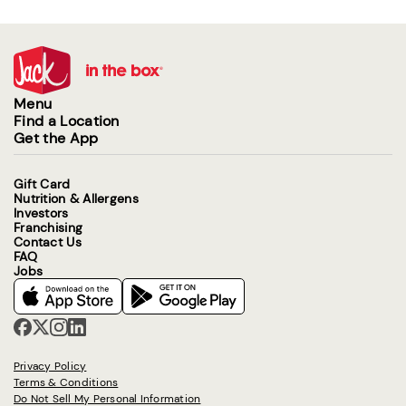
Menu
Find a Location
Get the App
Gift Card
Nutrition & Allergens
Investors
Franchising
Contact Us
FAQ
Jobs
Privacy Policy
Terms & Conditions
Do Not Sell My Personal Information