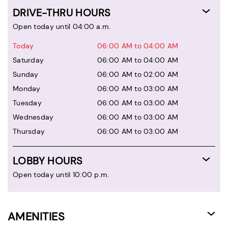
DRIVE-THRU HOURS
Open today until 04:00 a.m.
Today
06:00 AM to 04:00 AM
Saturday
06:00 AM to 04:00 AM
Sunday
06:00 AM to 02:00 AM
Monday
06:00 AM to 03:00 AM
Tuesday
06:00 AM to 03:00 AM
Wednesday
06:00 AM to 03:00 AM
Thursday
06:00 AM to 03:00 AM
LOBBY HOURS
Open today until 10:00 p.m.
AMENITIES