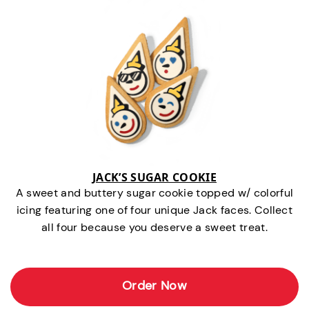
JACK’S SUGAR COOKIE
A sweet and buttery sugar cookie topped w/ colorful
icing featuring one of four unique Jack faces. Collect
all four because you deserve a sweet treat.
Order Now