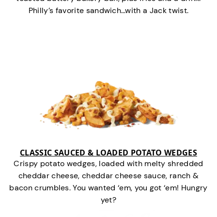
Philly’s favorite sandwich…with a Jack twist.
CLASSIC SAUCED & LOADED POTATO WEDGES
Crispy potato wedges, loaded with melty shredded
cheddar cheese, cheddar cheese sauce, ranch &
bacon crumbles. You wanted ‘em, you got ‘em! Hungry
yet?