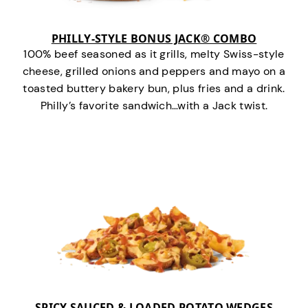
PHILLY-STYLE BONUS JACK® COMBO
100% beef seasoned as it grills, melty Swiss-style
cheese, grilled onions and peppers and mayo on a
toasted buttery bakery bun, plus fries and a drink.
Philly’s favorite sandwich…with a Jack twist.
SPICY SAUCED & LOADED POTATO WEDGES