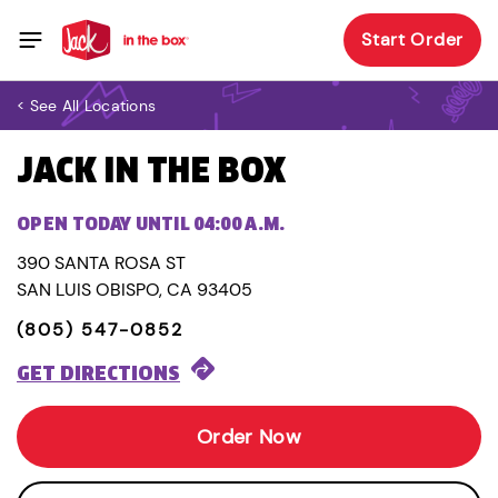
Start Order
< See All Locations
JACK IN THE BOX
OPEN TODAY UNTIL 04:00 A.M.
390 SANTA ROSA ST
SAN LUIS OBISPO, CA 93405
(805) 547-0852
GET DIRECTIONS
Order Now