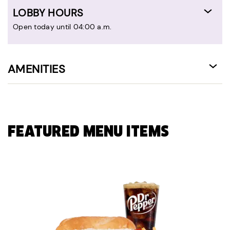
LOBBY HOURS
Open today until 04:00 a.m.
AMENITIES
FEATURED MENU ITEMS