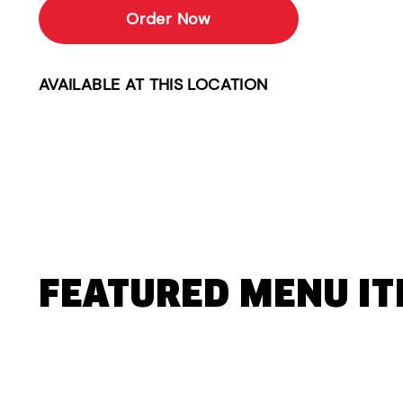
Order Now
AVAILABLE AT THIS LOCATION
FEATURED MENU I