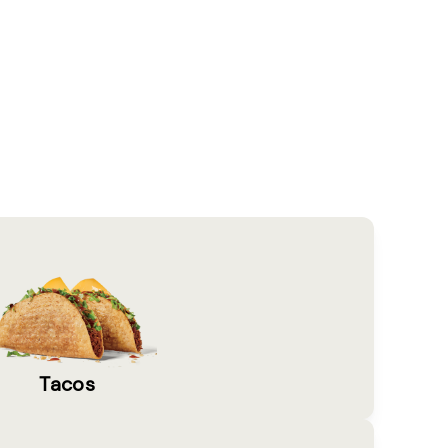
Tacos