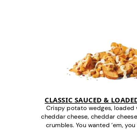
CLASSIC SAUCED & LOADE
Crispy potato wedges, loaded
cheddar cheese, cheddar cheese
crumbles. You wanted ‘em, you 