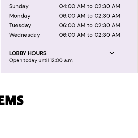
Sunday
04:00 AM to 02:30 AM
Monday
06:00 AM to 02:30 AM
Tuesday
06:00 AM to 02:30 AM
Wednesday
06:00 AM to 02:30 AM
LOBBY HOURS
Open today until 12:00 a.m.
TEMS