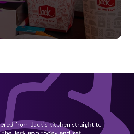
vered from Jack's kitchen straight to
m the Jack app today and get