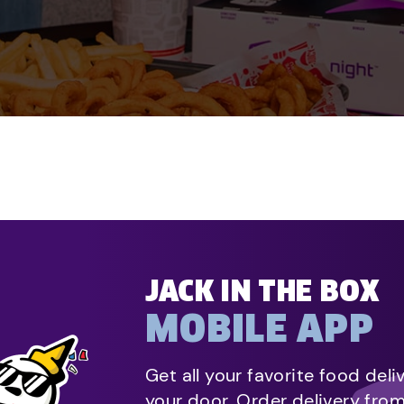
JACK IN THE BOX
MOBILE APP
Get all your favorite food deli
your door. Order delivery fro