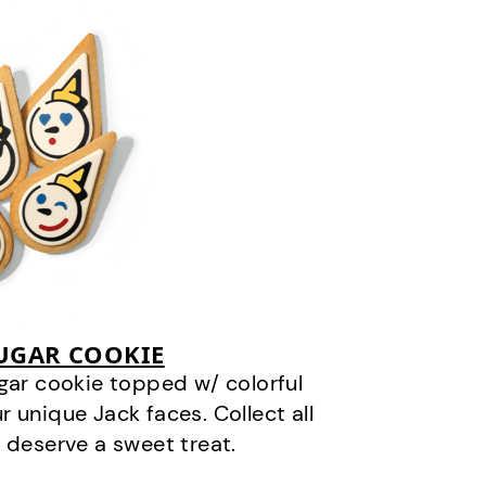
SUGAR COOKIE
gar cookie topped w/ colorful
r unique Jack faces. Collect all
 deserve a sweet treat.