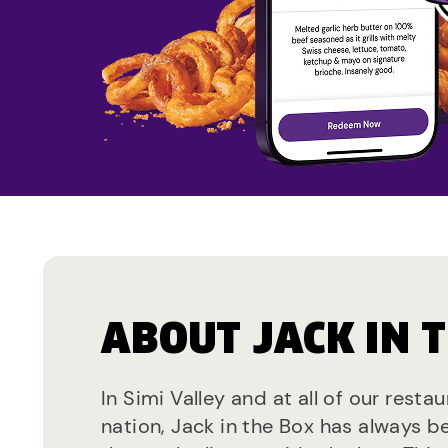
ABOUT JACK IN 
In Simi Valley and at all of our resta
nation, Jack in the Box has always b