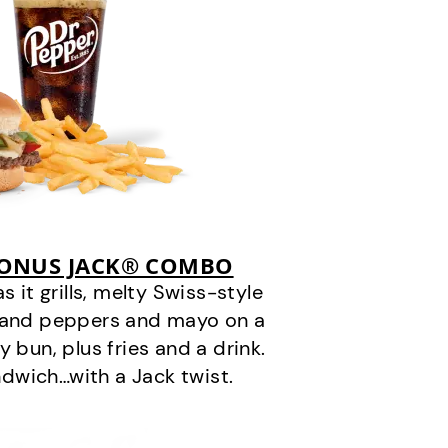
BONUS JACK® COMBO
it grills, melty Swiss-style
s and peppers and mayo on a
 bun, plus fries and a drink.
andwich…with a Jack twist.