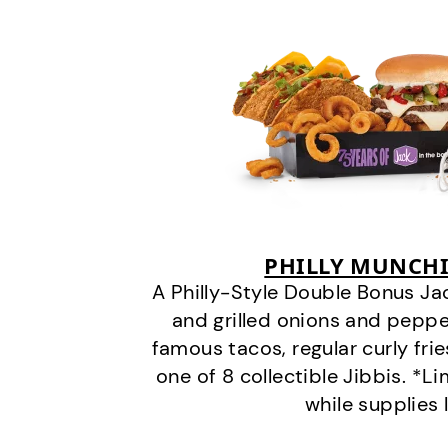
PHILLY MUNCHI
A Philly-Style Double Bonus Ja
and grilled onions and pepper
famous tacos, regular curly frie
one of 8 collectible Jibbis. *L
while supplies 