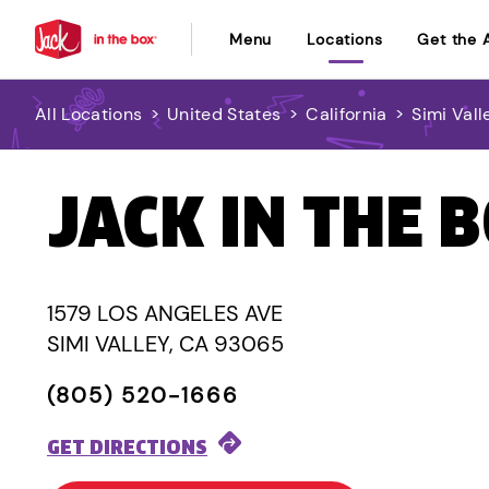
Menu
Locations
Get the 
All Locations
>
United States
>
California
>
Simi Vall
JACK IN THE 
1579 LOS ANGELES AVE
SIMI VALLEY, CA 93065
(805) 520-1666
GET DIRECTIONS