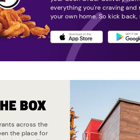
everything you're craving and
your own home. So kick back, 
THE BOX
urants across the
een the place for