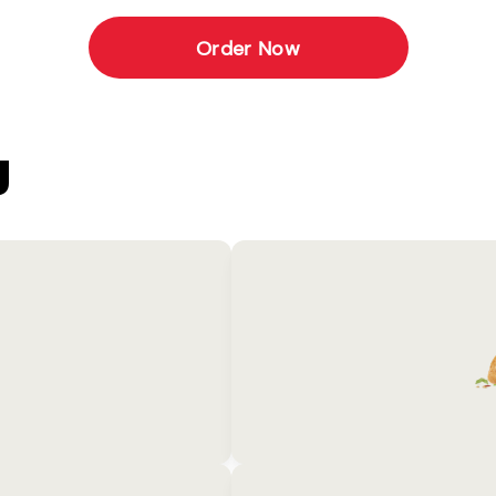
Order Now
U