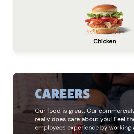
Chicken
CAREERS
Our food is great. Our commercials
really does care about you! Feel th
employees experience by working a