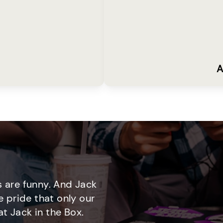
A
 are funny. And Jack
e pride that only our
t Jack in the Box.