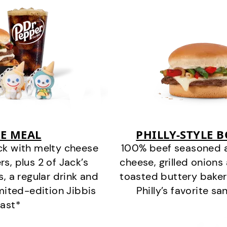
E MEAL
PHILLY-STYLE 
ck with melty cheese
100% beef seasoned as 
s, plus 2 of Jack’s
cheese, grilled onion
s, a regular drink and
toasted buttery bakery
imited-edition Jibbis
Philly’s favorite s
last*