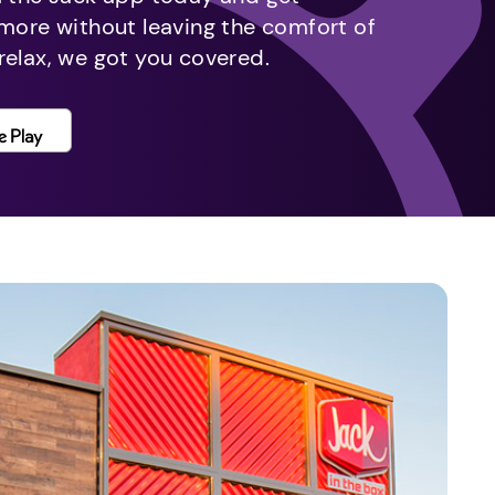
 more without leaving the comfort of
relax, we got you covered.