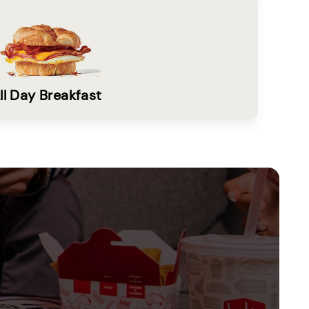
ll Day Breakfast