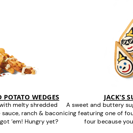
D POTATO WEDGES
JACK’S 
 with melty shredded
A sweet and buttery su
 sauce, ranch & bacon
icing featuring one of fou
got ‘em! Hungry yet?
four because you