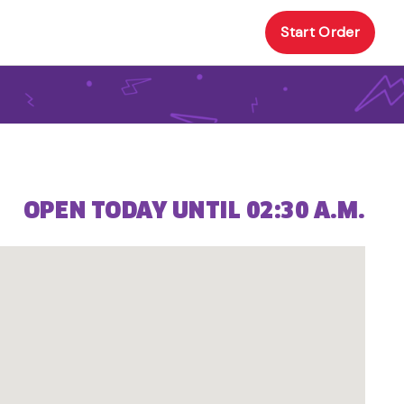
Start Order
OPEN TODAY UNTIL 02:30 A.M.