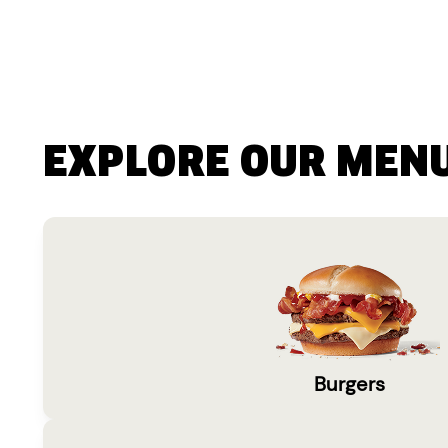
EXPLORE OUR MEN
Burgers