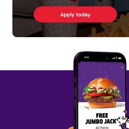
Apply today