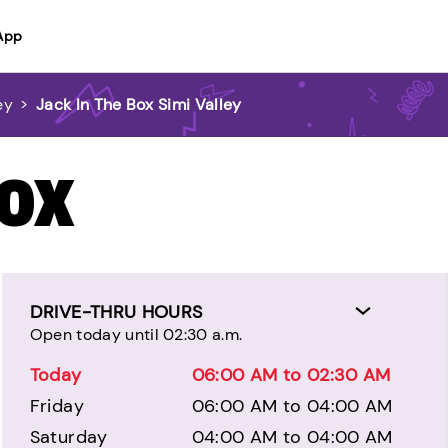
App
ey
>
Jack In The Box Simi Valley
BOX
DRIVE-THRU HOURS
Open today until 02:30 a.m.
Today
06:00 AM to 02:30 AM
Friday
06:00 AM to 04:00 AM
Saturday
04:00 AM to 04:00 AM