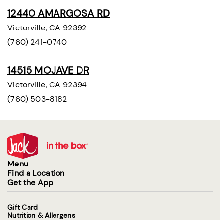
12440 AMARGOSA RD
Victorville, CA 92392
(760) 241-0740
14515 MOJAVE DR
Victorville, CA 92394
(760) 503-8182
Menu
Find a Location
Get the App
Gift Card
Nutrition & Allergens