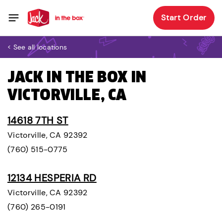
Start Order
< See all locations
JACK IN THE BOX IN
VICTORVILLE, CA
14618 7TH ST
Victorville, CA 92392
(760) 515-0775
12134 HESPERIA RD
Victorville, CA 92392
(760) 265-0191