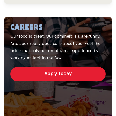
CAREERS
Our food is great. Our commercials are funny.
And Jack really does care about you! Feel the
pride that only our employees experience by
working at Jack in the Box.
Apply today