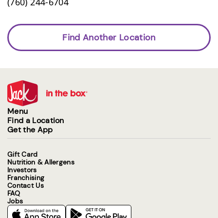
(760) 244-6704
Find Another Location
Menu
Find a Location
Get the App
Gift Card
Nutrition & Allergens
Investors
Franchising
Contact Us
FAQ
Jobs