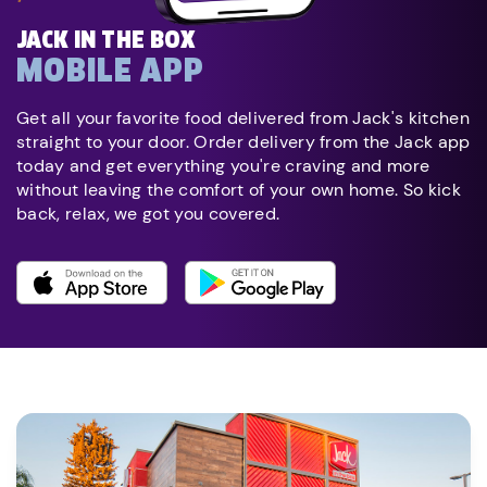
JACK IN THE BOX
MOBILE APP
Get all your favorite food delivered from Jack's kitchen
straight to your door. Order delivery from the Jack app
today and get everything you're craving and more
without leaving the comfort of your own home. So kick
back, relax, we got you covered.