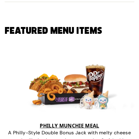
FEATURED MENU ITEMS
PHILLY MUNCHIE MEAL
A Philly-Style Double Bonus Jack with melty cheese