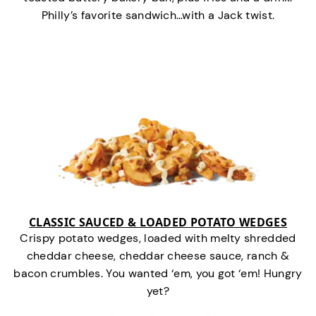
Philly’s favorite sandwich…with a Jack twist.
CLASSIC SAUCED & LOADED POTATO WEDGES
Crispy potato wedges, loaded with melty shredded
cheddar cheese, cheddar cheese sauce, ranch &
bacon crumbles. You wanted ‘em, you got ‘em! Hungry
yet?