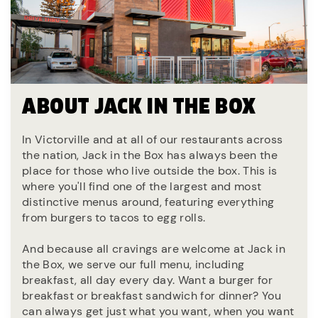
ABOUT JACK IN THE BOX
In Victorville and at all of our restaurants across
the nation, Jack in the Box has always been the
place for those who live outside the box. This is
where you'll find one of the largest and most
distinctive menus around, featuring everything
from burgers to tacos to egg rolls.
And because all cravings are welcome at Jack in
the Box, we serve our full menu, including
breakfast, all day every day. Want a burger for
breakfast or breakfast sandwich for dinner? You
can always get just what you want, when you want