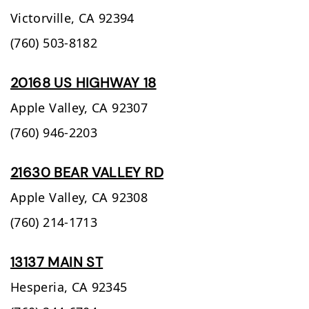
Victorville,
CA
92394
(760) 503-8182
20168 US HIGHWAY 18
Apple Valley,
CA
92307
(760) 946-2203
21630 BEAR VALLEY RD
Apple Valley,
CA
92308
(760) 214-1713
13137 MAIN ST
Hesperia,
CA
92345