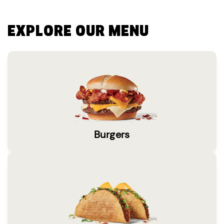
EXPLORE OUR MENU
Burgers