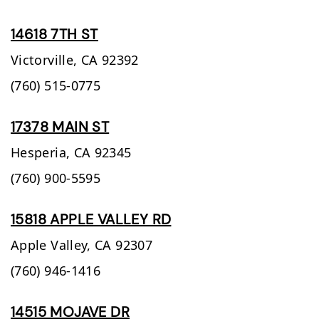
14618 7TH ST
Victorville,
CA
92392
(760) 515-0775
17378 MAIN ST
Hesperia,
CA
92345
(760) 900-5595
15818 APPLE VALLEY RD
Apple Valley,
CA
92307
(760) 946-1416
14515 MOJAVE DR