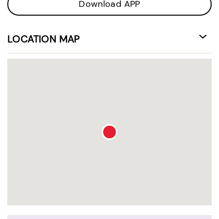
Download APP
LOCATION MAP