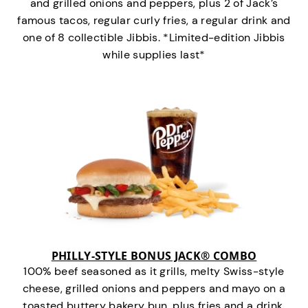
and grilled onions and peppers, plus 2 of Jack’s
famous tacos, regular curly fries, a regular drink and
one of 8 collectible Jibbis. *Limited-edition Jibbis
while supplies last*
PHILLY-STYLE BONUS JACK® COMBO
100% beef seasoned as it grills, melty Swiss-style
cheese, grilled onions and peppers and mayo on a
toasted buttery bakery bun, plus fries and a drink.