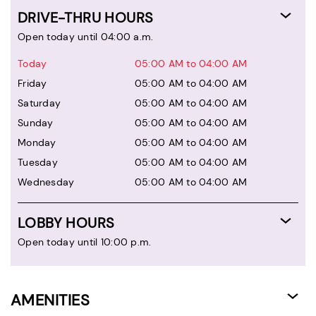
DRIVE-THRU HOURS
Open today until 04:00 a.m.
Today
05:00 AM to 04:00 AM
Friday
05:00 AM to 04:00 AM
Saturday
05:00 AM to 04:00 AM
Sunday
05:00 AM to 04:00 AM
Monday
05:00 AM to 04:00 AM
Tuesday
05:00 AM to 04:00 AM
Wednesday
05:00 AM to 04:00 AM
LOBBY HOURS
Open today until 10:00 p.m.
AMENITIES