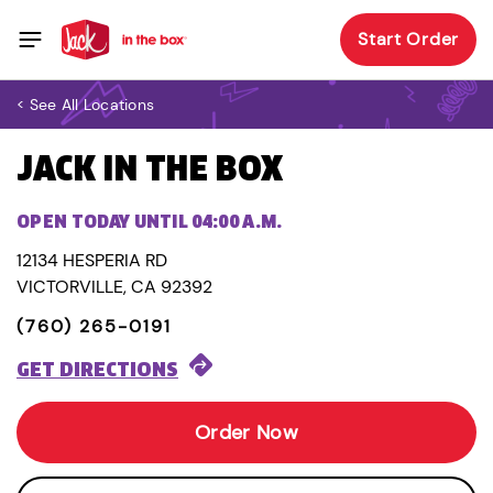
Start Order
< See All Locations
JACK IN THE BOX
OPEN TODAY UNTIL 04:00 A.M.
12134 HESPERIA RD
VICTORVILLE, CA 92392
(760) 265-0191
GET DIRECTIONS
Order Now