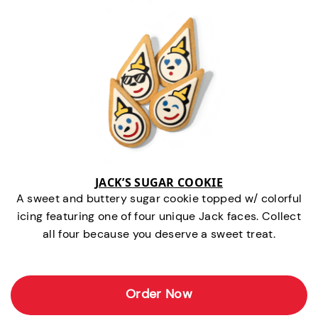
JACK’S SUGAR COOKIE
A sweet and buttery sugar cookie topped w/ colorful
icing featuring one of four unique Jack faces. Collect
all four because you deserve a sweet treat.
Order Now