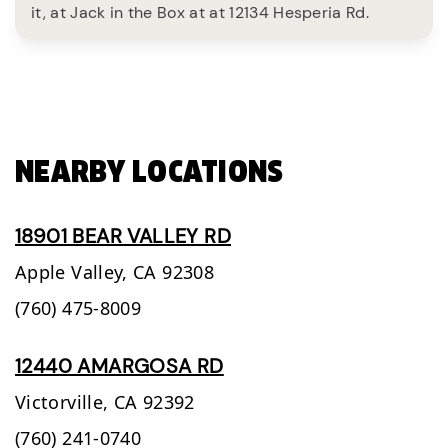
it, at Jack in the Box at at 12134 Hesperia Rd.
NEARBY LOCATIONS
18901 BEAR VALLEY RD
Apple Valley,
CA
92308
(760) 475-8009
12440 AMARGOSA RD
Victorville,
CA
92392
(760) 241-0740