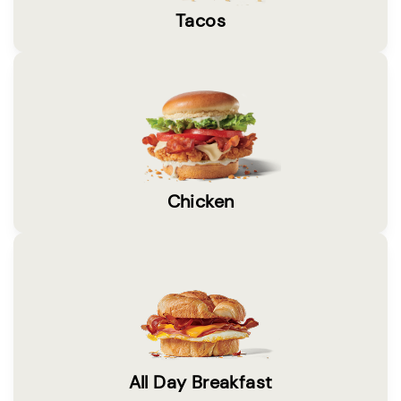
Tacos
Chicken
All Day Breakfast