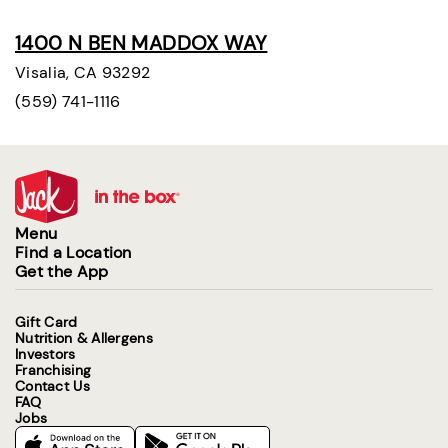
1400 N BEN MADDOX WAY
Visalia, CA 93292
(559) 741-1116
Menu
Find a Location
Get the App
Gift Card
Nutrition & Allergens
Investors
Franchising
Contact Us
FAQ
Jobs