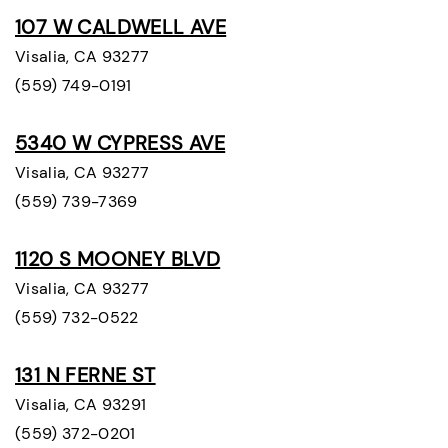
107 W CALDWELL AVE
Visalia, CA 93277
(559) 749-0191
5340 W CYPRESS AVE
Visalia, CA 93277
(559) 739-7369
1120 S MOONEY BLVD
Visalia, CA 93277
(559) 732-0522
131 N FERNE ST
Visalia, CA 93291
(559) 372-0201