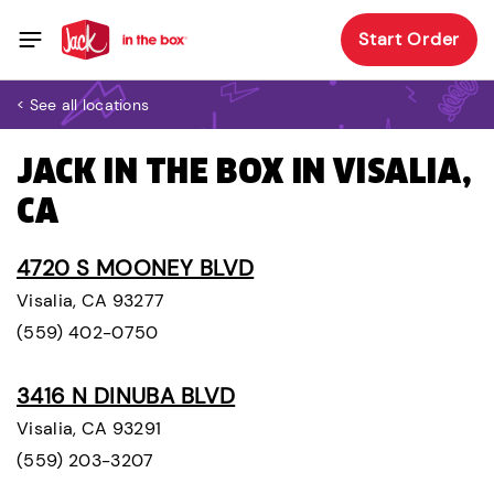
Start Order
< See all locations
JACK IN THE BOX IN VISALIA,
CA
4720 S MOONEY BLVD
Visalia, CA 93277
(559) 402-0750
3416 N DINUBA BLVD
Visalia, CA 93291
(559) 203-3207