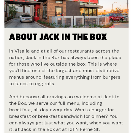
ABOUT JACK IN THE BOX
In Visalia and at all of our restaurants across the
nation, Jack in the Box has always been the place
for those who live outside the box. This is where
you'll find one of the largest and most distinctive
menus around, featuring everything from burgers
to tacos to egg rolls.
And because all cravings are welcome at Jack in
the Box, we serve our full menu, including
breakfast, all day every day. Want a burger for
breakfast or breakfast sandwich for dinner? You
can always get just what you want, when you want
it, at Jack in the Box at at 131 N Ferne St.