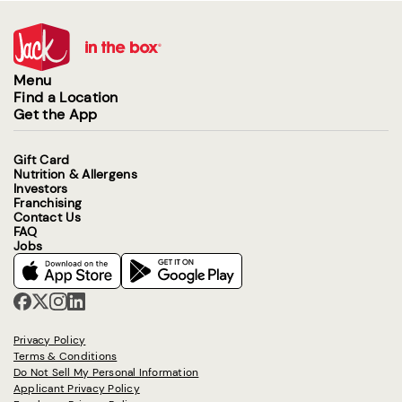
Menu
Find a Location
Get the App
Gift Card
Nutrition & Allergens
Investors
Franchising
Contact Us
FAQ
Jobs
Privacy Policy
Terms & Conditions
Do Not Sell My Personal Information
Applicant Privacy Policy