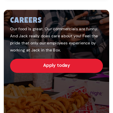
CAREERS
Our food is great. Our commercials are funny.
And Jack really does care about you! Feel the
pride that only our employees experience by
working at Jack in the Box.
Apply today