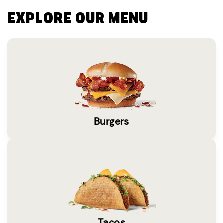
EXPLORE OUR MENU
Burgers
Tacos