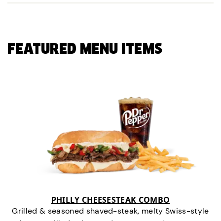
FEATURED MENU ITEMS
PHILLY CHEESESTEAK COMBO
Grilled & seasoned shaved-steak, melty Swiss-style