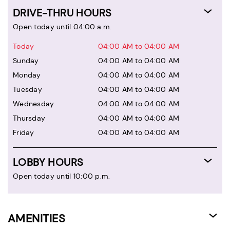
DRIVE-THRU HOURS
Open today until 04:00 a.m.
Today
04:00 AM to 04:00 AM
Sunday
04:00 AM to 04:00 AM
Monday
04:00 AM to 04:00 AM
Tuesday
04:00 AM to 04:00 AM
Wednesday
04:00 AM to 04:00 AM
Thursday
04:00 AM to 04:00 AM
Friday
04:00 AM to 04:00 AM
LOBBY HOURS
Open today until 10:00 p.m.
AMENITIES