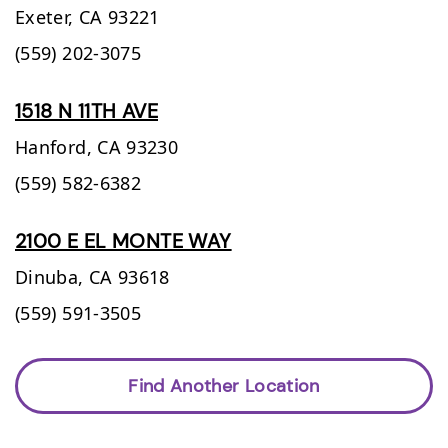
Exeter,
CA
93221
(559) 202-3075
1518 N 11TH AVE
Hanford,
CA
93230
(559) 582-6382
2100 E EL MONTE WAY
Dinuba,
CA
93618
(559) 591-3505
Find Another Location