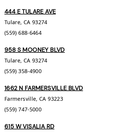
444 E TULARE AVE
Tulare,
CA
93274
(559) 688-6464
958 S MOONEY BLVD
Tulare,
CA
93274
(559) 358-4900
1662 N FARMERSVILLE BLVD
Farmersville,
CA
93223
(559) 747-5000
615 W VISALIA RD