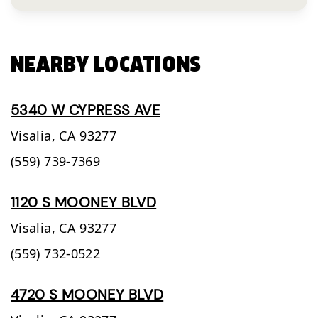
NEARBY LOCATIONS
5340 W CYPRESS AVE
Visalia,
CA
93277
(559) 739-7369
1120 S MOONEY BLVD
Visalia,
CA
93277
(559) 732-0522
4720 S MOONEY BLVD