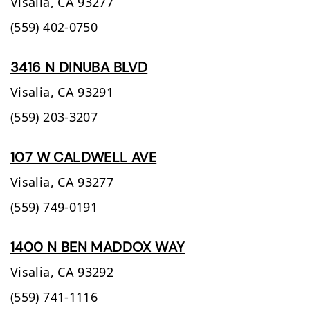
Visalia,
CA
93277
(559) 402-0750
3416 N DINUBA BLVD
Visalia,
CA
93291
(559) 203-3207
107 W CALDWELL AVE
Visalia,
CA
93277
(559) 749-0191
1400 N BEN MADDOX WAY
Visalia,
CA
93292
(559) 741-1116