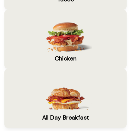
Chicken
All Day Breakfast