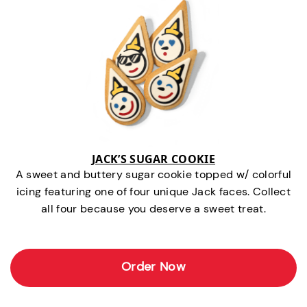
JACK’S SUGAR COOKIE
A sweet and buttery sugar cookie topped w/ colorful
icing featuring one of four unique Jack faces. Collect
all four because you deserve a sweet treat.
Order Now