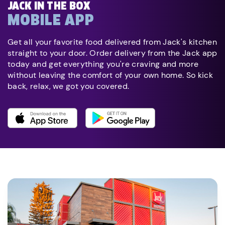
JACK IN THE BOX
MOBILE APP
Get all your favorite food delivered from Jack's kitchen
straight to your door. Order delivery from the Jack app
today and get everything you're craving and more
without leaving the comfort of your own home. So kick
back, relax, we got you covered.