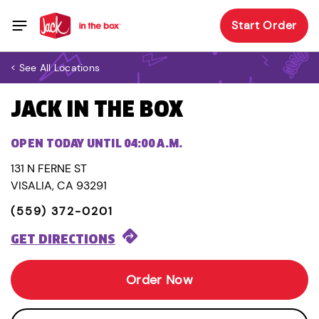
Start Order
< See All Locations
JACK IN THE BOX
OPEN TODAY UNTIL 04:00 A.M.
131 N FERNE ST
VISALIA, CA 93291
(559) 372-0201
GET DIRECTIONS
Order Now