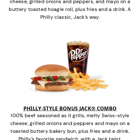
cheese, grilled onions and peppers, and mayo on a
buttery toasted hoagie roll, plus fries and a drink. A
Philly classic, Jack’s way.
PHILLY-STYLE BONUS JACK® COMBO
100% beef seasoned as it grills, melty Swiss-style
cheese, grilled onions and peppers and mayo on a
toasted buttery bakery bun, plus fries and a drink.
Philly’s favorite sandwich…with a Jack twist.