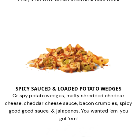
SPICY SAUCED & LOADED POTATO WEDGES
Crispy potato wedges, melty shredded cheddar
cheese, cheddar cheese sauce, bacon crumbles, spicy
good good sauce, & jalapenos. You wanted ‘em, you
got ‘em!