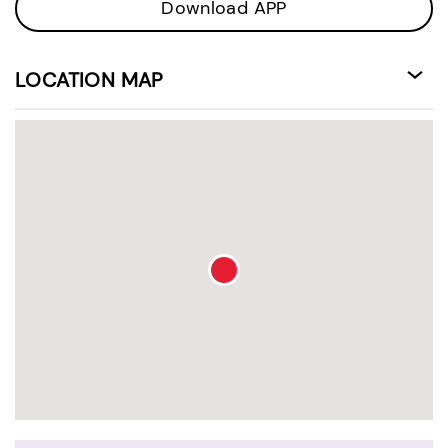
Download APP
LOCATION MAP