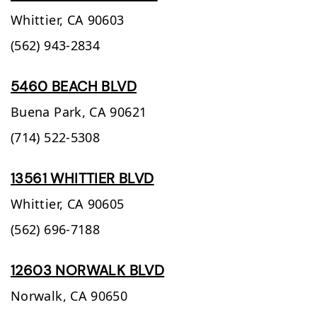
Whittier,
CA
90603
(562) 943-2834
5460 BEACH BLVD
Buena Park,
CA
90621
(714) 522-5308
13561 WHITTIER BLVD
Whittier,
CA
90605
(562) 696-7188
12603 NORWALK BLVD
Norwalk,
CA
90650