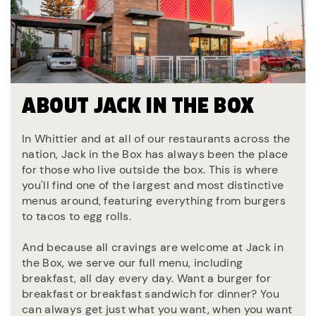
ABOUT JACK IN THE BOX
In Whittier and at all of our restaurants across the
nation, Jack in the Box has always been the place
for those who live outside the box. This is where
you'll find one of the largest and most distinctive
menus around, featuring everything from burgers
to tacos to egg rolls.
And because all cravings are welcome at Jack in
the Box, we serve our full menu, including
breakfast, all day every day. Want a burger for
breakfast or breakfast sandwich for dinner? You
can always get just what you want, when you want