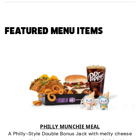
FEATURED MENU ITEMS
PHILLY MUNCHIE MEAL
A Philly-Style Double Bonus Jack with melty cheese