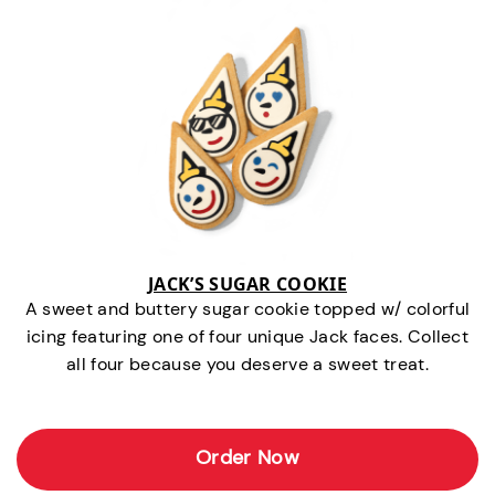
JACK’S SUGAR COOKIE
A sweet and buttery sugar cookie topped w/ colorful
icing featuring one of four unique Jack faces. Collect
all four because you deserve a sweet treat.
Order Now