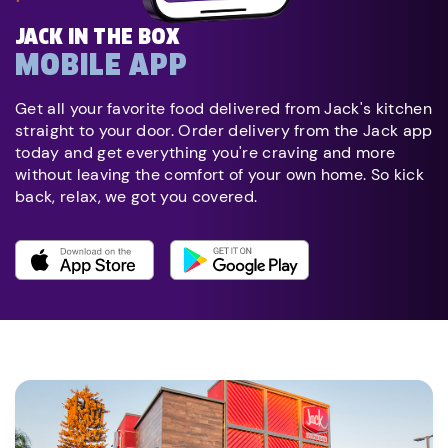
JACK IN THE BOX
MOBILE APP
Get all your favorite food delivered from Jack's kitchen
straight to your door. Order delivery from the Jack app
today and get everything you're craving and more
without leaving the comfort of your own home. So kick
back, relax, we got you covered.