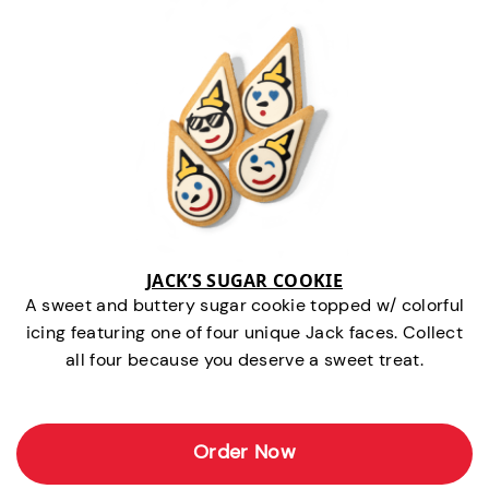
JACK’S SUGAR COOKIE
A sweet and buttery sugar cookie topped w/ colorful
icing featuring one of four unique Jack faces. Collect
all four because you deserve a sweet treat.
Order Now