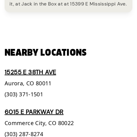
it, at Jack in the Box at at 15399 E Mississippi Ave.
NEARBY LOCATIONS
15255 E 38TH AVE
Aurora,
CO
80011
(303) 371-1501
6015 E PARKWAY DR
Commerce City,
CO
80022
(303) 287-8274