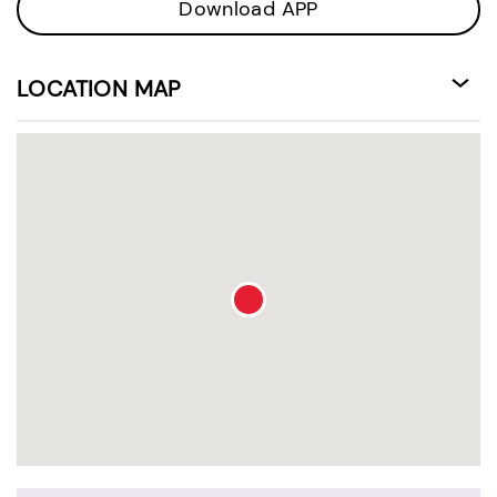
Download APP
LOCATION MAP