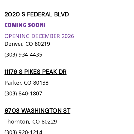
2020 S FEDERAL BLVD
COMING SOON!
OPENING DECEMBER 2026
Denver,
CO
80219
(303) 934-4435
11179 S PIKES PEAK DR
Parker,
CO
80138
(303) 840-1807
9703 WASHINGTON ST
Thornton,
CO
80229
(303) 920-1214