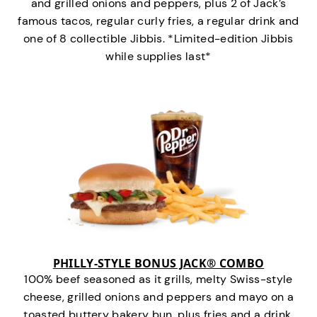
and grilled onions and peppers, plus 2 of Jack’s
famous tacos, regular curly fries, a regular drink and
one of 8 collectible Jibbis. *Limited-edition Jibbis
while supplies last*
PHILLY-STYLE BONUS JACK® COMBO
100% beef seasoned as it grills, melty Swiss-style
cheese, grilled onions and peppers and mayo on a
toasted buttery bakery bun, plus fries and a drink.