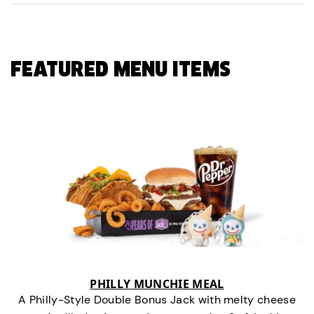
FEATURED MENU ITEMS
PHILLY MUNCHIE MEAL
A Philly-Style Double Bonus Jack with melty cheese