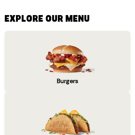
EXPLORE OUR MENU
Burgers