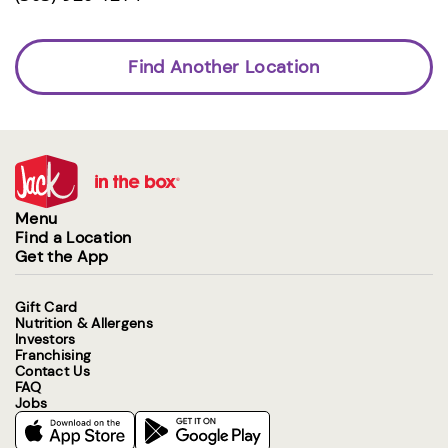
Find Another Location
Menu
Find a Location
Get the App
Gift Card
Nutrition & Allergens
Investors
Franchising
Contact Us
FAQ
Jobs