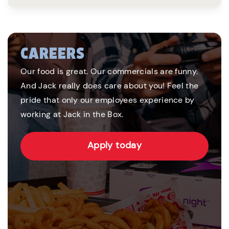
CAREERS
Our food is great. Our commercials are funny.
And Jack really does care about you! Feel the
pride that only our employees experience by
working at Jack in the Box.
Apply today