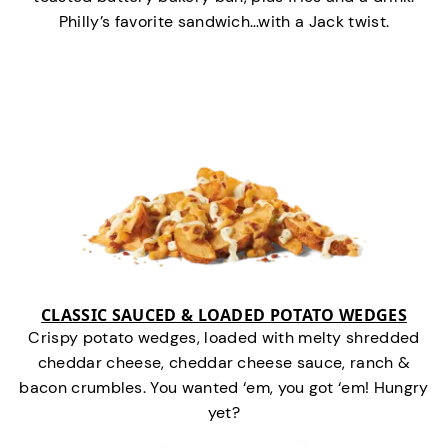
Philly’s favorite sandwich…with a Jack twist.
CLASSIC SAUCED & LOADED POTATO WEDGES
Crispy potato wedges, loaded with melty shredded
cheddar cheese, cheddar cheese sauce, ranch &
bacon crumbles. You wanted ‘em, you got ‘em! Hungry
yet?