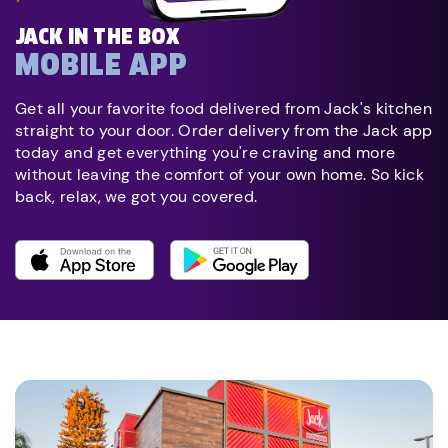
JACK IN THE BOX
MOBILE APP
Get all your favorite food delivered from Jack's kitchen
straight to your door. Order delivery from the Jack app
today and get everything you're craving and more
without leaving the comfort of your own home. So kick
back, relax, we got you covered.