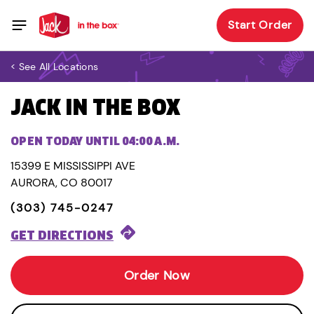
Start Order
< See All Locations
JACK IN THE BOX
OPEN TODAY UNTIL 04:00 A.M.
15399 E MISSISSIPPI AVE
AURORA, CO 80017
(303) 745-0247
GET DIRECTIONS
Order Now