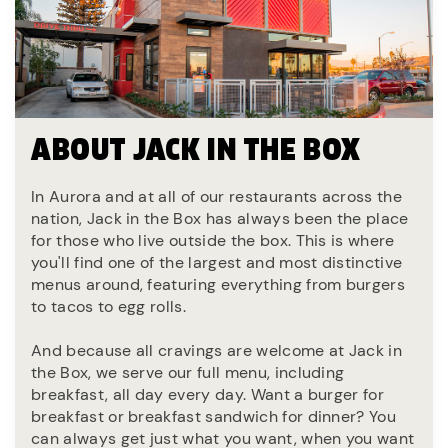
ABOUT JACK IN THE BOX
In Aurora and at all of our restaurants across the
nation, Jack in the Box has always been the place
for those who live outside the box. This is where
you'll find one of the largest and most distinctive
menus around, featuring everything from burgers
to tacos to egg rolls.
And because all cravings are welcome at Jack in
the Box, we serve our full menu, including
breakfast, all day every day. Want a burger for
breakfast or breakfast sandwich for dinner? You
can always get just what you want, when you want