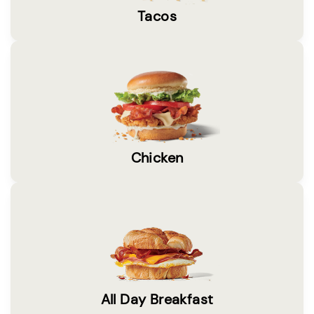
Tacos
Chicken
All Day Breakfast