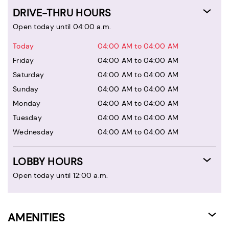
DRIVE-THRU HOURS
Open today until 04:00 a.m.
Today
04:00 AM to 04:00 AM
Friday
04:00 AM to 04:00 AM
Saturday
04:00 AM to 04:00 AM
Sunday
04:00 AM to 04:00 AM
Monday
04:00 AM to 04:00 AM
Tuesday
04:00 AM to 04:00 AM
Wednesday
04:00 AM to 04:00 AM
LOBBY HOURS
Open today until 12:00 a.m.
AMENITIES