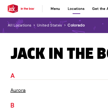
Menu
Locations
Get the 
All Locations
>
United States
>
Colorado
JACK IN THE 
A
Aurora
B