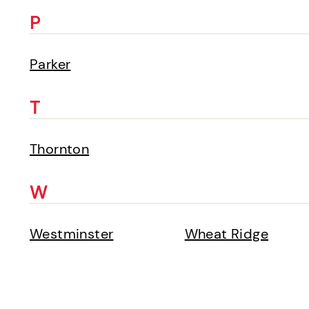
P
Parker
T
Thornton
W
Westminster
Wheat Ridge