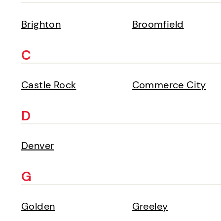
Brighton
Broomfield
C
Castle Rock
Commerce City
D
Denver
G
Golden
Greeley