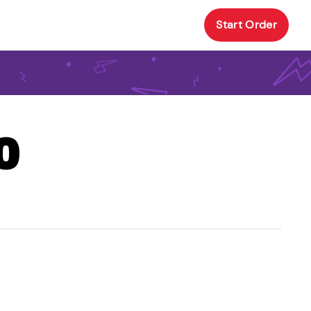
Start Order
O