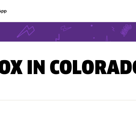
App
BOX IN COLORAD