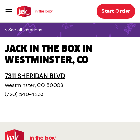
Start Order
< See all locations
JACK IN THE BOX IN
WESTMINSTER, CO
7311 SHERIDAN BLVD
Westminster, CO 80003
(720) 540-4233