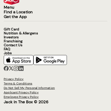
Menu
Find a Location
Get the App
Gift Card
Nutrition & Allergens
Investors
Franchising
Contact Us
FAQ
Jobs
Privacy Policy
Terms & Conditions
Do Not Sell My Personal Information
Applicant Privacy Policy
Employee Privacy Policy
Jack in The Box © 2026