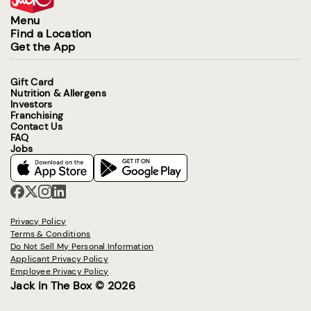
Menu
Find a Location
Get the App
Gift Card
Nutrition & Allergens
Investors
Franchising
Contact Us
FAQ
Jobs
Privacy Policy
Terms & Conditions
Do Not Sell My Personal Information
Applicant Privacy Policy
Employee Privacy Policy
Jack in The Box © 2026