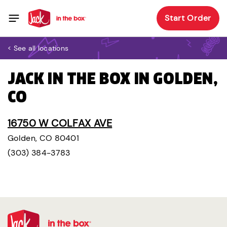
Start Order
< See all locations
JACK IN THE BOX IN GOLDEN,
CO
16750 W COLFAX AVE
Golden, CO 80401
(303) 384-3783