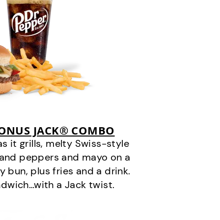
BONUS JACK® COMBO
it grills, melty Swiss-style
s and peppers and mayo on a
 bun, plus fries and a drink.
andwich…with a Jack twist.