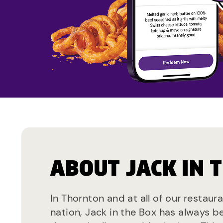
ABOUT JACK IN 
In Thornton and at all of our restaur
nation, Jack in the Box has always b