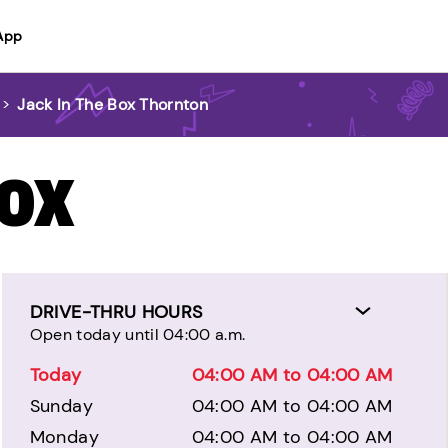
App
>
Jack In The Box Thornton
BOX
DRIVE-THRU HOURS
Open today until 04:00 a.m.
Today
04:00 AM to 04:00 AM
Sunday
04:00 AM to 04:00 AM
Monday
04:00 AM to 04:00 AM