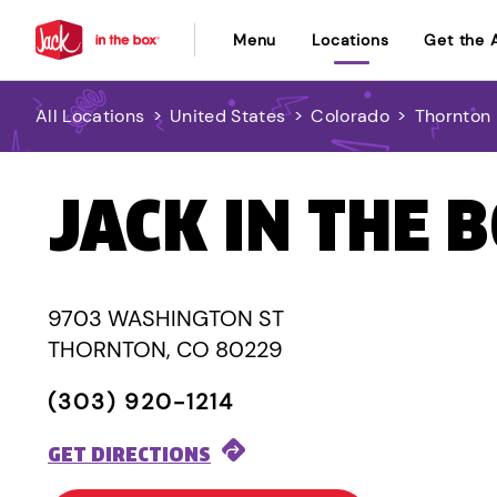
Menu
Locations
Get the 
All Locations
>
United States
>
Colorado
>
Thornton
JACK IN THE 
9703 WASHINGTON ST
THORNTON, CO 80229
(303) 920-1214
GET DIRECTIONS