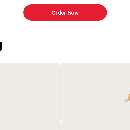
Order Now
U