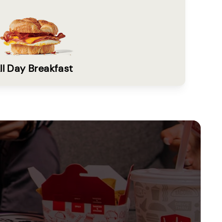
ll Day Breakfast