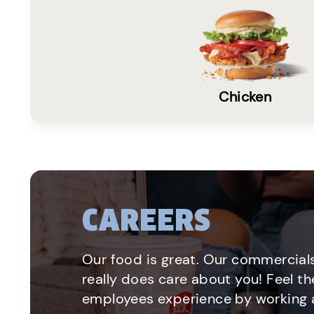
Chicken
CAREERS
Our food is great. Our commercials
really does care about you! Feel th
employees experience by working a