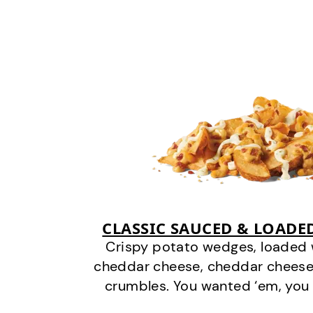
CLASSIC SAUCED & LOADE
Crispy potato wedges, loaded
cheddar cheese, cheddar cheese
crumbles. You wanted ‘em, you 