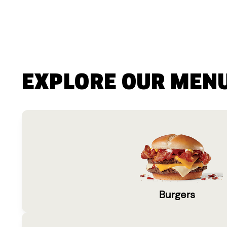
EXPLORE OUR MEN
Burgers