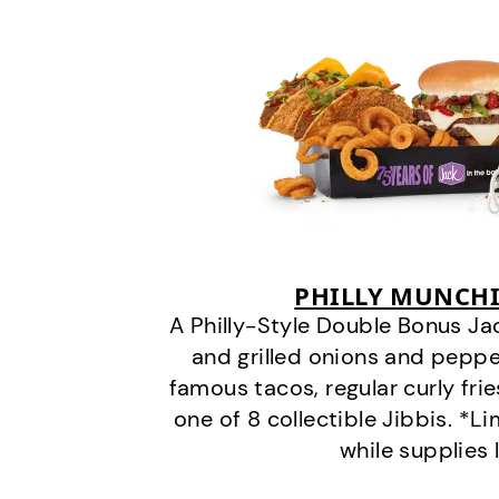
PHILLY MUNCHI
A Philly-Style Double Bonus Ja
and grilled onions and pepper
famous tacos, regular curly frie
one of 8 collectible Jibbis. *L
while supplies 