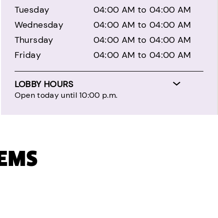
Tuesday
04:00 AM to 04:00 AM
Wednesday
04:00 AM to 04:00 AM
Thursday
04:00 AM to 04:00 AM
Friday
04:00 AM to 04:00 AM
LOBBY HOURS
Open today until 10:00 p.m.
TEMS