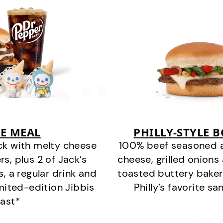
E MEAL
PHILLY-STYLE 
ck with melty cheese
100% beef seasoned as 
s, plus 2 of Jack’s
cheese, grilled onion
s, a regular drink and
toasted buttery bakery
imited-edition Jibbis
Philly’s favorite s
last*