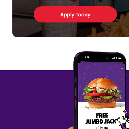
Apply today