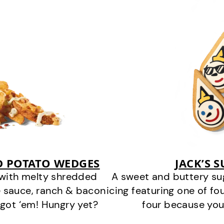
D POTATO WEDGES
JACK’S 
 with melty shredded
A sweet and buttery su
 sauce, ranch & bacon
icing featuring one of fou
got ‘em! Hungry yet?
four because you