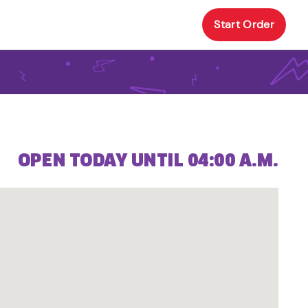
Start Order
OPEN TODAY UNTIL 04:00 A.M.