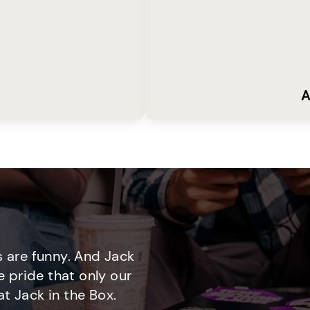
A
 are funny. And Jack
e pride that only our
t Jack in the Box.