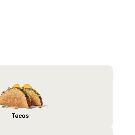
Tacos