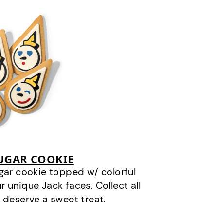
SUGAR COOKIE
gar cookie topped w/ colorful
r unique Jack faces. Collect all
 deserve a sweet treat.