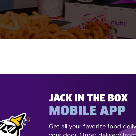
JACK IN THE BOX
MOBILE APP
Get all your favorite food deli
your door. Order delivery fro