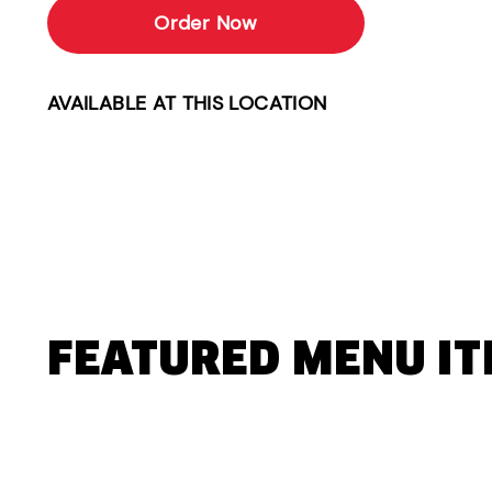
Order Now
AVAILABLE AT THIS LOCATION
FEATURED MENU I