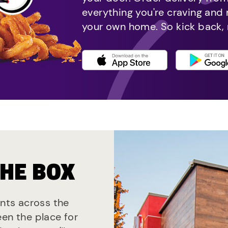
everything you're craving and
your own home. So kick back, 
THE BOX
ants across the
een the place for