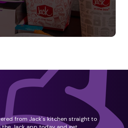
vered from Jack's kitchen straight to
m the Jack app today and get