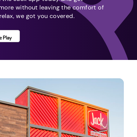
 more without leaving the comfort of
relax, we got you covered.