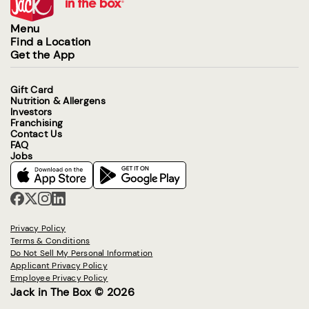
Menu
Find a Location
Get the App
Gift Card
Nutrition & Allergens
Investors
Franchising
Contact Us
FAQ
Jobs
Privacy Policy
Terms & Conditions
Do Not Sell My Personal Information
Applicant Privacy Policy
Employee Privacy Policy
Jack in The Box © 2026