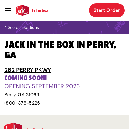
Start Order
< See all locations
JACK IN THE BOX IN PERRY,
GA
262 PERRY PKWY
COMING SOON!
OPENING SEPTEMBER 2026
Perry, GA 31069
(800) 378-5225