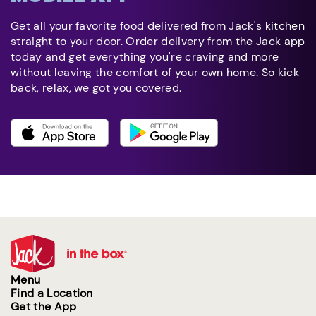
Get all your favorite food delivered from Jack's kitchen
straight to your door. Order delivery from the Jack app
today and get everything you're craving and more
without leaving the comfort of your own home. So kick
back, relax, we got you covered.
Menu
Find a Location
Get the App