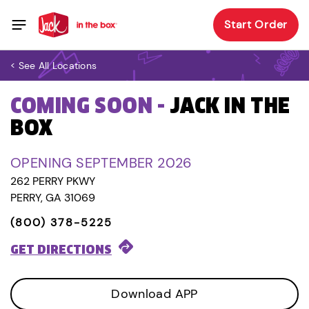
Start Order
< See All Locations
COMING SOON -
JACK IN THE
BOX
OPENING SEPTEMBER 2026
262 PERRY PKWY
PERRY, GA 31069
(800) 378-5225
GET DIRECTIONS
Download APP