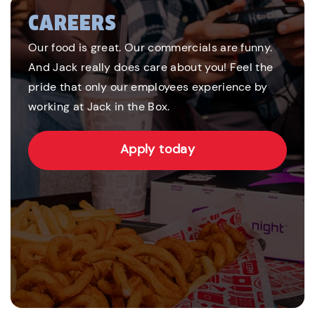
CAREERS
Our food is great. Our commercials are funny.
And Jack really does care about you! Feel the
pride that only our employees experience by
working at Jack in the Box.
Apply today