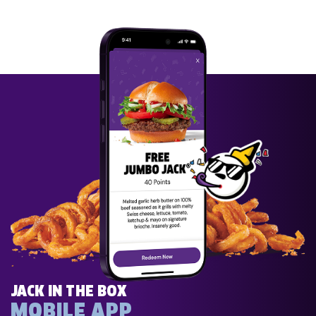
JACK IN THE BOX
MOBILE APP