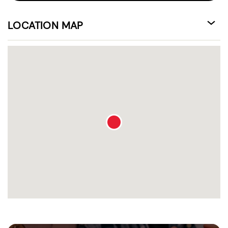
LOCATION MAP