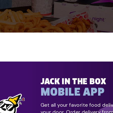
JACK IN THE BOX
MOBILE APP
Get all your favorite food deli
your door. Order delivery fro