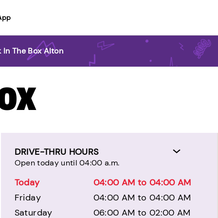
App
 In The Box Alton
BOX
DRIVE-THRU HOURS
Open today until 04:00 a.m.
Today
04:00 AM to 04:00 AM
Friday
04:00 AM to 04:00 AM
Saturday
06:00 AM to 02:00 AM