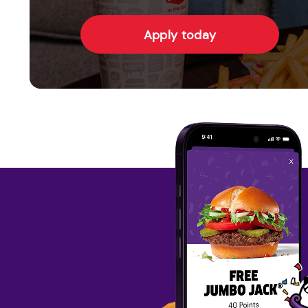
Apply today