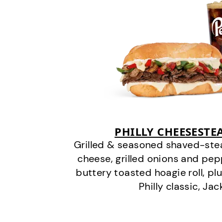
PHILLY CHEESEST
Grilled & seasoned shaved-stea
cheese, grilled onions and pe
buttery toasted hoagie roll, plu
Philly classic, Jac