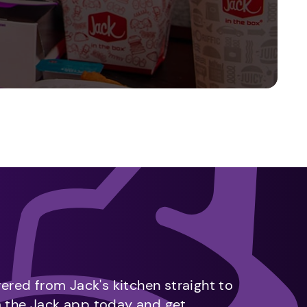
vered from Jack's kitchen straight to
m the Jack app today and get