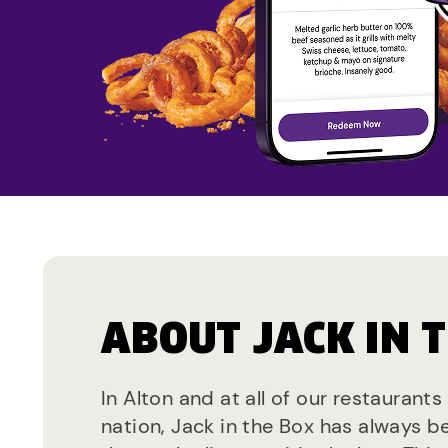
ABOUT JACK IN 
In Alton and at all of our restaurants
nation, Jack in the Box has always b