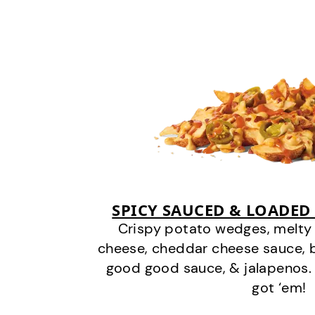
SPICY SAUCED & LOADED
Crispy potato wedges, melt
cheese, cheddar cheese sauce, 
good good sauce, & jalapenos.
got ‘em!