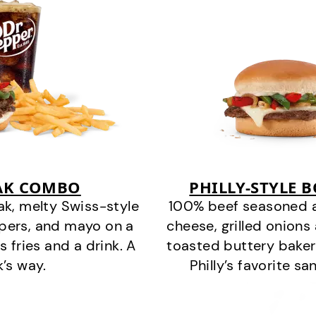
EAK COMBO
PHILLY-STYLE 
k, melty Swiss-style
100% beef seasoned as 
ppers, and mayo on a
cheese, grilled onion
s fries and a drink. A
toasted buttery bakery
k’s way.
Philly’s favorite s