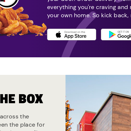
everything you're craving and
your own home. So kick back, 
THE BOX
 across the
een the place for