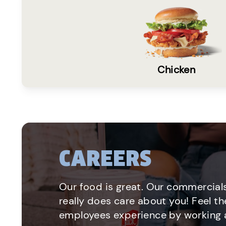
Chicken
CAREERS
Our food is great. Our commercials
really does care about you! Feel th
employees experience by working a