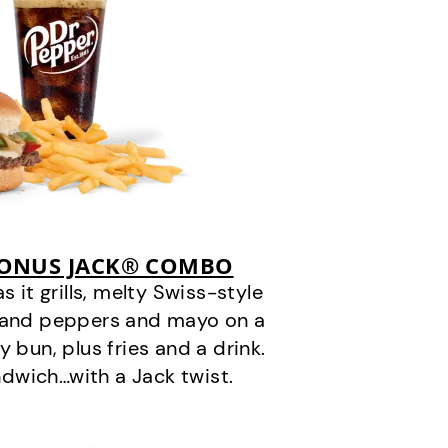
BONUS JACK® COMBO
it grills, melty Swiss-style
s and peppers and mayo on a
 bun, plus fries and a drink.
andwich…with a Jack twist.