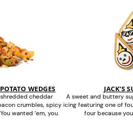
 POTATO WEDGES
JACK’S 
y shredded cheddar
A sweet and buttery su
bacon crumbles, spicy
icing featuring one of fou
 You wanted ‘em, you
four because you