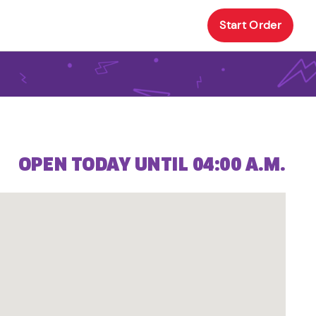
Start Order
OPEN TODAY UNTIL 04:00 A.M.