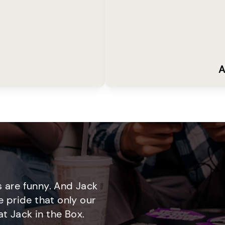
A
 are funny. And Jack
e pride that only our
t Jack in the Box.