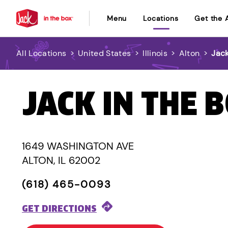
Menu
Locations
Get the 
All Locations
>
United States
>
Illinois
>
Alton
>
Jack
JACK IN THE 
1649 WASHINGTON AVE
ALTON, IL 62002
(618) 465-0093
GET DIRECTIONS