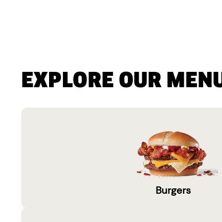
EXPLORE OUR MEN
Burgers