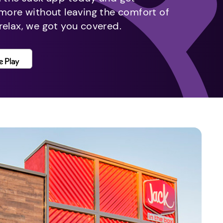
 more without leaving the comfort of
relax, we got you covered.