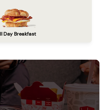
ll Day Breakfast