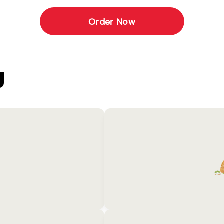
Order Now
U