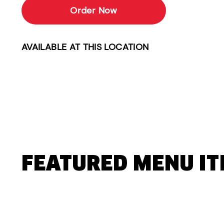
Order Now
AVAILABLE AT THIS LOCATION
FEATURED MENU I