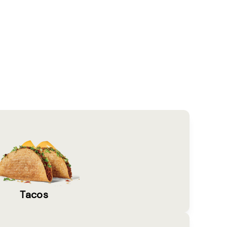
Tacos