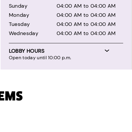
Sunday
04:00 AM to 04:00 AM
Monday
04:00 AM to 04:00 AM
Tuesday
04:00 AM to 04:00 AM
Wednesday
04:00 AM to 04:00 AM
LOBBY HOURS
Open today until 10:00 p.m.
TEMS