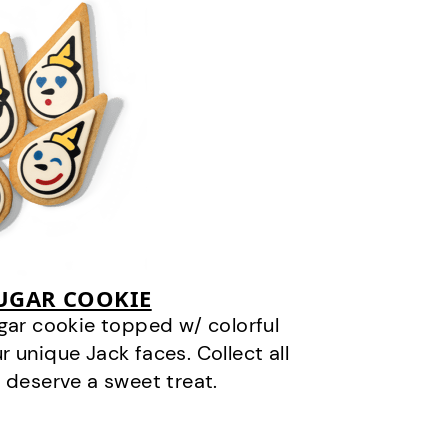
SUGAR COOKIE
gar cookie topped w/ colorful
r unique Jack faces. Collect all
 deserve a sweet treat.