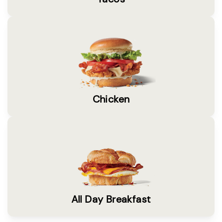
Chicken
All Day Breakfast