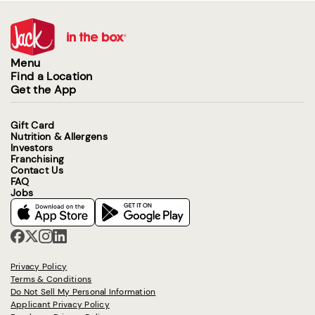
Menu
Find a Location
Get the App
Gift Card
Nutrition & Allergens
Investors
Franchising
Contact Us
FAQ
Jobs
Privacy Policy
Terms & Conditions
Do Not Sell My Personal Information
Applicant Privacy Policy