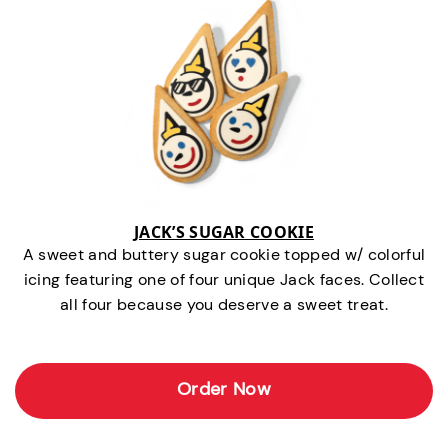
JACK’S SUGAR COOKIE
A sweet and buttery sugar cookie topped w/ colorful
icing featuring one of four unique Jack faces. Collect
all four because you deserve a sweet treat.
Order Now