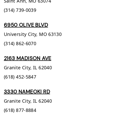
Saint Ann,
MO
63074
(314) 739-0039
6950 OLIVE BLVD
University City,
MO
63130
(314) 862-6070
2163 MADISON AVE
Granite City,
IL
62040
(618) 452-5847
3330 NAMEOKI RD
Granite City,
IL
62040
(618) 877-8884