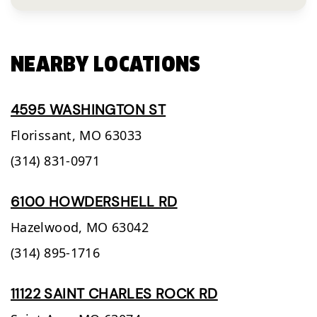
NEARBY LOCATIONS
4595 WASHINGTON ST
Florissant,
MO
63033
(314) 831-0971
6100 HOWDERSHELL RD
Hazelwood,
MO
63042
(314) 895-1716
11122 SAINT CHARLES ROCK RD