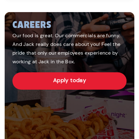
CAREERS
Our food is great. Our commercials are funny.
And Jack really does care about you! Feel the
pride that only our employees experience by
working at Jack in the Box.
Apply today