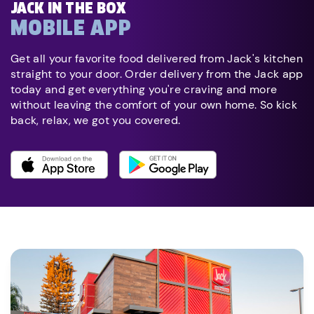
JACK IN THE BOX
MOBILE APP
Get all your favorite food delivered from Jack's kitchen
straight to your door. Order delivery from the Jack app
today and get everything you're craving and more
without leaving the comfort of your own home. So kick
back, relax, we got you covered.