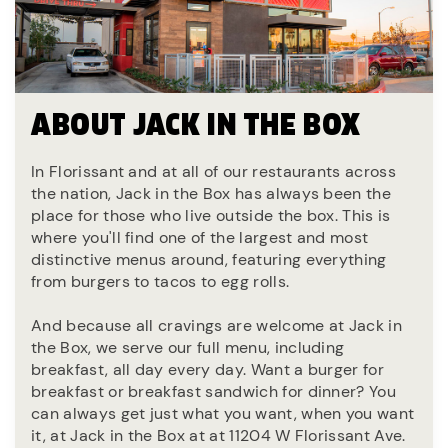
ABOUT JACK IN THE BOX
In Florissant and at all of our restaurants across
the nation, Jack in the Box has always been the
place for those who live outside the box. This is
where you'll find one of the largest and most
distinctive menus around, featuring everything
from burgers to tacos to egg rolls.
And because all cravings are welcome at Jack in
the Box, we serve our full menu, including
breakfast, all day every day. Want a burger for
breakfast or breakfast sandwich for dinner? You
can always get just what you want, when you want
it, at Jack in the Box at at 11204 W Florissant Ave.