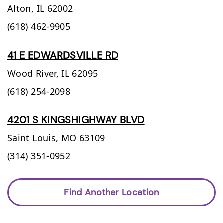
Alton,
IL
62002
(618) 462-9905
41 E EDWARDSVILLE RD
Wood River,
IL
62095
(618) 254-2098
4201 S KINGSHIGHWAY BLVD
Saint Louis,
MO
63109
(314) 351-0952
Find Another Location