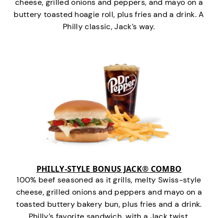
cheese, grilled onions and peppers, and mayo on a
buttery toasted hoagie roll, plus fries and a drink. A
Philly classic, Jack’s way.
PHILLY-STYLE BONUS JACK® COMBO
100% beef seasoned as it grills, melty Swiss-style
cheese, grilled onions and peppers and mayo on a
toasted buttery bakery bun, plus fries and a drink.
Philly’s favorite sandwich…with a Jack twist.