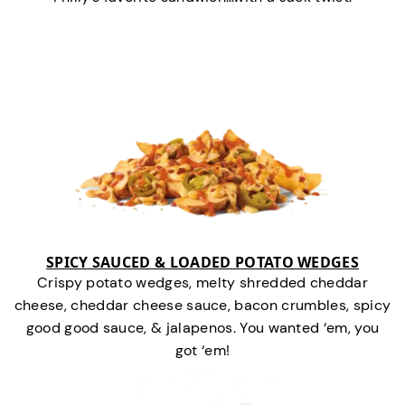
SPICY SAUCED & LOADED POTATO WEDGES
Crispy potato wedges, melty shredded cheddar
cheese, cheddar cheese sauce, bacon crumbles, spicy
good good sauce, & jalapenos. You wanted ‘em, you
got ‘em!