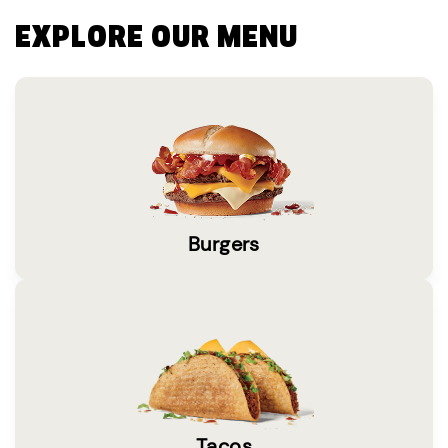
EXPLORE OUR MENU
Burgers
Tacos