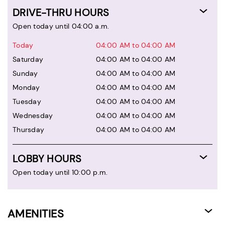
DRIVE-THRU HOURS
Open today until 04:00 a.m.
Today
04:00 AM to 04:00 AM
Saturday
04:00 AM to 04:00 AM
Sunday
04:00 AM to 04:00 AM
Monday
04:00 AM to 04:00 AM
Tuesday
04:00 AM to 04:00 AM
Wednesday
04:00 AM to 04:00 AM
Thursday
04:00 AM to 04:00 AM
LOBBY HOURS
Open today until 10:00 p.m.
AMENITIES