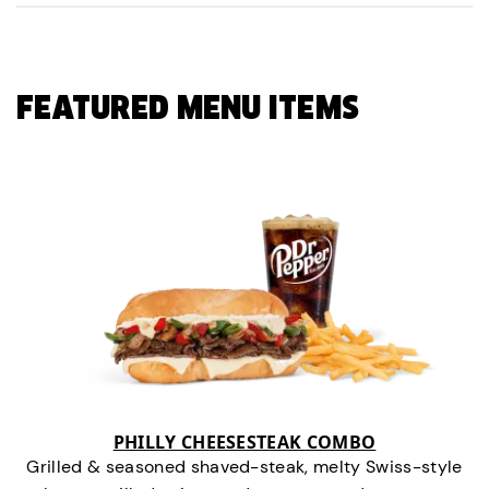
FEATURED MENU ITEMS
PHILLY CHEESESTEAK COMBO
Grilled & seasoned shaved-steak, melty Swiss-style