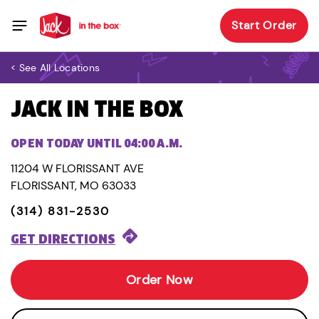
Start Order
< See All Locations
JACK IN THE BOX
OPEN TODAY UNTIL 04:00 A.M.
11204 W FLORISSANT AVE
FLORISSANT, MO 63033
(314) 831-2530
GET DIRECTIONS
Order Now