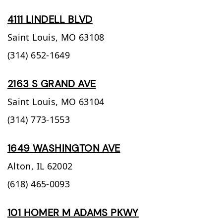
4111 LINDELL BLVD
Saint Louis,
MO
63108
(314) 652-1649
2163 S GRAND AVE
Saint Louis,
MO
63104
(314) 773-1553
1649 WASHINGTON AVE
Alton,
IL
62002
(618) 465-0093
101 HOMER M ADAMS PKWY