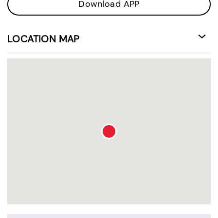
Download APP
LOCATION MAP