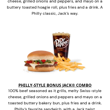
cheese, grilled onions and peppers, and mayo on a
buttery toasted hoagie roll, plus fries and a drink. A
Philly classic, Jack’s way.
PHILLY-STYLE BONUS JACK® COMBO
100% beef seasoned as it grills, melty Swiss-style
cheese, grilled onions and peppers and mayo on a
toasted buttery bakery bun, plus fries and a drink.
Philly’s favorite sandwich…with a Jack twist.