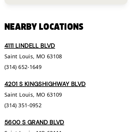
NEARBY LOCATIONS
4111 LINDELL BLVD
Saint Louis,
MO
63108
(314) 652-1649
4201 S KINGSHIGHWAY BLVD
Saint Louis,
MO
63109
(314) 351-0952
5600 S GRAND BLVD