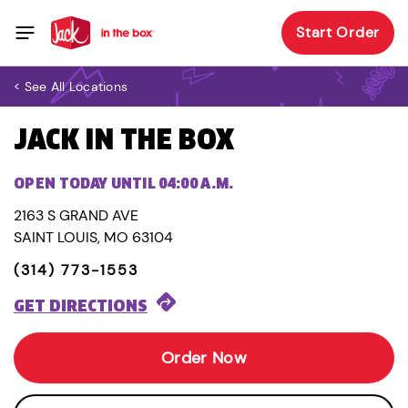
Start Order
< See All Locations
JACK IN THE BOX
OPEN TODAY UNTIL 04:00 A.M.
2163 S GRAND AVE
SAINT LOUIS, MO 63104
(314) 773-1553
GET DIRECTIONS
Order Now