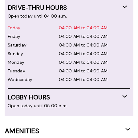
DRIVE-THRU HOURS
Open today until 04:00 a.m.
Today
04:00 AM to 04:00 AM
Friday
04:00 AM to 04:00 AM
Saturday
04:00 AM to 04:00 AM
Sunday
04:00 AM to 04:00 AM
Monday
04:00 AM to 04:00 AM
Tuesday
04:00 AM to 04:00 AM
Wednesday
04:00 AM to 04:00 AM
LOBBY HOURS
Open today until 05:00 p.m.
AMENITIES