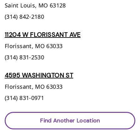
Saint Louis,
MO
63128
(314) 842-2180
11204 W FLORISSANT AVE
Florissant,
MO
63033
(314) 831-2530
4595 WASHINGTON ST
Florissant,
MO
63033
(314) 831-0971
Find Another Location