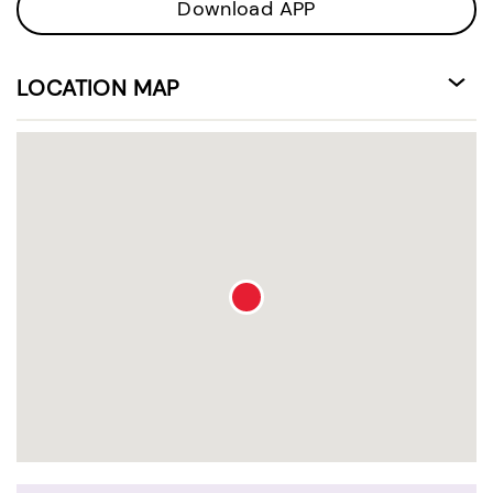
Download APP
LOCATION MAP