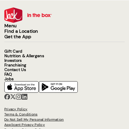
Menu
Find a Location
Get the App
Gift Card
Nutrition & Allergens
Investors
Franchising
Contact Us
FAQ
Jobs
Privacy Policy
Terms & Conditions
Do Not Sell My Personal Information
Applicant Privacy Policy