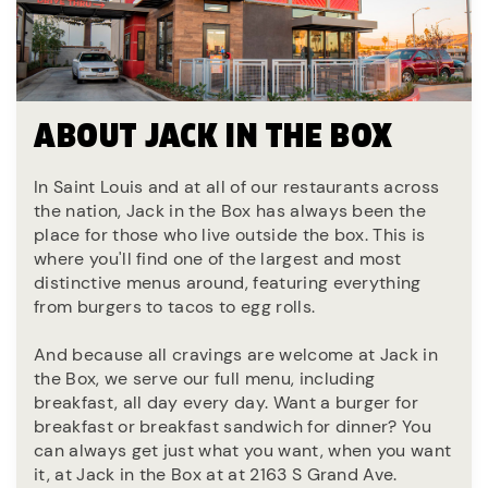
ABOUT JACK IN THE BOX
In Saint Louis and at all of our restaurants across
the nation, Jack in the Box has always been the
place for those who live outside the box. This is
where you'll find one of the largest and most
distinctive menus around, featuring everything
from burgers to tacos to egg rolls.
And because all cravings are welcome at Jack in
the Box, we serve our full menu, including
breakfast, all day every day. Want a burger for
breakfast or breakfast sandwich for dinner? You
can always get just what you want, when you want
it, at Jack in the Box at at 2163 S Grand Ave.