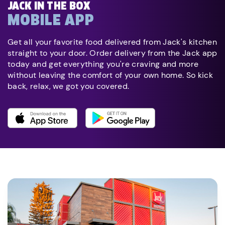
JACK IN THE BOX
MOBILE APP
Get all your favorite food delivered from Jack's kitchen
straight to your door. Order delivery from the Jack app
today and get everything you're craving and more
without leaving the comfort of your own home. So kick
back, relax, we got you covered.