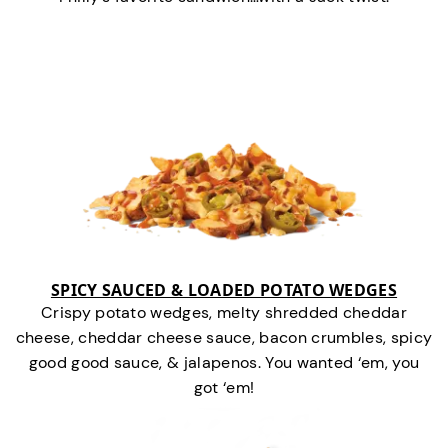
SPICY SAUCED & LOADED POTATO WEDGES
Crispy potato wedges, melty shredded cheddar
cheese, cheddar cheese sauce, bacon crumbles, spicy
good good sauce, & jalapenos. You wanted ‘em, you
got ‘em!