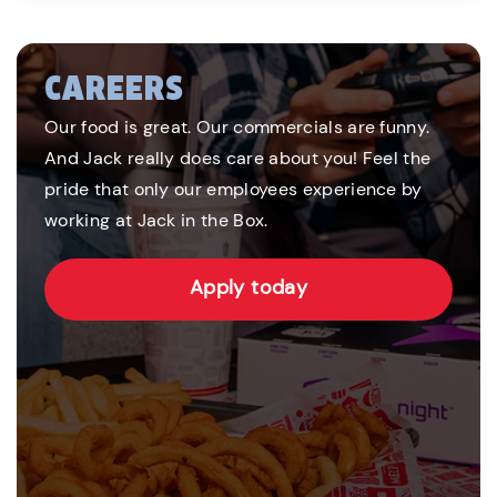
CAREERS
Our food is great. Our commercials are funny.
And Jack really does care about you! Feel the
pride that only our employees experience by
working at Jack in the Box.
Apply today