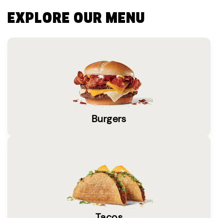
EXPLORE OUR MENU
Burgers
Tacos