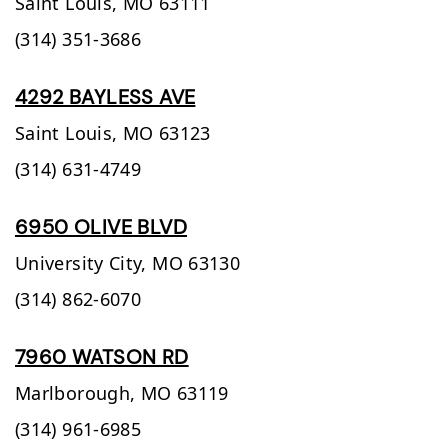
Saint Louis,
MO
63111
(314) 351-3686
4292 BAYLESS AVE
Saint Louis,
MO
63123
(314) 631-4749
6950 OLIVE BLVD
University City,
MO
63130
(314) 862-6070
7960 WATSON RD
Marlborough,
MO
63119
(314) 961-6985