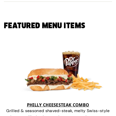
FEATURED MENU ITEMS
PHILLY CHEESESTEAK COMBO
Grilled & seasoned shaved-steak, melty Swiss-style