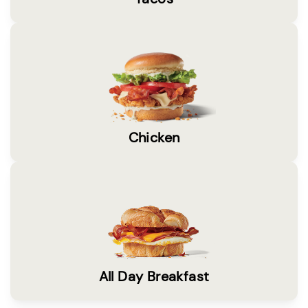
Chicken
All Day Breakfast