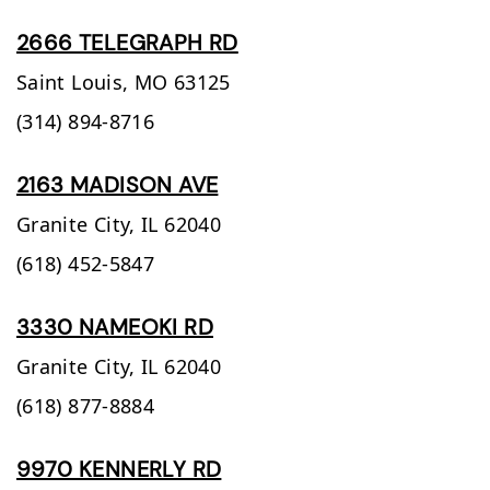
2666 TELEGRAPH RD
Saint Louis,
MO
63125
(314) 894-8716
2163 MADISON AVE
Granite City,
IL
62040
(618) 452-5847
3330 NAMEOKI RD
Granite City,
IL
62040
(618) 877-8884
9970 KENNERLY RD