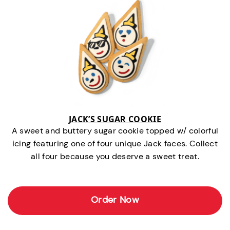
JACK’S SUGAR COOKIE
A sweet and buttery sugar cookie topped w/ colorful
icing featuring one of four unique Jack faces. Collect
all four because you deserve a sweet treat.
Order Now