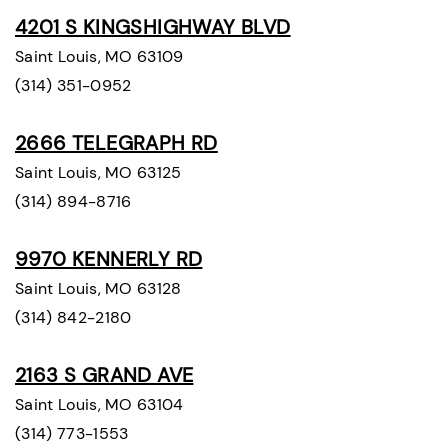
4201 S KINGSHIGHWAY BLVD
Saint Louis, MO 63109
(314) 351-0952
2666 TELEGRAPH RD
Saint Louis, MO 63125
(314) 894-8716
9970 KENNERLY RD
Saint Louis, MO 63128
(314) 842-2180
2163 S GRAND AVE
Saint Louis, MO 63104
(314) 773-1553