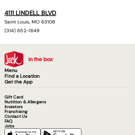
4111 LINDELL BLVD
Saint Louis, MO 63108
(314) 652-1649
Menu
Find a Location
Get the App
Gift Card
Nutrition & Allergens
Investors
Franchising
Contact Us
FAQ
Jobs