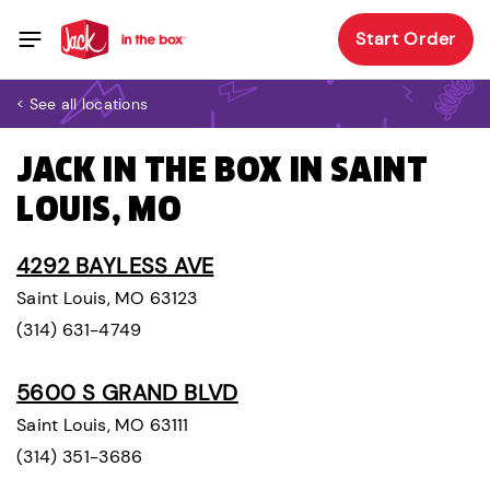
Start Order
< See all locations
JACK IN THE BOX IN SAINT
LOUIS, MO
4292 BAYLESS AVE
Saint Louis, MO 63123
(314) 631-4749
5600 S GRAND BLVD
Saint Louis, MO 63111
(314) 351-3686