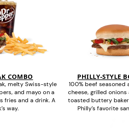
EAK COMBO
PHILLY-STYLE 
k, melty Swiss-style
100% beef seasoned as 
ppers, and mayo on a
cheese, grilled onion
s fries and a drink. A
toasted buttery bakery
k’s way.
Philly’s favorite s