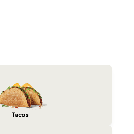
Tacos