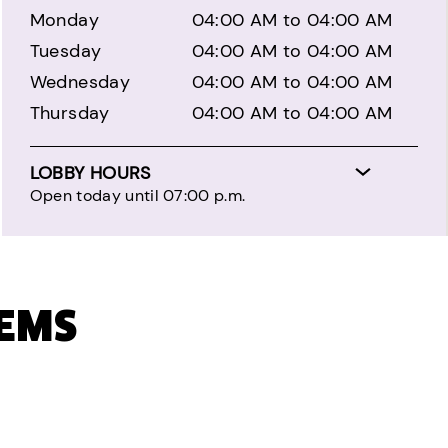
Monday
04:00 AM to 04:00 AM
Tuesday
04:00 AM to 04:00 AM
Wednesday
04:00 AM to 04:00 AM
Thursday
04:00 AM to 04:00 AM
LOBBY HOURS
Open today until 07:00 p.m.
TEMS