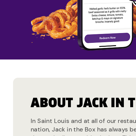
ABOUT JACK IN 
In Saint Louis and at all of our resta
nation, Jack in the Box has always b