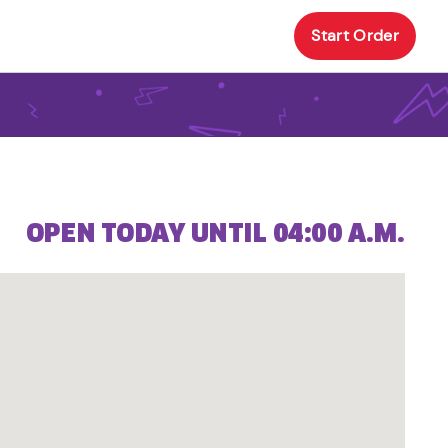
Start Order
OPEN TODAY UNTIL 04:00 A.M.