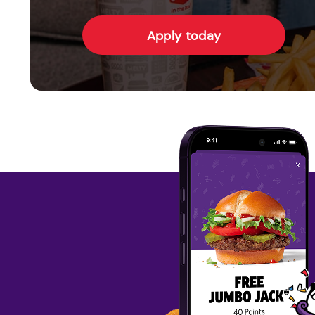
Apply today