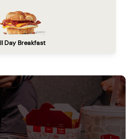
ll Day Breakfast