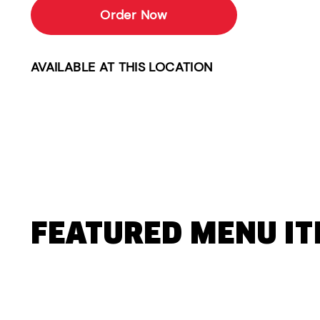
Order Now
AVAILABLE AT THIS LOCATION
FEATURED MENU I