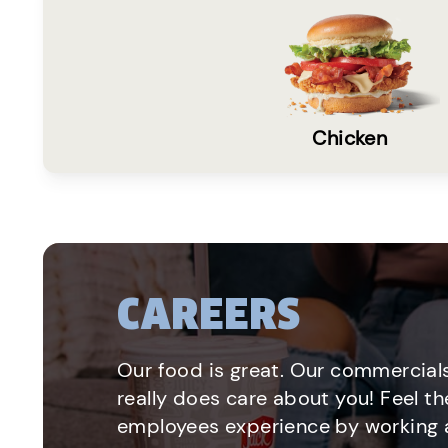
Chicken
CAREERS
Our food is great. Our commercials
really does care about you! Feel th
employees experience by working a