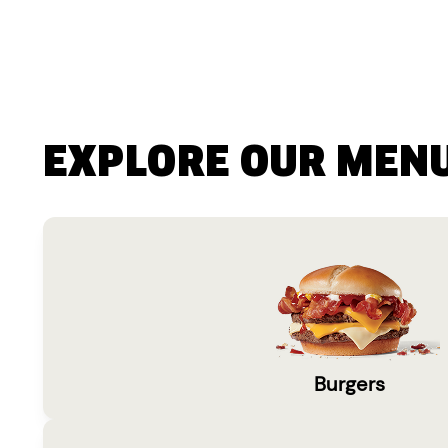
EXPLORE OUR MEN
Burgers