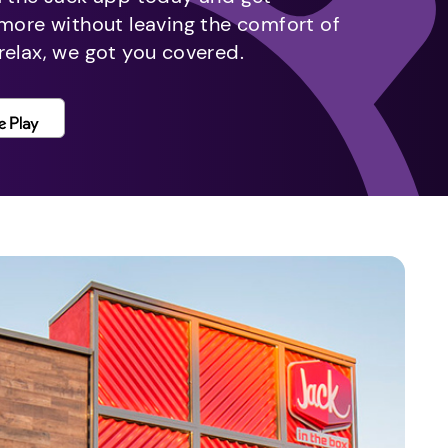
 more without leaving the comfort of
relax, we got you covered.