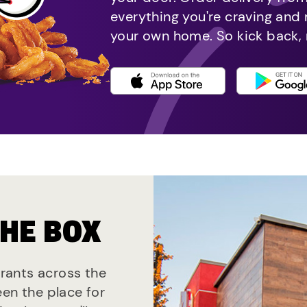
everything you're craving and
your own home. So kick back, 
THE BOX
urants across the
een the place for