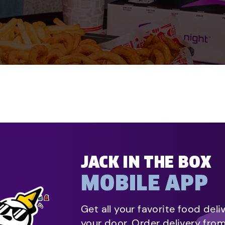
JACK IN THE BOX
MOBILE APP
Get all your favorite food deli
your door. Order delivery fro