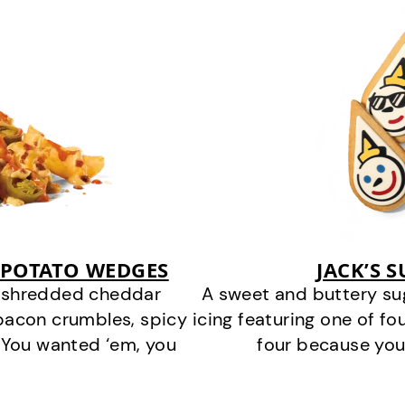
 POTATO WEDGES
JACK’S 
y shredded cheddar
A sweet and buttery su
bacon crumbles, spicy
icing featuring one of fou
 You wanted ‘em, you
four because you