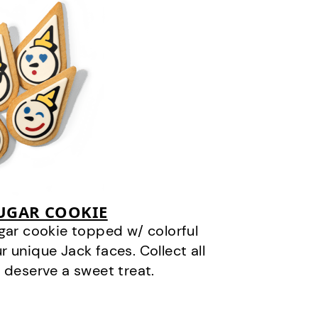
SUGAR COOKIE
gar cookie topped w/ colorful
r unique Jack faces. Collect all
 deserve a sweet treat.