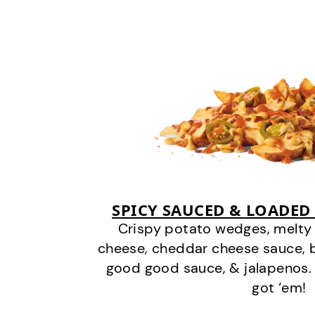
SPICY SAUCED & LOADED
Crispy potato wedges, melt
cheese, cheddar cheese sauce, 
good good sauce, & jalapenos.
got ‘em!