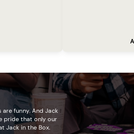
A
 are funny. And Jack
e pride that only our
t Jack in the Box.