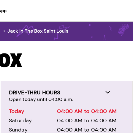
App
s
>
Jack In The Box Saint Louis
BOX
DRIVE-THRU HOURS
Open today until 04:00 a.m.
Today
04:00 AM to 04:00 AM
Saturday
04:00 AM to 04:00 AM
Sunday
04:00 AM to 04:00 AM