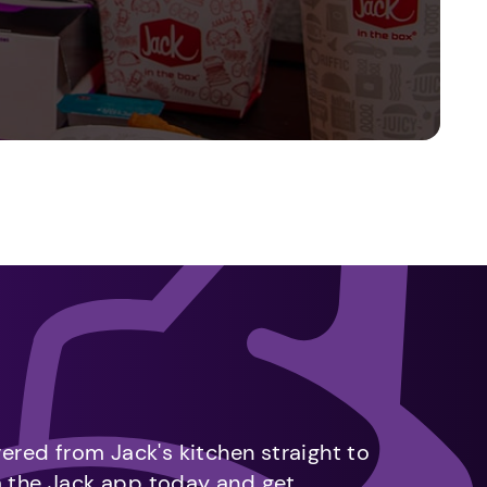
vered from Jack's kitchen straight to
m the Jack app today and get