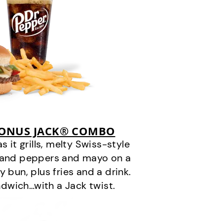
BONUS JACK® COMBO
it grills, melty Swiss-style
s and peppers and mayo on a
 bun, plus fries and a drink.
andwich…with a Jack twist.