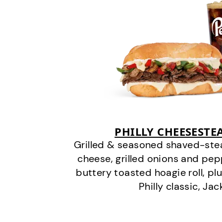
PHILLY CHEESEST
Grilled & seasoned shaved-stea
cheese, grilled onions and pe
buttery toasted hoagie roll, plu
Philly classic, Jac