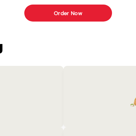
Order Now
U