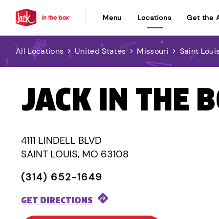
Menu
Locations
Get the 
All Locations
>
United States
>
Missouri
>
Saint Loui
JACK IN THE 
4111 LINDELL BLVD
SAINT LOUIS, MO 63108
(314) 652-1649
GET DIRECTIONS