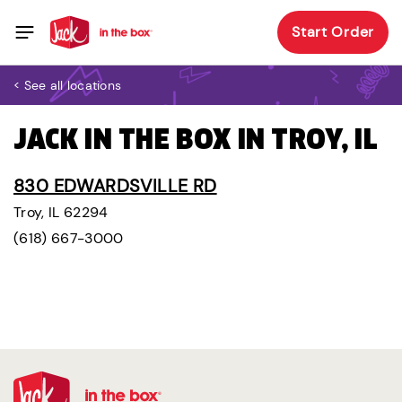
Start Order
< See all locations
JACK IN THE BOX IN TROY, IL
830 EDWARDSVILLE RD
Troy, IL 62294
(618) 667-3000