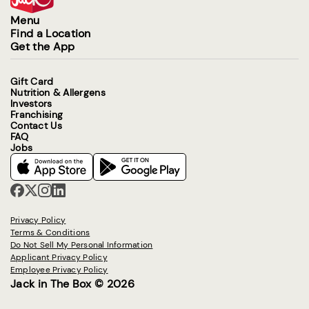
Menu
Find a Location
Get the App
Gift Card
Nutrition & Allergens
Investors
Franchising
Contact Us
FAQ
Jobs
Privacy Policy
Terms & Conditions
Do Not Sell My Personal Information
Applicant Privacy Policy
Employee Privacy Policy
Jack in The Box © 2026