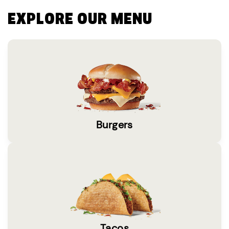
EXPLORE OUR MENU
Burgers
Tacos