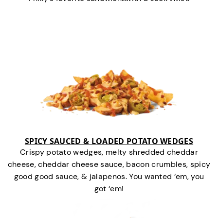
SPICY SAUCED & LOADED POTATO WEDGES
Crispy potato wedges, melty shredded cheddar
cheese, cheddar cheese sauce, bacon crumbles, spicy
good good sauce, & jalapenos. You wanted ‘em, you
got ‘em!