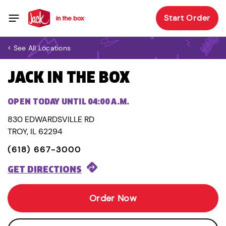
Start Order
< See All Locations
JACK IN THE BOX
OPEN TODAY UNTIL 04:00 A.M.
830 EDWARDSVILLE RD
TROY, IL 62294
(618) 667-3000
GET DIRECTIONS
Order Now