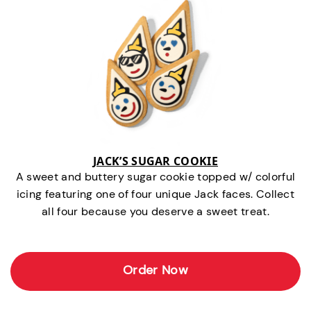
JACK’S SUGAR COOKIE
A sweet and buttery sugar cookie topped w/ colorful
icing featuring one of four unique Jack faces. Collect
all four because you deserve a sweet treat.
Order Now