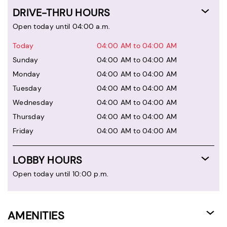
DRIVE-THRU HOURS
Open today until 04:00 a.m.
Today
04:00 AM to 04:00 AM
Sunday
04:00 AM to 04:00 AM
Monday
04:00 AM to 04:00 AM
Tuesday
04:00 AM to 04:00 AM
Wednesday
04:00 AM to 04:00 AM
Thursday
04:00 AM to 04:00 AM
Friday
04:00 AM to 04:00 AM
LOBBY HOURS
Open today until 10:00 p.m.
AMENITIES