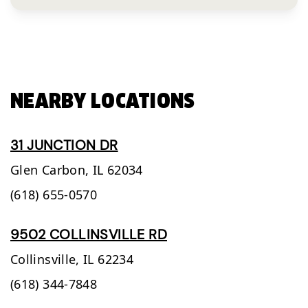
NEARBY LOCATIONS
31 JUNCTION DR
Glen Carbon,
IL
62034
(618) 655-0570
9502 COLLINSVILLE RD
Collinsville,
IL
62234
(618) 344-7848