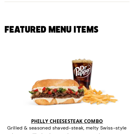
FEATURED MENU ITEMS
PHILLY CHEESESTEAK COMBO
Grilled & seasoned shaved-steak, melty Swiss-style