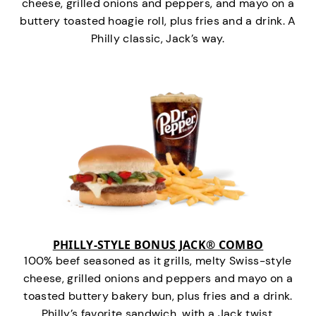
cheese, grilled onions and peppers, and mayo on a
buttery toasted hoagie roll, plus fries and a drink. A
Philly classic, Jack’s way.
PHILLY-STYLE BONUS JACK® COMBO
100% beef seasoned as it grills, melty Swiss-style
cheese, grilled onions and peppers and mayo on a
toasted buttery bakery bun, plus fries and a drink.
Philly’s favorite sandwich…with a Jack twist.