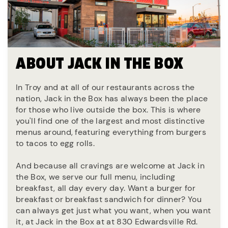
ABOUT JACK IN THE BOX
In Troy and at all of our restaurants across the
nation, Jack in the Box has always been the place
for those who live outside the box. This is where
you'll find one of the largest and most distinctive
menus around, featuring everything from burgers
to tacos to egg rolls.
And because all cravings are welcome at Jack in
the Box, we serve our full menu, including
breakfast, all day every day. Want a burger for
breakfast or breakfast sandwich for dinner? You
can always get just what you want, when you want
it, at Jack in the Box at at 830 Edwardsville Rd.