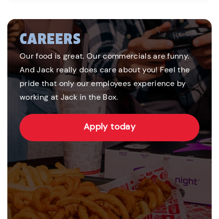
CAREERS
Our food is great. Our commercials are funny.
And Jack really does care about you! Feel the
pride that only our employees experience by
working at Jack in the Box.
Apply today