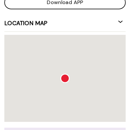
Download APP
LOCATION MAP