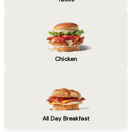
Chicken
All Day Breakfast