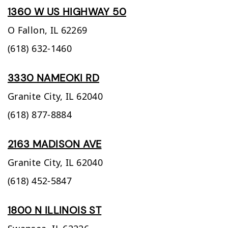
1360 W US HIGHWAY 50
O Fallon,
IL
62269
(618) 632-1460
3330 NAMEOKI RD
Granite City,
IL
62040
(618) 877-8884
2163 MADISON AVE
Granite City,
IL
62040
(618) 452-5847
1800 N ILLINOIS ST