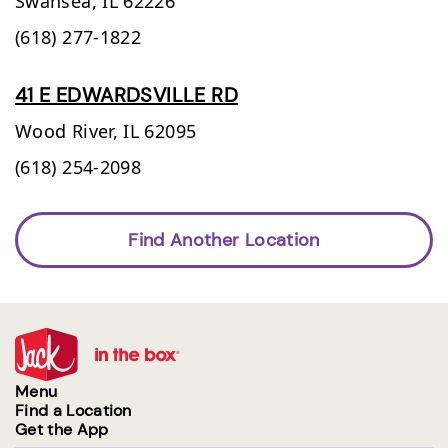
Swansea,
IL
62226
(618) 277-1822
41 E EDWARDSVILLE RD
Wood River,
IL
62095
(618) 254-2098
Find Another Location
Menu
Find a Location
Get the App