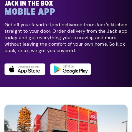
JACK IN THE BOX
MOBILE APP
Get all your favorite food delivered from Jack's kitchen
straight to your door. Order delivery from the Jack app
today and get everything you're craving and more
without leaving the comfort of your own home. So kick
back, relax, we got you covered.