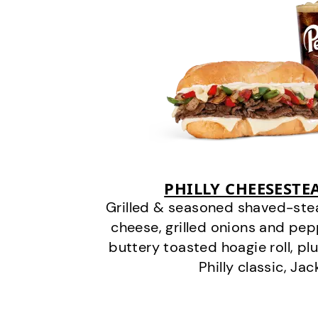
PHILLY CHEESEST
Grilled & seasoned shaved-stea
cheese, grilled onions and pe
buttery toasted hoagie roll, plu
Philly classic, Jac