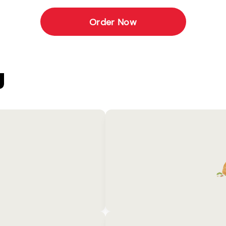
Order Now
U