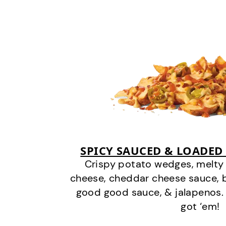
SPICY SAUCED & LOADED
Crispy potato wedges, melt
cheese, cheddar cheese sauce, 
good good sauce, & jalapenos.
got ‘em!