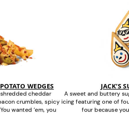
 POTATO WEDGES
JACK’S 
y shredded cheddar
A sweet and buttery su
bacon crumbles, spicy
icing featuring one of fou
 You wanted ‘em, you
four because you