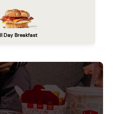
ll Day Breakfast