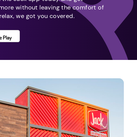
 more without leaving the comfort of
relax, we got you covered.