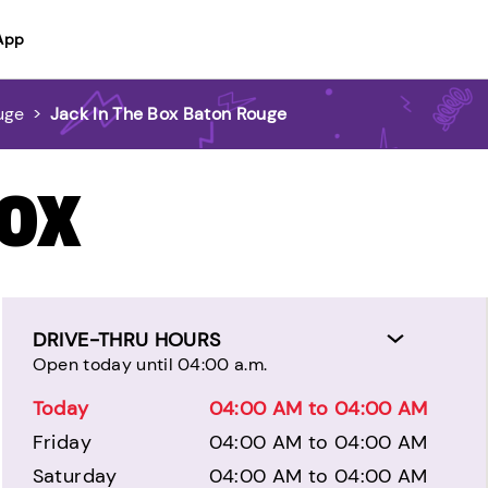
App
uge
>
Jack In The Box Baton Rouge
BOX
DRIVE-THRU HOURS
Open today until 04:00 a.m.
Today
04:00 AM to 04:00 AM
Friday
04:00 AM to 04:00 AM
Saturday
04:00 AM to 04:00 AM