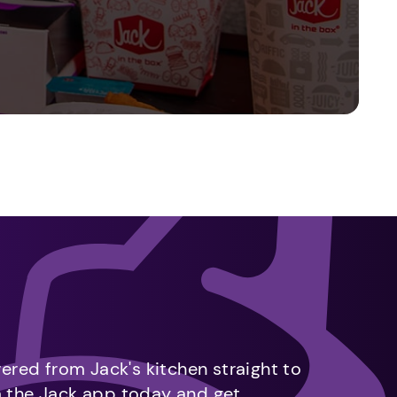
vered from Jack's kitchen straight to
m the Jack app today and get