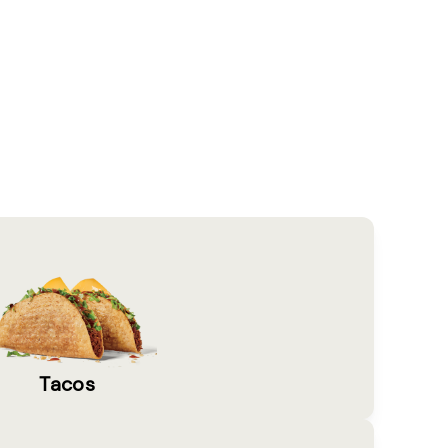
Tacos