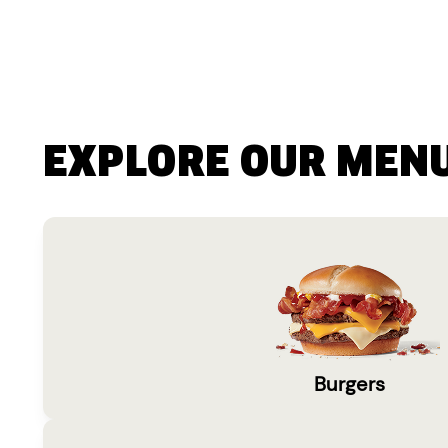
EXPLORE OUR MEN
Burgers