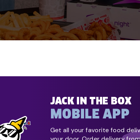
JACK IN THE BOX
MOBILE APP
Get all your favorite food deli
your door. Order delivery fro