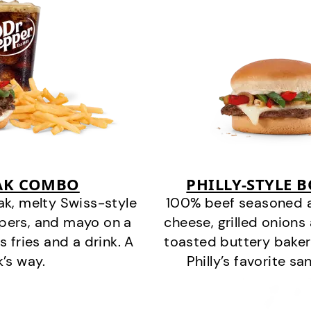
EAK COMBO
PHILLY-STYLE 
k, melty Swiss-style
100% beef seasoned as 
ppers, and mayo on a
cheese, grilled onion
s fries and a drink. A
toasted buttery bakery
k’s way.
Philly’s favorite s