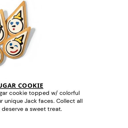
SUGAR COOKIE
gar cookie topped w/ colorful
r unique Jack faces. Collect all
 deserve a sweet treat.