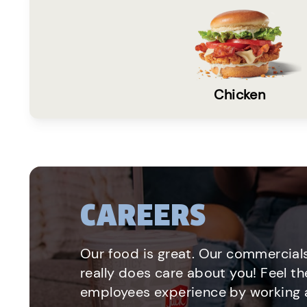
Chicken
CAREERS
Our food is great. Our commercials
really does care about you! Feel th
employees experience by working a