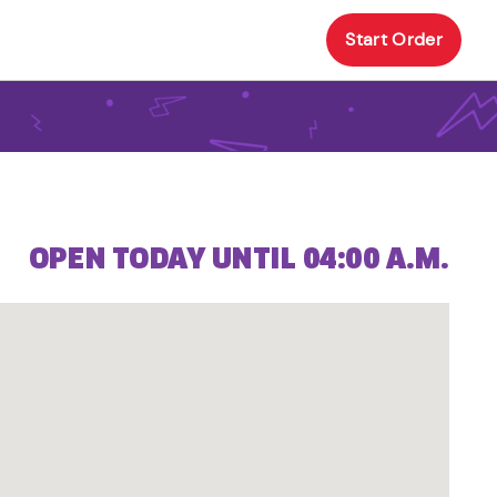
Start Order
OPEN TODAY UNTIL 04:00 A.M.