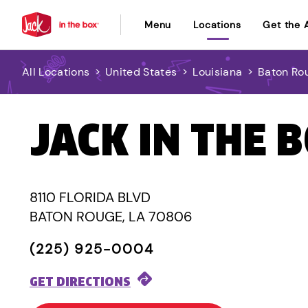
Menu
Locations
Get the 
All Locations
>
United States
>
Louisiana
>
Baton Ro
JACK IN THE 
8110 FLORIDA BLVD
BATON ROUGE, LA 70806
(225) 925-0004
GET DIRECTIONS