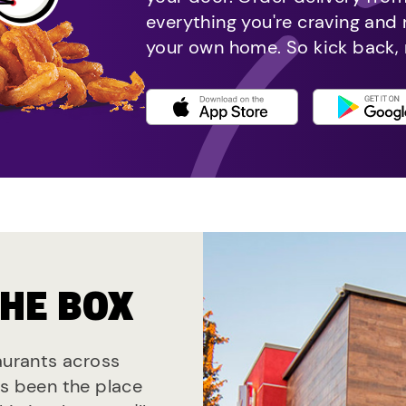
everything you're craving and
your own home. So kick back, 
THE BOX
taurants across
ys been the place