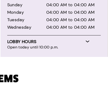
Sunday
04:00 AM to 04:00 AM
Monday
04:00 AM to 04:00 AM
Tuesday
04:00 AM to 04:00 AM
Wednesday
04:00 AM to 04:00 AM
LOBBY HOURS
Open today until 10:00 p.m.
TEMS