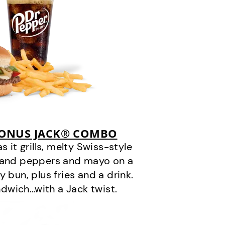
BONUS JACK® COMBO
it grills, melty Swiss-style
s and peppers and mayo on a
 bun, plus fries and a drink.
andwich…with a Jack twist.