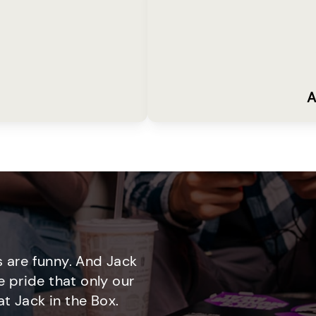
A
 are funny. And Jack
e pride that only our
t Jack in the Box.