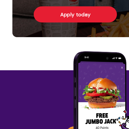
Apply today