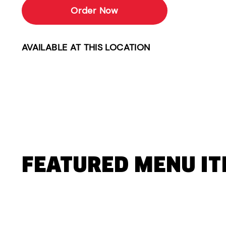
Order Now
AVAILABLE AT THIS LOCATION
FEATURED MENU I