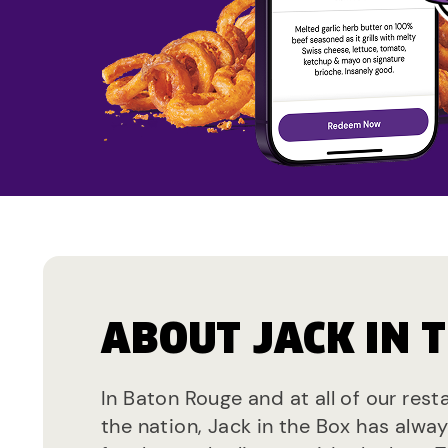
ABOUT JACK IN 
In Baton Rouge and at all of our res
the nation, Jack in the Box has alwa