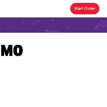
Start Order
, MO