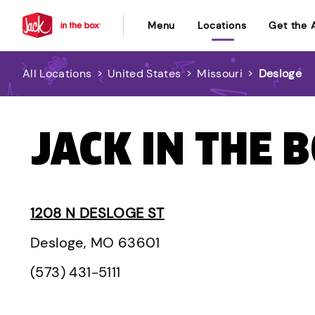
Menu
Locations
Get the 
All Locations
>
United States
>
Missouri
>
Desloge
JACK IN THE 
1208 N DESLOGE ST
Desloge, MO 63601
(573) 431-5111