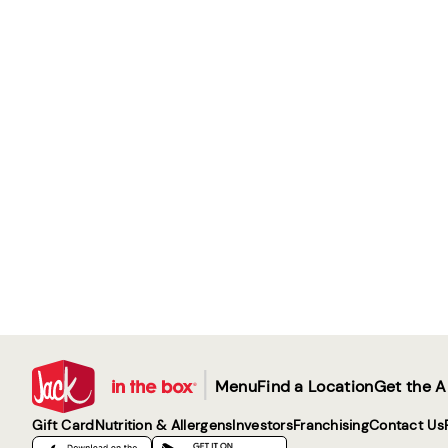
|
Menu
Find a Location
Get the 
Gift Card
Nutrition & Allergens
Investors
Franchising
Contact Us