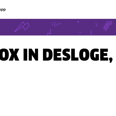
App
BOX IN DESLOGE