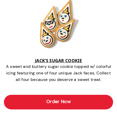
JACK’S SUGAR COOKIE
A sweet and buttery sugar cookie topped w/ colorful
icing featuring one of four unique Jack faces. Collect
all four because you deserve a sweet treat.
Order Now