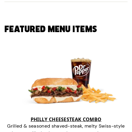
FEATURED MENU ITEMS
PHILLY CHEESESTEAK COMBO
Grilled & seasoned shaved-steak, melty Swiss-style