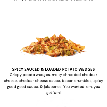
SPICY SAUCED & LOADED POTATO WEDGES
Crispy potato wedges, melty shredded cheddar
cheese, cheddar cheese sauce, bacon crumbles, spicy
good good sauce, & jalapenos. You wanted ‘em, you
got ‘em!