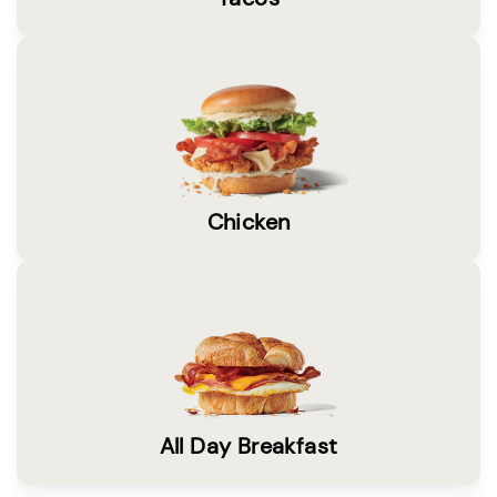
Chicken
All Day Breakfast