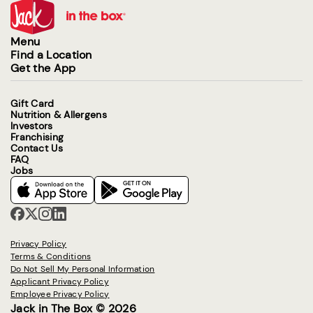
Menu
Find a Location
Get the App
Gift Card
Nutrition & Allergens
Investors
Franchising
Contact Us
FAQ
Jobs
Privacy Policy
Terms & Conditions
Do Not Sell My Personal Information
Applicant Privacy Policy
Employee Privacy Policy
Jack in The Box © 2026