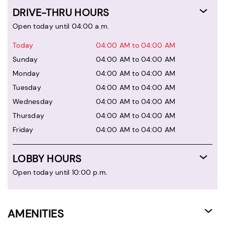
DRIVE-THRU HOURS
Open today until 04:00 a.m.
Today
04:00 AM to 04:00 AM
Sunday
04:00 AM to 04:00 AM
Monday
04:00 AM to 04:00 AM
Tuesday
04:00 AM to 04:00 AM
Wednesday
04:00 AM to 04:00 AM
Thursday
04:00 AM to 04:00 AM
Friday
04:00 AM to 04:00 AM
LOBBY HOURS
Open today until 10:00 p.m.
AMENITIES