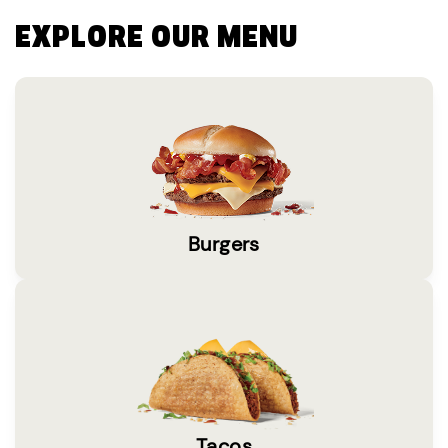
EXPLORE OUR MENU
Burgers
Tacos