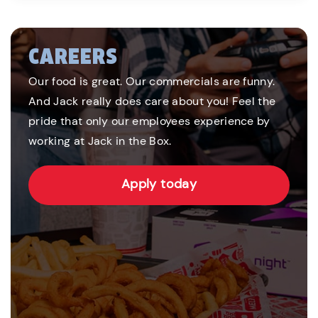
CAREERS
Our food is great. Our commercials are funny.
And Jack really does care about you! Feel the
pride that only our employees experience by
working at Jack in the Box.
Apply today