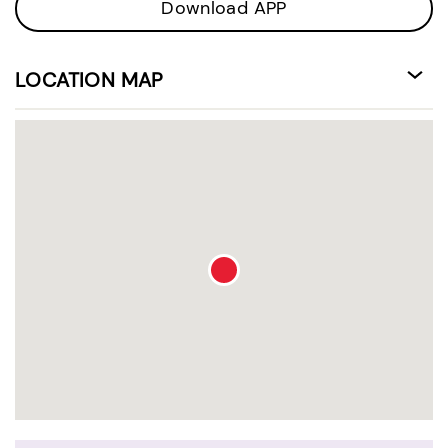
Download APP
LOCATION MAP