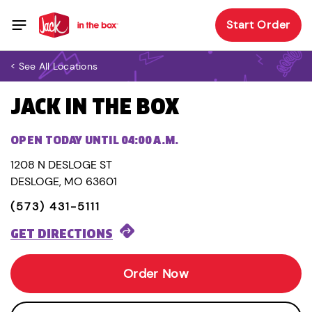
Start Order
< See All Locations
JACK IN THE BOX
OPEN TODAY UNTIL 04:00 A.M.
1208 N DESLOGE ST
DESLOGE, MO 63601
(573) 431-5111
GET DIRECTIONS
Order Now