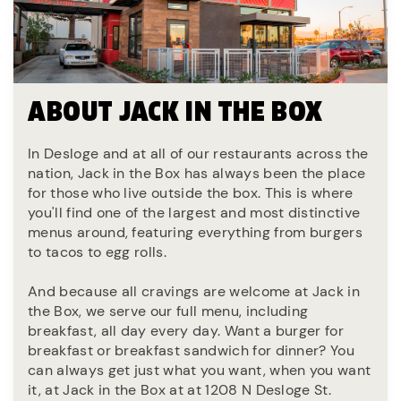
ABOUT JACK IN THE BOX
In Desloge and at all of our restaurants across the
nation, Jack in the Box has always been the place
for those who live outside the box. This is where
you'll find one of the largest and most distinctive
menus around, featuring everything from burgers
to tacos to egg rolls.
And because all cravings are welcome at Jack in
the Box, we serve our full menu, including
breakfast, all day every day. Want a burger for
breakfast or breakfast sandwich for dinner? You
can always get just what you want, when you want
it, at Jack in the Box at at 1208 N Desloge St.