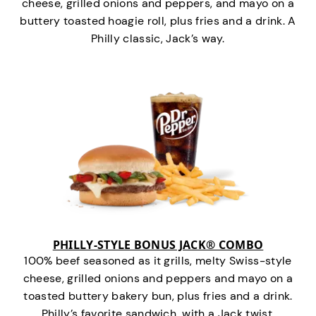
cheese, grilled onions and peppers, and mayo on a
buttery toasted hoagie roll, plus fries and a drink. A
Philly classic, Jack’s way.
PHILLY-STYLE BONUS JACK® COMBO
100% beef seasoned as it grills, melty Swiss-style
cheese, grilled onions and peppers and mayo on a
toasted buttery bakery bun, plus fries and a drink.
Philly’s favorite sandwich…with a Jack twist.