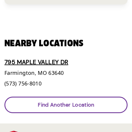
NEARBY LOCATIONS
795 MAPLE VALLEY DR
Farmington,
MO
63640
(573) 756-8010
Find Another Location