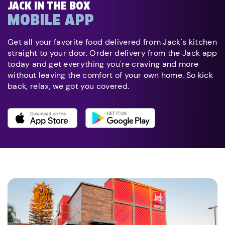
JACK IN THE BOX
MOBILE APP
Get all your favorite food delivered from Jack's kitchen
straight to your door. Order delivery from the Jack app
today and get everything you're craving and more
without leaving the comfort of your own home. So kick
back, relax, we got you covered.