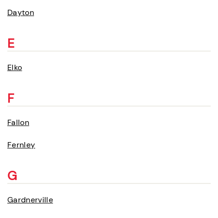
Dayton
E
Elko
F
Fallon
Fernley
G
Gardnerville