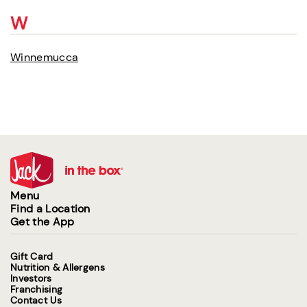
W
Winnemucca
Menu
Find a Location
Get the App
Gift Card
Nutrition & Allergens
Investors
Franchising
Contact Us