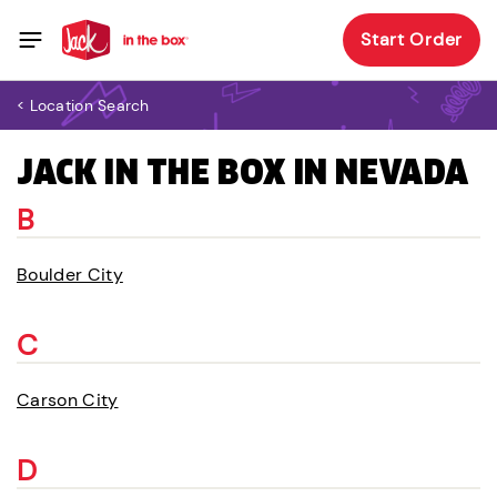
Start Order
< Location Search
JACK IN THE BOX IN NEVADA
B
Boulder City
C
Carson City
D