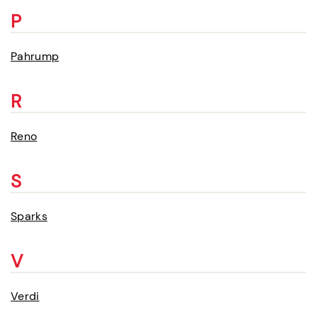
P
Pahrump
R
Reno
S
Sparks
V
Verdi