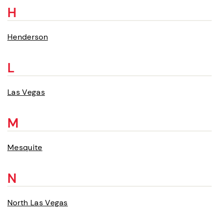
H
Henderson
L
Las Vegas
M
Mesquite
N
North Las Vegas