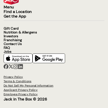
Menu
Find a Location
Get the App
Gift Card
Nutrition & Allergens
Investors
Franchising
Contact Us
FAQ
Jobs
Privacy Policy
Terms & Conditions
Do Not Sell My Personal Information
Applicant Privacy Policy
Employee Privacy Policy
Jack in The Box © 2026