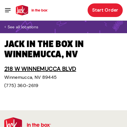
Start Order
< See all locations
JACK IN THE BOX IN
WINNEMUCCA, NV
218 W WINNEMUCCA BLVD
Winnemucca, NV 89445
(775) 360-2619