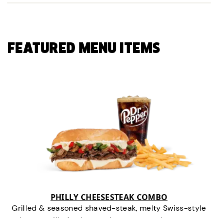
FEATURED MENU ITEMS
PHILLY CHEESESTEAK COMBO
Grilled & seasoned shaved-steak, melty Swiss-style