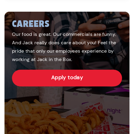
CAREERS
Our food is great. Our commercials are funny.
And Jack really does care about you! Feel the
pride that only our employees experience by
working at Jack in the Box.
Apply today