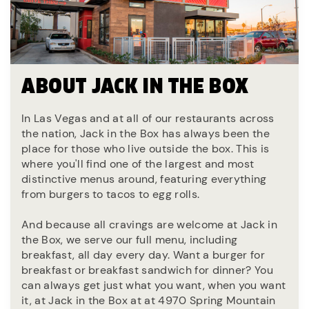
ABOUT JACK IN THE BOX
In Las Vegas and at all of our restaurants across
the nation, Jack in the Box has always been the
place for those who live outside the box. This is
where you'll find one of the largest and most
distinctive menus around, featuring everything
from burgers to tacos to egg rolls.
And because all cravings are welcome at Jack in
the Box, we serve our full menu, including
breakfast, all day every day. Want a burger for
breakfast or breakfast sandwich for dinner? You
can always get just what you want, when you want
it, at Jack in the Box at at 4970 Spring Mountain