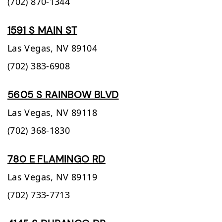
(702) 870-1344
1591 S MAIN ST
Las Vegas,
NV
89104
(702) 383-6908
5605 S RAINBOW BLVD
Las Vegas,
NV
89118
(702) 368-1830
780 E FLAMINGO RD
Las Vegas,
NV
89119
(702) 733-7713