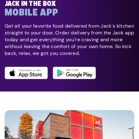
JACK IN THE BOX
MOBILE APP
Get all your favorite food delivered from Jack's kitchen
straight to your door. Order delivery from the Jack app
today and get everything you're craving and more
without leaving the comfort of your own home. So kick
back, relax, we got you covered.