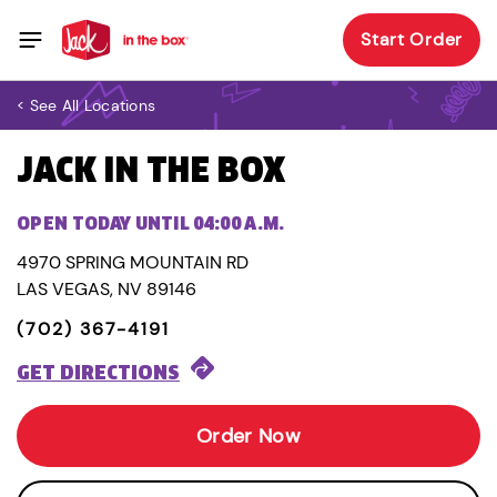
Start Order
< See All Locations
JACK IN THE BOX
OPEN TODAY UNTIL 04:00 A.M.
4970 SPRING MOUNTAIN RD
LAS VEGAS, NV 89146
(702) 367-4191
GET DIRECTIONS
Order Now