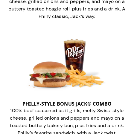
cheese, grilled onions and peppers, and mayo on a
buttery toasted hoagie roll, plus fries and a drink. A
Philly classic, Jack’s way.
PHILLY-STYLE BONUS JACK® COMBO
100% beef seasoned as it grills, melty Swiss-style
cheese, grilled onions and peppers and mayo on a
toasted buttery bakery bun, plus fries and a drink.
Philly’s favorite sandwich…with a Jack twist.