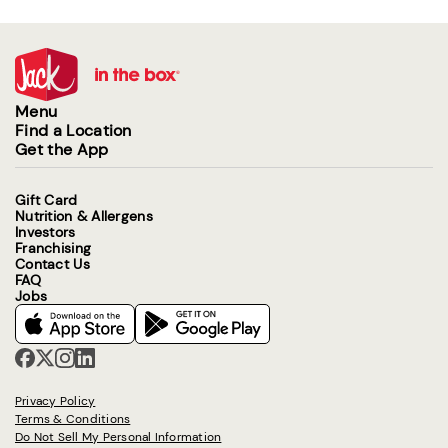
Menu
Find a Location
Get the App
Gift Card
Nutrition & Allergens
Investors
Franchising
Contact Us
FAQ
Jobs
Privacy Policy
Terms & Conditions
Do Not Sell My Personal Information