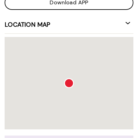
Download APP
LOCATION MAP