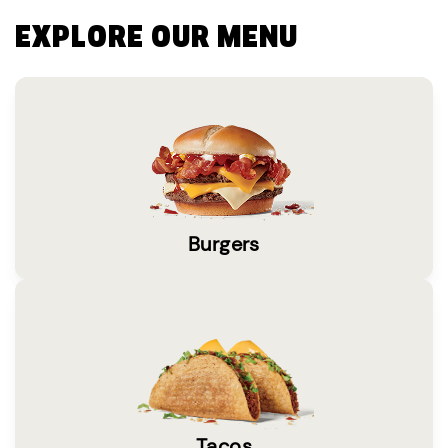
EXPLORE OUR MENU
Burgers
Tacos