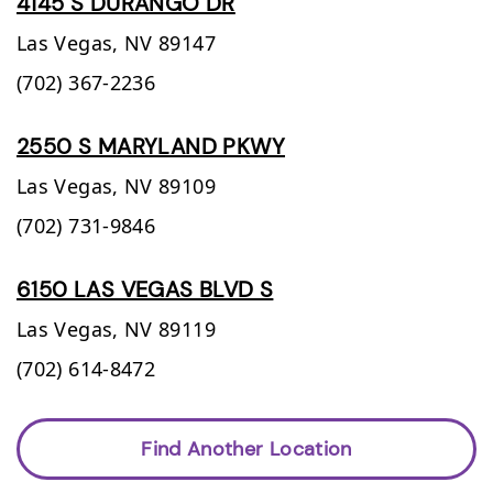
4145 S DURANGO DR
Las Vegas,
NV
89147
(702) 367-2236
2550 S MARYLAND PKWY
Las Vegas,
NV
89109
(702) 731-9846
6150 LAS VEGAS BLVD S
Las Vegas,
NV
89119
(702) 614-8472
Find Another Location