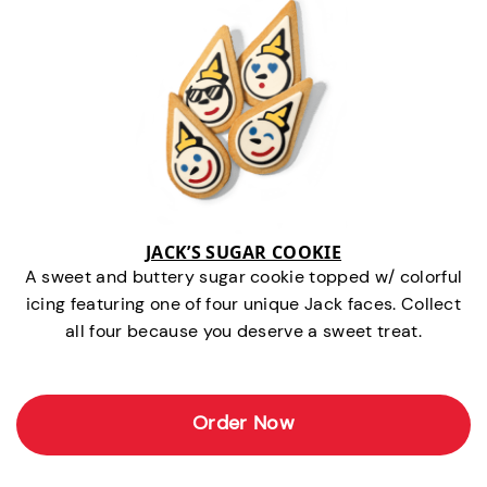
JACK’S SUGAR COOKIE
A sweet and buttery sugar cookie topped w/ colorful
icing featuring one of four unique Jack faces. Collect
all four because you deserve a sweet treat.
Order Now