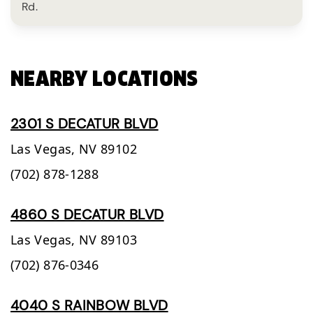
Rd.
NEARBY LOCATIONS
2301 S DECATUR BLVD
Las Vegas,
NV
89102
(702) 878-1288
4860 S DECATUR BLVD
Las Vegas,
NV
89103
(702) 876-0346
4040 S RAINBOW BLVD