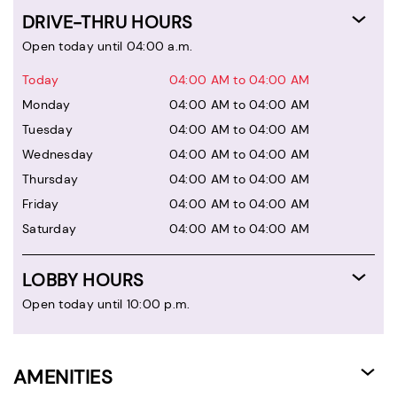
DRIVE-THRU HOURS
Open today until 04:00 a.m.
Today
04:00 AM to 04:00 AM
Monday
04:00 AM to 04:00 AM
Tuesday
04:00 AM to 04:00 AM
Wednesday
04:00 AM to 04:00 AM
Thursday
04:00 AM to 04:00 AM
Friday
04:00 AM to 04:00 AM
Saturday
04:00 AM to 04:00 AM
LOBBY HOURS
Open today until 10:00 p.m.
AMENITIES