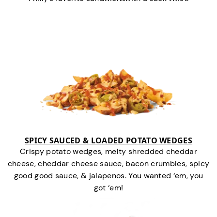
SPICY SAUCED & LOADED POTATO WEDGES
Crispy potato wedges, melty shredded cheddar
cheese, cheddar cheese sauce, bacon crumbles, spicy
good good sauce, & jalapenos. You wanted ‘em, you
got ‘em!