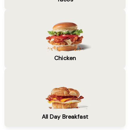
Chicken
All Day Breakfast