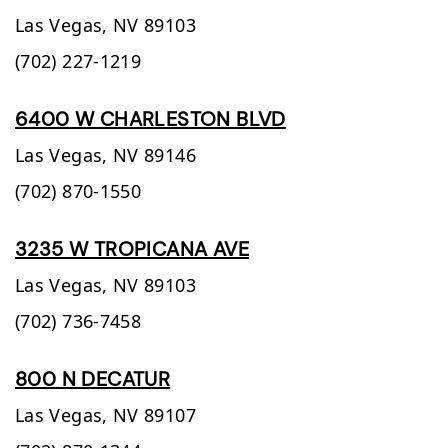
Las Vegas,
NV
89103
(702) 227-1219
6400 W CHARLESTON BLVD
Las Vegas,
NV
89146
(702) 870-1550
3235 W TROPICANA AVE
Las Vegas,
NV
89103
(702) 736-7458
800 N DECATUR
Las Vegas,
NV
89107